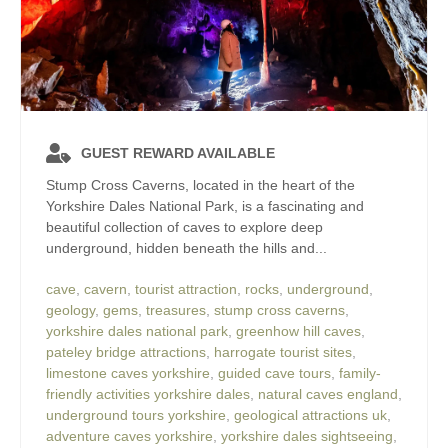
GUEST REWARD AVAILABLE
Stump Cross Caverns, located in the heart of the
Yorkshire Dales National Park, is a fascinating and
beautiful collection of caves to explore deep
underground, hidden beneath the hills and...
cave
,
cavern
,
tourist attraction
,
rocks
,
underground
,
geology
,
gems
,
treasures
,
stump cross caverns
,
yorkshire dales national park
,
greenhow hill caves
,
pateley bridge attractions
,
harrogate tourist sites
,
limestone caves yorkshire
,
guided cave tours
,
family-
friendly activities yorkshire dales
,
natural caves england
,
underground tours yorkshire
,
geological attractions uk
,
adventure caves yorkshire
,
yorkshire dales sightseeing
,