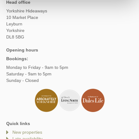
Head office
Yorkshire Hideaways
10 Market Place
Leyburn
Yorkshire
DL8 5BG
Opening hours
Bookings:
Monday to Friday - 9am to 5pm
Saturday - 9am to 5pm
Sunday - Closed
Quick links
New properties
Late availability