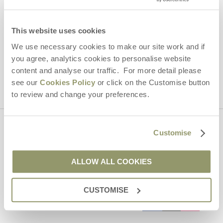
By submitting this form, you consent to receiving Yorkshire
Hideaways' holiday offers, including Yorkshire Hideaways initial
This website uses cookies
information, using the contact details as above.
We use necessary cookies to make our site work and if
This site is protected by reCAPTCHA and the Google
Privacy Policy
and
Terms of
you agree, analytics cookies to personalise website
Service
apply.
content and analyse our traffic. For more detail please
see our
Cookies Policy
or click on the Customise button
to review and change your preferences.
Contact us
Customise
ALLOW ALL COOKIES
01969 600600
CUSTOMISE
enquiries@yorkshirehideaways.co.uk