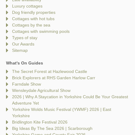
Luxury cottages
Dog friendly properties
Cottages with hot tubs
Cottages by the sea
Cottages with swimming pools
Types of stay
Our Awards
Sitemap
What's On Guides
The Secret Forest at Hazlewood Castle
Brick Explorers at RHS Garden Harlow Carr
Farndale Show
Wensleydale Agricultural Show
2026 | Why A Staycation in Yorkshire Could Be Your Greatest
Adventure Yet
Yorkshire Wolds Music Festival (YWMF) 2026 | East
Yorkshire
Bridlington Kite Festival 2026
Big Ideas By The Sea 2026 | Scarborough
Yorkshire Game and County Fair 2026