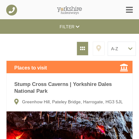
FILTER
Places to visit
Stump Cross Caverns | Yorkshire Dales
National Park
Greenhow Hill, Pateley Bridge, Harrogate, HG3 5JL