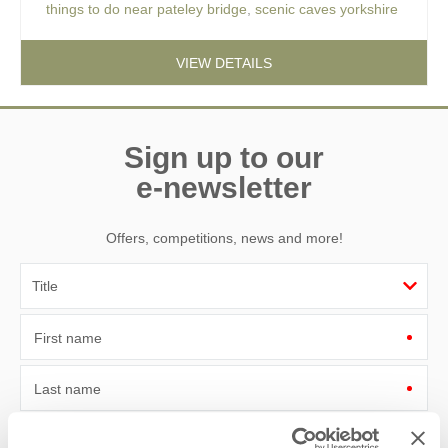
things to do near pateley bridge
,
scenic caves yorkshire
VIEW DETAILS
Sign up to our
e-newsletter
Offers, competitions, news and more!
First name
Last name
Email Address