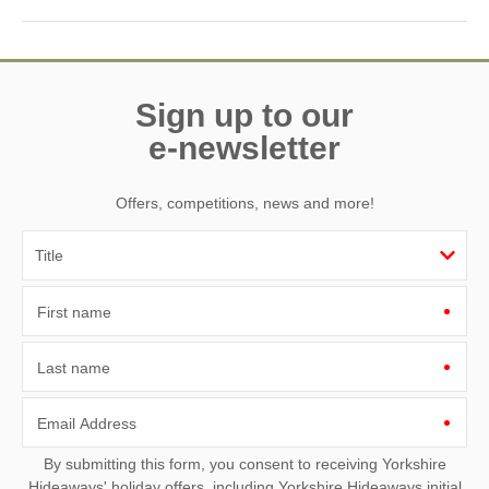
Spring through autumn is ideal for mild weather, outdoor
activities, and enjoying the coastal scenery and harbour.
Sign up to our
e-newsletter
Offers, competitions, news and more!
First name
Last name
Email Address
By submitting this form, you consent to receiving Yorkshire
Hideaways' holiday offers, including Yorkshire Hideaways initial