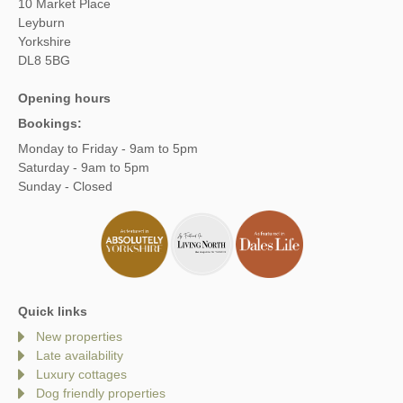
10 Market Place
Leyburn
Yorkshire
DL8 5BG
Opening hours
Bookings:
Monday to Friday - 9am to 5pm
Saturday - 9am to 5pm
Sunday - Closed
Quick links
New properties
Late availability
Luxury cottages
Dog friendly properties