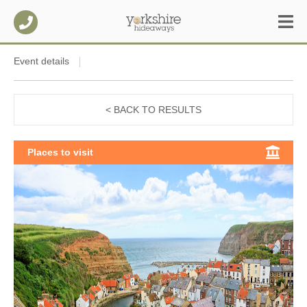
Event details
< BACK TO RESULTS
Places to visit