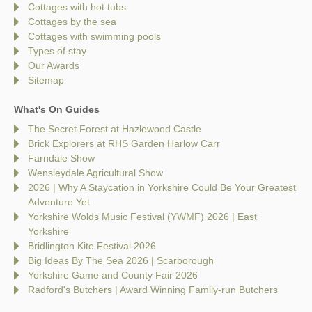
Cottages with hot tubs
Cottages by the sea
Cottages with swimming pools
Types of stay
Our Awards
Sitemap
What's On Guides
The Secret Forest at Hazlewood Castle
Brick Explorers at RHS Garden Harlow Carr
Farndale Show
Wensleydale Agricultural Show
2026 | Why A Staycation in Yorkshire Could Be Your Greatest
Adventure Yet
Yorkshire Wolds Music Festival (YWMF) 2026 | East
Yorkshire
Bridlington Kite Festival 2026
Big Ideas By The Sea 2026 | Scarborough
Yorkshire Game and County Fair 2026
Radford's Butchers | Award Winning Family-run Butchers