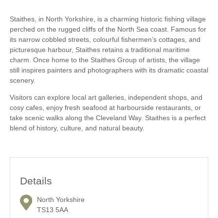
Staithes, in North Yorkshire, is a charming historic fishing village
perched on the rugged cliffs of the North Sea coast. Famous for
its narrow cobbled streets, colourful fishermen’s cottages, and
picturesque harbour, Staithes retains a traditional maritime
charm. Once home to the Staithes Group of artists, the village
still inspires painters and photographers with its dramatic coastal
scenery.
Visitors can explore local art galleries, independent shops, and
cosy cafes, enjoy fresh seafood at harbourside restaurants, or
take scenic walks along the Cleveland Way. Staithes is a perfect
blend of history, culture, and natural beauty.
Details
North Yorkshire
TS13 5AA