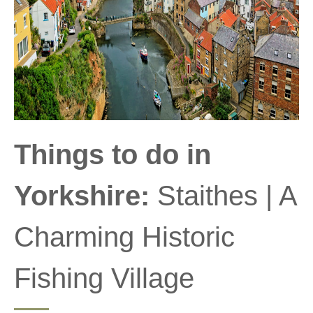
Things to do in
Yorkshire:
Staithes | A
Charming Historic
Fishing Village