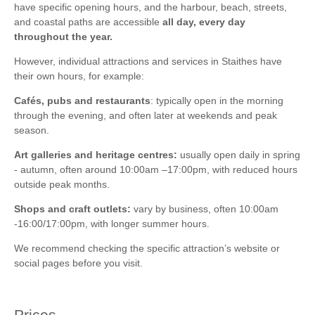
visiting art galleries or small museums.
architecture and connections to the village’s past.
have specific opening hours, and the harbour, beach, streets,
and coastal paths are accessible
all day, every day
Plan
a full day
if combining with nearby attractions like Whitby,
The Old School House
– Sometimes hosts exhibitions and
throughout the year.
Runswick Bay, or the Cleveland Way.
events highlighting local art, crafts, and history.
However, individual attractions and services in Staithes have
Ideal for a
weekend getaway
for those wanting to relax, take
Coastal Footpaths
– Part of the
Cleveland Way
; ideal for
their own hours, for example:
photos, or enjoy walking and wildlife spotting.
Stay in Staithes
walking, photography, and spotting wildlife along the cliffs.
with Yorkshire Hideaways
.
Cafés, pubs and restaurants
: typically open in the morning
Fishing Trips
& Boat Rides
– Local operators offer trips along
through the evening, and often later at weekends and peak
the rugged coastline to see wildlife or experience traditional
season.
fishing.
Art galleries and heritage centres:
usually open daily in spring
Explore Staithes’ historic harbour
, once home to one of
- autumn, often around 10:00am –17:00pm, with reduced hours
England’s largest fishing fleets.
outside peak months.
Wander the charming cobbled streets
and admire the old
Shops and craft outlets:
vary by business, often 10:00am
fishermen’s cottages.
-16:00/17:00pm, with longer summer hours.
Visit local art galleries
showcasing the Staithes Group of
We recommend checking the specific attraction’s website or
Artists’ work.
social pages before you visit.
Browse craft shops and boutiques
for unique gifts and
souvenirs.
Prices