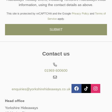
information, using the contact details as above.
This site is protected by reCAPTCHA and the Google
Privacy Policy
and
Terms of
Service
apply.
Contact us
01969 600600
enquiries@yorkshirehideaways.co.uk
Head office
Yorkshire Hideaways