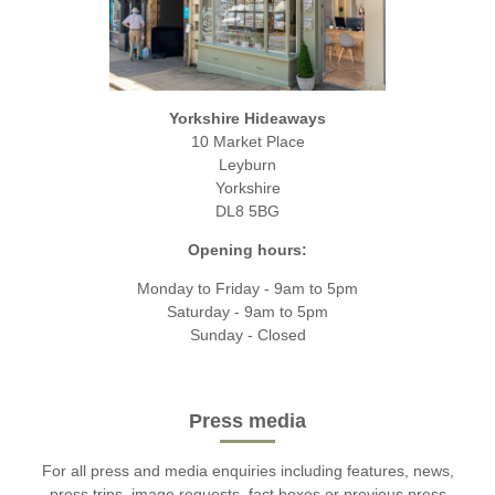
Yorkshire Hideaways
10 Market Place
Leyburn
Yorkshire
DL8 5BG
Opening hours:
Monday to Friday - 9am to 5pm
Saturday - 9am to 5pm
Sunday - Closed
Press media
For all press and media enquiries including features, news,
press trips, image requests, fact boxes or previous press