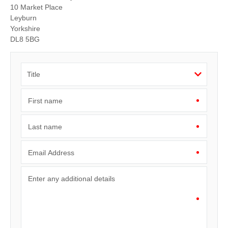
10 Market Place
Leyburn
Yorkshire
DL8 5BG
First name
Last name
Email Address
Enter any additional details