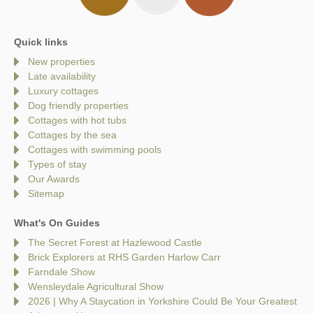
Quick links
New properties
Late availability
Luxury cottages
Dog friendly properties
Cottages with hot tubs
Cottages by the sea
Cottages with swimming pools
Types of stay
Our Awards
Sitemap
What's On Guides
The Secret Forest at Hazlewood Castle
Brick Explorers at RHS Garden Harlow Carr
Farndale Show
Wensleydale Agricultural Show
2026 | Why A Staycation in Yorkshire Could Be Your Greatest