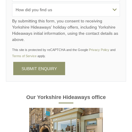
By submitting this form, you consent to receiving
Yorkshire Hideaways' holiday offers, including Yorkshire
Hideaways initial information, using the contact details as
above.
This site is protected by reCAPTCHA and the Google
Privacy Policy
and
Terms of Service
apply.
Our Yorkshire Hideaways office