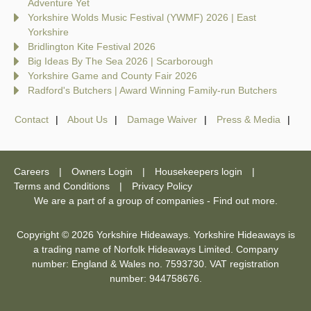
Adventure Yet
Yorkshire Wolds Music Festival (YWMF) 2026 | East
Yorkshire
Bridlington Kite Festival 2026
Big Ideas By The Sea 2026 | Scarborough
Yorkshire Game and County Fair 2026
Radford's Butchers | Award Winning Family-run Butchers
Contact
About Us
Damage Waiver
Press & Media
Careers
Owners Login
Housekeepers login
Terms and Conditions
Privacy Policy
We are a part of a group of companies -
Find out more
.
Copyright © 2026 Yorkshire Hideaways. Yorkshire Hideaways is
a trading name of Norfolk Hideaways Limited. Company
number: England & Wales no. 7593730. VAT registration
number: 944758676.