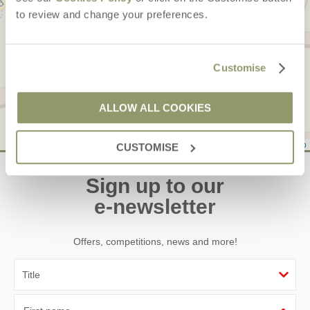
to review and change your preferences.
Customise
ALLOW ALL COOKIES
Leaflet
| ©
OpenStreetMap
contributors ©
CARTO
CUSTOMISE
Sign up to our
e-newsletter
Offers, competitions, news and more!