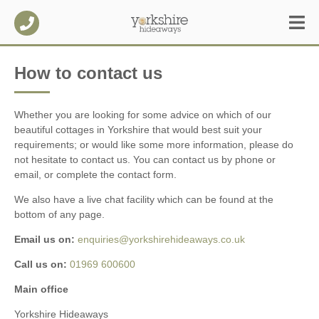
How to contact us
Whether you are looking for some advice on which of our
beautiful cottages in Yorkshire that would best suit your
requirements; or would like some more information, please do
not hesitate to contact us. You can contact us by phone or
email, or complete the contact form.
We also have a live chat facility which can be found at the
bottom of any page.
Email us on:
enquiries@yorkshirehideaways.co.uk
Call us on:
01969 600600
Main office
Yorkshire Hideaways