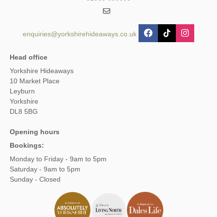
enquiries@yorkshirehideaways.co.uk
Head office
Yorkshire Hideaways
10 Market Place
Leyburn
Yorkshire
DL8 5BG
Opening hours
Bookings:
Monday to Friday - 9am to 5pm
Saturday - 9am to 5pm
Sunday - Closed