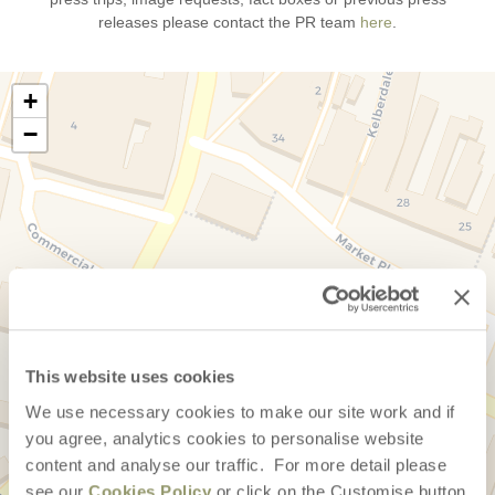
releases please contact the PR team
here
.
+
−
This website uses cookies
We use necessary cookies to make our site work and if
you agree, analytics cookies to personalise website
content and analyse our traffic. For more detail please
see our
Cookies Policy
or click on the Customise button