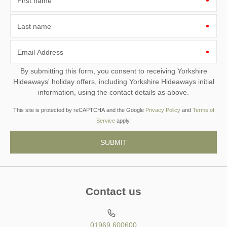
First name
Last name
Email Address
By submitting this form, you consent to receiving Yorkshire
Hideaways' holiday offers, including Yorkshire Hideaways initial
information, using the contact details as above.
This site is protected by reCAPTCHA and the Google
Privacy Policy
and
Terms of
Service
apply.
Contact us
01969 600600