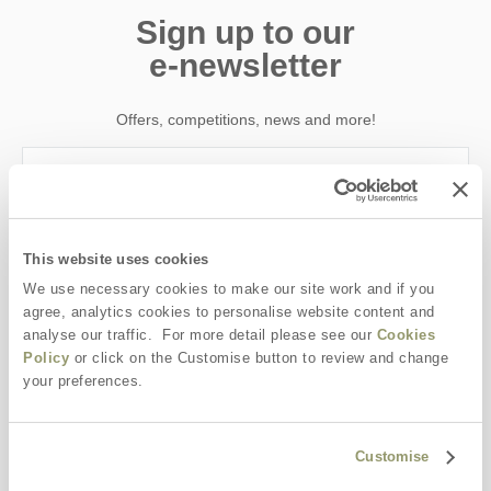
Sign up to our
e-newsletter
Offers, competitions, news and more!
First name
This website uses cookies
Last name
We use necessary cookies to make our site work and if you
agree, analytics cookies to personalise website content and
analyse our traffic. For more detail please see our
Cookies
Email Address
Policy
or click on the Customise button to review and change
your preferences.
By submitting this form, you consent to receiving Yorkshire
Hideaways' holiday offers, including Yorkshire Hideaways initial
information, using the contact details as above.
Customise
This site is protected by reCAPTCHA and the Google
Privacy Policy
and
Terms of
Service
apply.