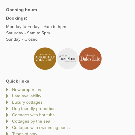
Opening hours
Bookings:
Monday to Friday - 9am to 5pm
Saturday - 9am to 5pm
Sunday - Closed
Quick links
New properties
Late availability
Luxury cottages
Dog friendly properties
Cottages with hot tubs
Cottages by the sea
Cottages with swimming pools
Types of stay