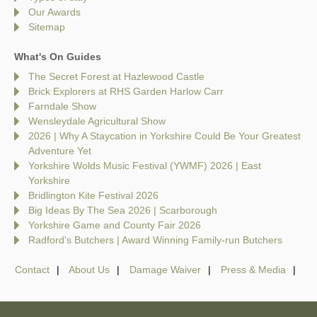
Our Awards
Sitemap
What's On Guides
The Secret Forest at Hazlewood Castle
Brick Explorers at RHS Garden Harlow Carr
Farndale Show
Wensleydale Agricultural Show
2026 | Why A Staycation in Yorkshire Could Be Your Greatest
Adventure Yet
Yorkshire Wolds Music Festival (YWMF) 2026 | East
Yorkshire
Bridlington Kite Festival 2026
Big Ideas By The Sea 2026 | Scarborough
Yorkshire Game and County Fair 2026
Radford's Butchers | Award Winning Family-run Butchers
Contact
About Us
Damage Waiver
Press & Media