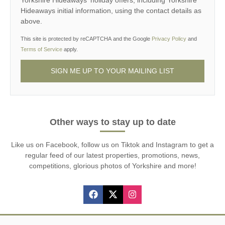
Yorkshire Hideaways' holiday offers, including Yorkshire
Hideaways initial information, using the contact details as
above.
This site is protected by reCAPTCHA and the Google
Privacy Policy
and
Terms of Service
apply.
Other ways to stay up to date
Like us on Facebook, follow us on Tiktok and Instagram to get a
regular feed of our latest properties, promotions, news,
competitions, glorious photos of Yorkshire and more!