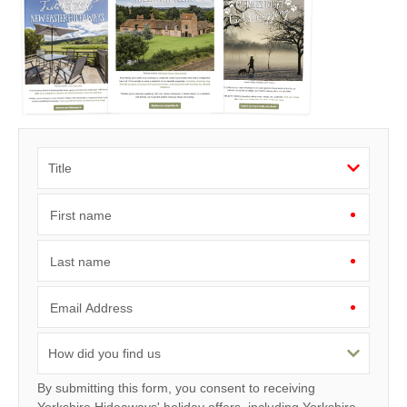
First name
Last name
Email Address
By submitting this form, you consent to receiving