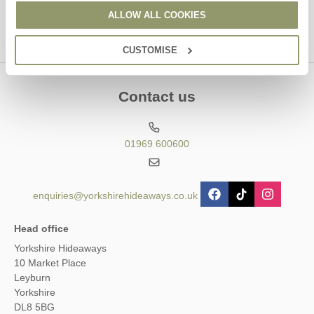
ALLOW ALL COOKIES
CUSTOMISE
Contact us
01969 600600
enquiries@yorkshirehideaways.co.uk
Head office
Yorkshire Hideaways
10 Market Place
Leyburn
Yorkshire
DL8 5BG