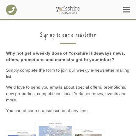
Sign up to our e-newsletter
Why not get a weekly dose of Yorkshire Hideaways news,
offers, promotions and more straight to your inbox?
Simply complete the form to join our weekly e-newsletter mailing
list.
We'd love to send you emails about special offers, promotions,
new properties, competitions, local Yorkshire news, events and
more.
You can of course unsubscribe at any time.