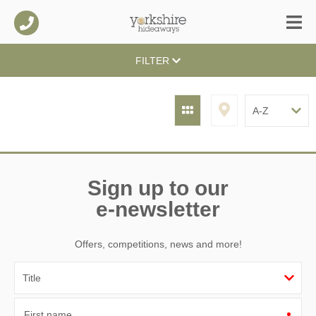
FILTER
Sign up to our
e-newsletter
Offers, competitions, news and more!
First name