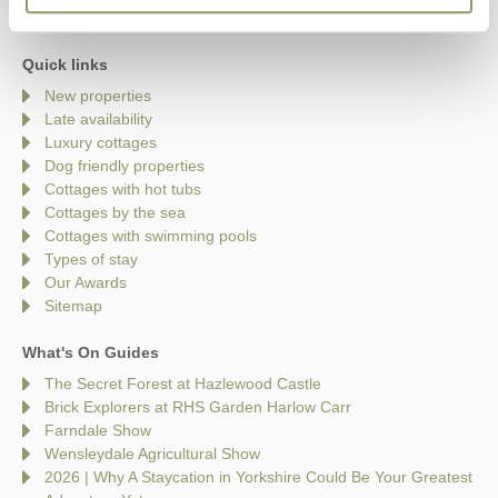
Quick links
New properties
Late availability
Luxury cottages
Dog friendly properties
Cottages with hot tubs
Cottages by the sea
Cottages with swimming pools
Types of stay
Our Awards
Sitemap
What's On Guides
The Secret Forest at Hazlewood Castle
Brick Explorers at RHS Garden Harlow Carr
Farndale Show
Wensleydale Agricultural Show
2026 | Why A Staycation in Yorkshire Could Be Your Greatest