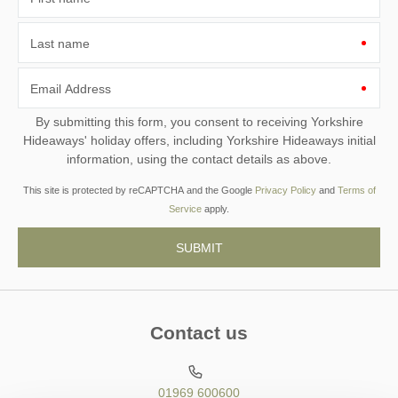
Last name
Email Address
By submitting this form, you consent to receiving Yorkshire
Hideaways' holiday offers, including Yorkshire Hideaways initial
information, using the contact details as above.
This site is protected by reCAPTCHA and the Google
Privacy Policy
and
Terms of
Service
apply.
Contact us
01969 600600