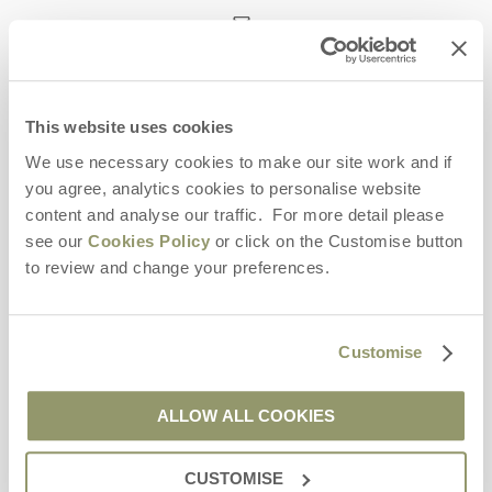
enquiries@yorkshirehideaways.co.uk
This website uses cookies
Head office
Yorkshire Hideaways
We use necessary cookies to make our site work and if
10 Market Place
you agree, analytics cookies to personalise website
Leyburn
content and analyse our traffic. For more detail please
Yorkshire
see our
Cookies Policy
or click on the Customise button
DL8 5BG
to review and change your preferences.
Opening hours
Bookings:
Customise
Monday to Friday - 9am to 5pm
Saturday - 9am to 5pm
Sunday - Closed
ALLOW ALL COOKIES
CUSTOMISE