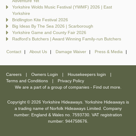
Adventure Yet
Yorkshire Wolds Music Festival (YWMF) 2026 | East
Yorkshire
Bridlington Kite Festival 2026
Big Ideas By The Sea 2026 | Scarborough
Yorkshire Game and County Fair 2026
Radford's Butchers | Award Winning Family-run Butchers
Contact
About Us
Damage Waiver
Press & Media
Careers
Owners Login
Housekeepers login
Terms and Conditions
Privacy Policy
We are a part of a group of companies -
Find out more
.
Copyright © 2026 Yorkshire Hideaways. Yorkshire Hideaways is
a trading name of Norfolk Hideaways Limited. Company
number: England & Wales no. 7593730. VAT registration
number: 944758676.