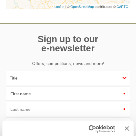
Leaflet
| ©
OpenStreetMap
contributors ©
CARTO
Sign up to our
e-newsletter
Offers, competitions, news and more!
First name
Last name
Email Address
By submitting this form, you consent to receiving Yorkshire