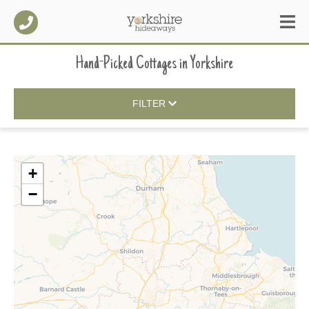
Hand-Picked Cottages
in
Yorkshire
FILTER
+
−