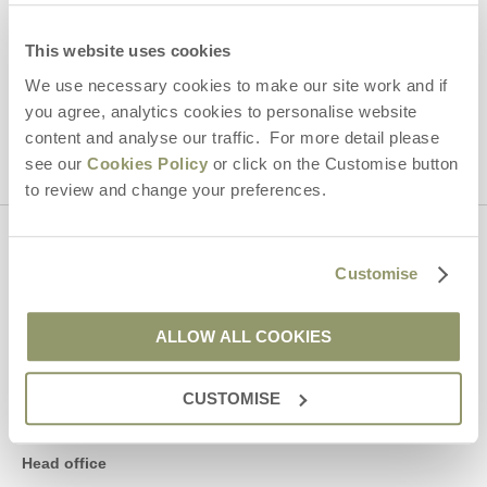
Hideaways' holiday offers, including Yorkshire Hideaways initial
information, using the contact details as above.
This website uses cookies
We use necessary cookies to make our site work and if
This site is protected by reCAPTCHA and the Google
Privacy Policy
and
Terms of
Service
apply.
you agree, analytics cookies to personalise website
content and analyse our traffic. For more detail please
see our
Cookies Policy
or click on the Customise button
to review and change your preferences.
Contact us
Customise
01969 600600
ALLOW ALL COOKIES
CUSTOMISE
enquiries@yorkshirehideaways.co.uk
Head office