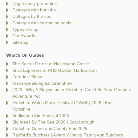
Dog friendly properties
Cottages with hot tubs
Cottages by the sea
Cottages with swimming pools
Types of stay
Our Awards
Sitemap
What's On Guides
The Secret Forest at Hazlewood Castle
Brick Explorers at RHS Garden Harlow Carr
Farndale Show
Wensleydale Agricultural Show
2026 | Why A Staycation in Yorkshire Could Be Your Greatest
Adventure Yet
Yorkshire Wolds Music Festival (YWMF) 2026 | East
Yorkshire
Bridlington Kite Festival 2026
Big Ideas By The Sea 2026 | Scarborough
Yorkshire Game and County Fair 2026
Radford's Butchers | Award Winning Family-run Butchers