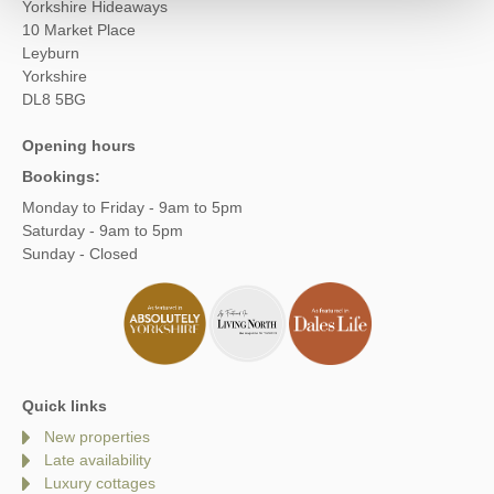
Yorkshire Hideaways
10 Market Place
Leyburn
Yorkshire
DL8 5BG
Opening hours
Bookings:
Monday to Friday - 9am to 5pm
Saturday - 9am to 5pm
Sunday - Closed
Quick links
New properties
Late availability
Luxury cottages