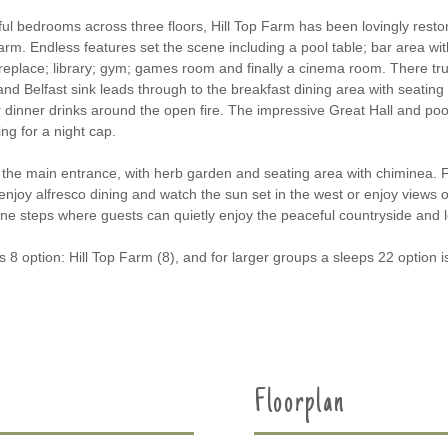
ul bedrooms across three floors, Hill Top Farm has been lovingly restor
rm. Endless features set the scene including a pool table; bar area wi
ireplace; library; gym; games room and finally a cinema room. There tru
 Belfast sink leads through to the breakfast dining area with seating for
r dinner drinks around the open fire. The impressive Great Hall and pool
ng for a night cap.
o the main entrance, with herb garden and seating area with chiminea. Fo
enjoy alfresco dining and watch the sun set in the west or enjoy views 
e steps where guests can quietly enjoy the peaceful countryside and loc
 8 option: Hill Top Farm (8), and for larger groups a sleeps 22 option is
Floorplan