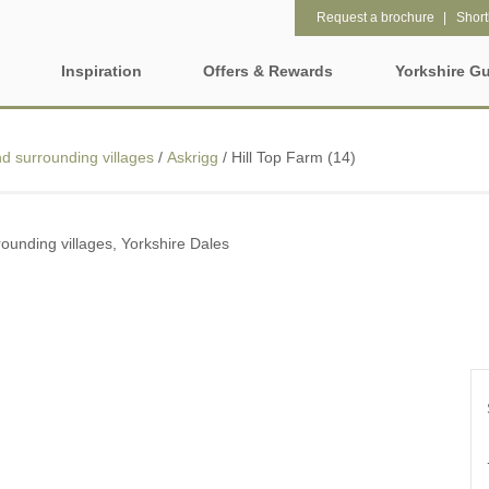
Request a brochure
Shortl
Inspiration
Offers & Rewards
Yorkshire G
Property Special Offers
ages
Property features
 surrounding villages
/
Askrigg
/
Hill Top Farm (14)
Gift Vouchers
2 night weekend breaks with
28 Night Stays
hire
late departure
e-Newsletter
rs
ounding villages, Yorkshire Dales
3 bedroom holiday cottages in
4 night stays for the pr
Yorkshire
Request a brochure
Wolds
Baby Friendly
Cottages with a Swimm
Rewards
e and Leeds
Dog friendly holiday cottages
Electric vehicle chargi
ring Counties
Enclosed Gardens
Family Friendly Holida
t
Cottages
Five-bedroom holiday cottages