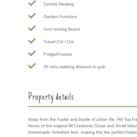
Central Heating
Garden Furniture
Iron/ Ironing Board
Travel Cot / Cot
Fridge/Freezer
20 mins walking distance to pub
Property details
Away from the hustle and bustle of urban life, Hill Top Fa
Home of the original All Creatures Great and Small televi
homemade Yorkshire fare, making this the perfect hideawa