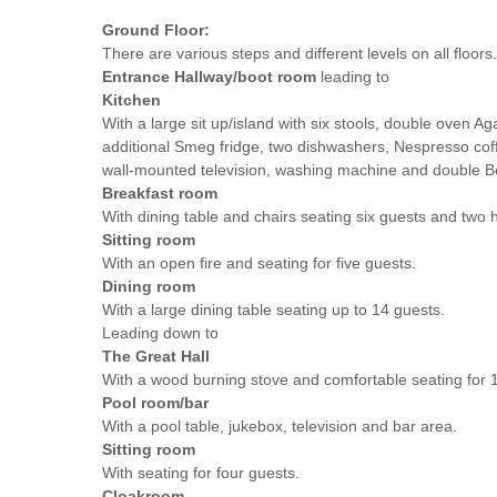
Ground Floor:
There are various steps and different levels on all floors.
Entrance Hallway/boot room
leading to
Kitchen
With a large sit up/island with six stools, double oven Ag
additional Smeg fridge, two dishwashers, Nespresso co
wall-mounted television, washing machine and double Be
Breakfast room
With dining table and chairs seating six guests and two h
Sitting room
With an open fire and seating for five guests.
Dining room
With a large dining table seating up to 14 guests.
Leading down to
The Great Hall
With a wood burning stove and comfortable seating for 
Pool room/bar
With a pool table, jukebox, television and bar area.
Sitting room
With seating for four guests.
Cloakroom