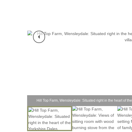
Hill Top Farm, Wensleydale: Situated right in the heart of the