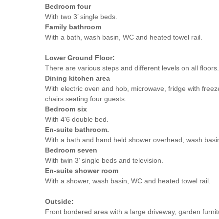
Bedroom four
With two 3’ single beds.
Family bathroom
With a bath, wash basin, WC and heated towel rail.
Lower Ground Floor:
There are various steps and different levels on all floors.
Dining kitchen area
With electric oven and hob, microwave, fridge with freez
chairs seating four guests.
Bedroom six
With 4'6 double bed.
En-suite bathroom.
With a bath and hand held shower overhead, wash basi
Bedroom seven
With twin 3’ single beds and television.
En-suite shower room
With a shower, wash basin, WC and heated towel rail.
Outside:
Front bordered area with a large driveway, garden furni