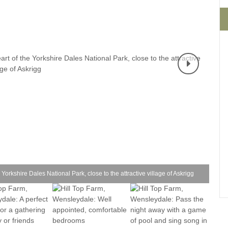
Four-bedroom holiday 
Ground Floor Bedroom
Grouped Holiday Cott
Holiday cottages for two
Holiday Cottages in Yo
for 2027
Holiday Cottages in Yorkshire to
book for 2028
Holiday Cottages with 
Included
Holiday cottages with hot tubs
Holiday Cottages with L
Large properties
Late Availability Holid
One-bedroom holiday cottages
in Yorkshire
Open fires
Small holiday cottages
 Yorkshire Dales National Park, close to the attractive village of Askrigg
Two-bedroom holiday c
in Yorkshire
Wheelchair Friendly
Wifi