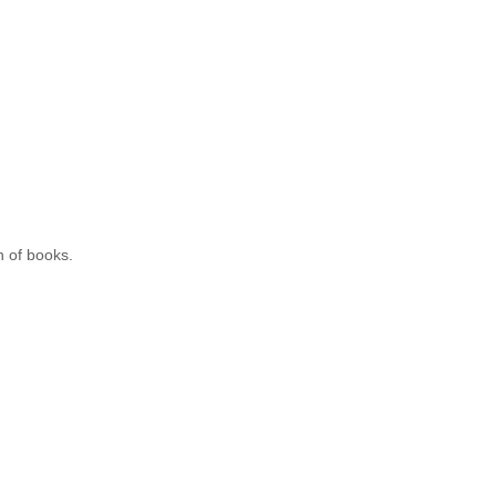
n of books.