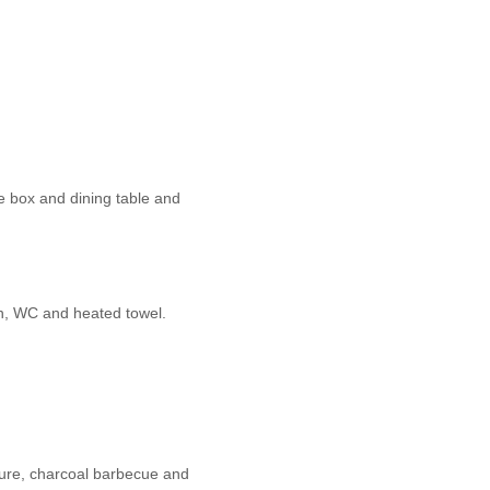
e box and dining table and
n, WC and heated towel.
ture, charcoal barbecue and