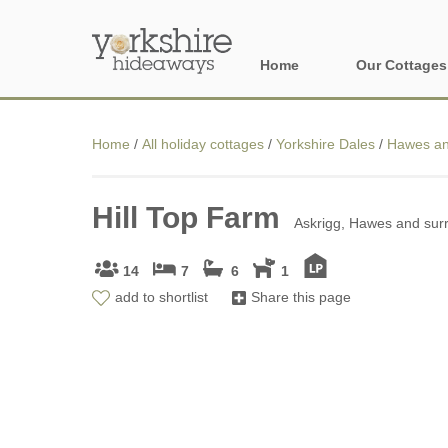
Home
Our Cottages
All holiday cott
Home
/
All holiday cottages
/
Yorkshire Dales
/
Hawes and
Areas of Yorks
Hill Top Farm
North York Moo
Askrigg, Hawes and surr
The Yorkshire 
14
7
6
1
add to shortlist
Share this page
York, Harrogat
Yorkshire Borde
Yorkshire Coas
Yorkshire Dales