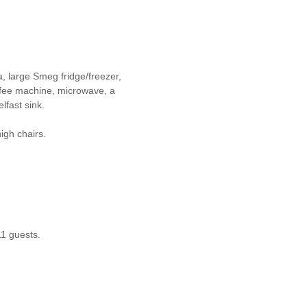
a, large Smeg fridge/freezer,
ffee machine, microwave, a
lfast sink.
igh chairs.
11 guests.