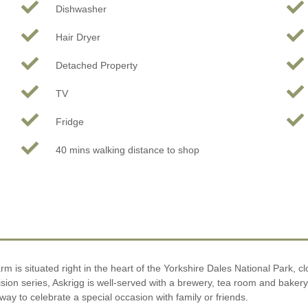
Dishwasher
Hair Dryer
Detached Property
TV
Fridge
40 mins walking distance to shop
rm is situated right in the heart of the Yorkshire Dales National Park, cl
sion series, Askrigg is well-served with a brewery, tea room and bakery,
y to celebrate a special occasion with family or friends.