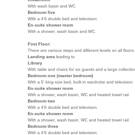
With wash basin and WC.
Bedroom five
With a 4'6 double bed and television.
En-suite shower room
With a shower, wash basin and WC.
First Floor:
There are various steps and different levels on all floors.
Landing area
leading to
Library
With table and chairs for six guests and a large collectio
Bedroom one (master bedroom)
With a 5' king-size bed, built-in wardrobe and television.
En-suite shower room
With a shower, wash basin, WC and heated towel rail.
Bedroom two
With a 4'6 double bed and television.
En-suite shower room
With a shower, wash basin, WC and heated towel rail.
Bedroom three
With a 4'6 double bed and television.