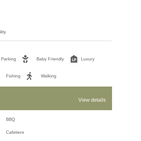
lity
Parking
Baby Friendly
Luxury
Fishing
Walking
View details
BBQ
Cafetiere