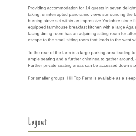
Providing accommodation for 14 guests in seven delightf
taking, uninterrupted panoramic views surrounding the fa
burning stove set within an impressive Yorkshire stone f
equipped farmhouse breakfast kitchen with a large Aga and
facing dining room has an adjoining sitting room for afte
escape to the small sitting room that leads to the west wi
To the rear of the farm is a large parking area leading t
ample seating and a further chiminea to gather around, 
Further private seating areas can be accessed down ston
For smaller groups, Hill Top Farm is available as a sleeps
Layout