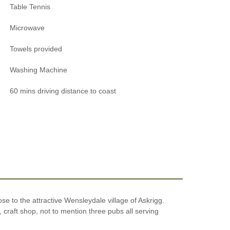
Table Tennis
Microwave
Towels provided
Washing Machine
60 mins driving distance to coast
ose to the attractive Wensleydale village of Askrigg.
 craft shop, not to mention three pubs all serving