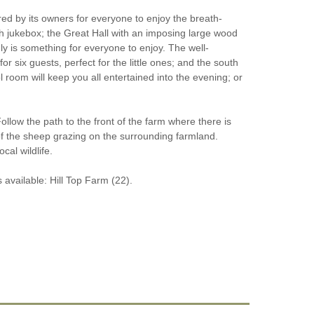
ed by its owners for everyone to enjoy the breath-
th jukebox; the Great Hall with an imposing large wood
ly is something for everyone to enjoy. The well-
 six guests, perfect for the little ones; and the south
 room will keep you all entertained into the evening; or
llow the path to the front of the farm where there is
of the sheep grazing on the surrounding farmland.
al wildlife.
 available: Hill Top Farm (22).