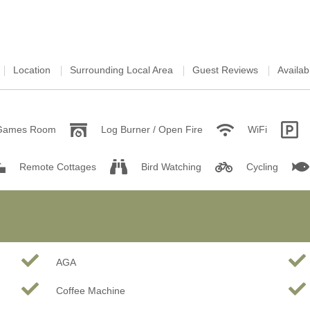
Location
Surrounding Local Area
Guest Reviews
Availabi
Games Room
Log Burner / Open Fire
WiFi
Remote Cottages
Bird Watching
Cycling
AGA
Coffee Machine