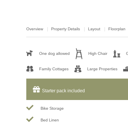
Overview
Property Details
Layout
Floorplan
One dog allowed
High Chair
Family Cottages
Large Properties
Starter pack included
Bike Storage
Bed Linen