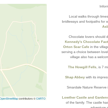
Infor
Local walks through limes
bridleways and footpaths for 
Asb
Chocolate lovers should d
Kennedy's Chocolate Fact
Orton Scar Cafe
in the villa
serving a choice between lov
village also has a welco
The Howgill Fells
, is 7 
Shap Abbey
with its impres
Smardale Nature Reserve is 
Lowther Castle and Garden
OpenStreetMap
contributors ©
CARTO
of the family. The castle has
adventure p