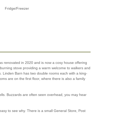
Fridge/Freezer
was renovated in 2020 and is now a cosy house offering
od burning stove providing a warm welcome to walkers and
lks. Linden Barn has two double rooms each with a king-
are on the first floor, where there is also a family
 Fells. Buzzards are often seen overhead, you may hear
 easy to see why. There is a small General Store, Post