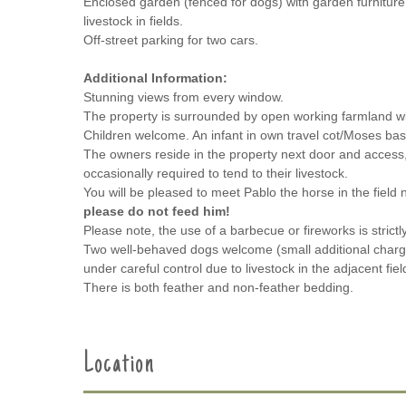
Enclosed garden (fenced for dogs) with garden furnitur
livestock in fields.
Off-street parking for two cars.
Additional Information:
Stunning views from every window.
The property is surrounded by open working farmland with
Children welcome. An infant in own travel cot/Moses ba
The owners reside in the property next door and access,
occasionally required to tend to their livestock.
You will be pleased to meet Pablo the horse in the field 
please do not feed him!
Please note, the use of a barbecue or fireworks is strictl
Two well-behaved dogs welcome (small additional charg
under careful control due to livestock in the adjacent fiel
There is both feather and non-feather bedding.
Location