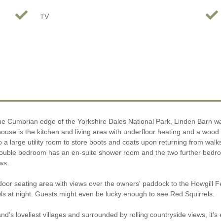
TV
n the Cumbrian edge of the Yorkshire Dales National Park, Linden Barn 
 house is the kitchen and living area with underfloor heating and a wo
lso a large utility room to store boots and coats upon returning from wa
ble bedroom has an en-suite shower room and the two further bedrooms 
ws.
utdoor seating area with views over the owners' paddock to the Howgill
s at night. Guests might even be lucky enough to see Red Squirrels.
s loveliest villages and surrounded by rolling countryside views, it's