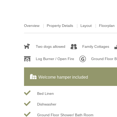
Overview
Property Details
Layout
Floorplan
Two dogs allowed
Family Cottages
Log Burner / Open Fire
Ground Floor 
Welcome hamper included
Bed Linen
Dishwasher
Ground Floor Shower/ Bath Room