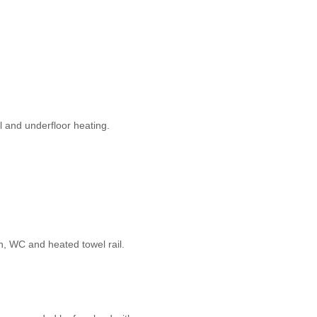
l and underfloor heating.
n, WC and heated towel rail.