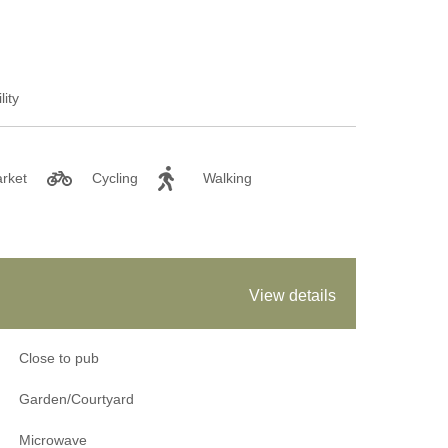
lity
rket
Cycling
Walking
View details
Close to pub
Garden/Courtyard
Microwave