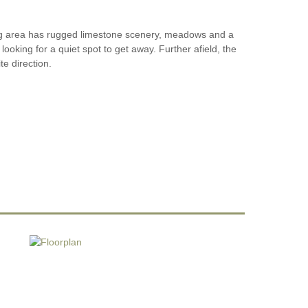
ing area has rugged limestone scenery, meadows and a
looking for a quiet spot to get away. Further afield, the
te direction.