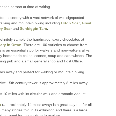
mation correct at time of writing.
tone scenery with a vast network of well signposted
walking and mountain biking including
Orton Scar
,
Great
y Scar
and
Sunbiggin Tarn
.
efinitely sample the handmade luxury chocolates at
ory in Orton
. There are 100 varieties to choose from.
ge is an essential stop for walkers and non-walkers alike,
ely homemade cakes, scones, soup and sandwiches. The
ming pub and a small general shop and Post Office.
miles away and perfect for walking or mountain biking.
sive 15th century tower is approximately 8 miles away.
10 miles with its circular walk and dramatic viaduct.
s
(approximately 14 miles away) is a great day out for all
 many stories told in its exhibition and there is a large
layground for the children to explore.