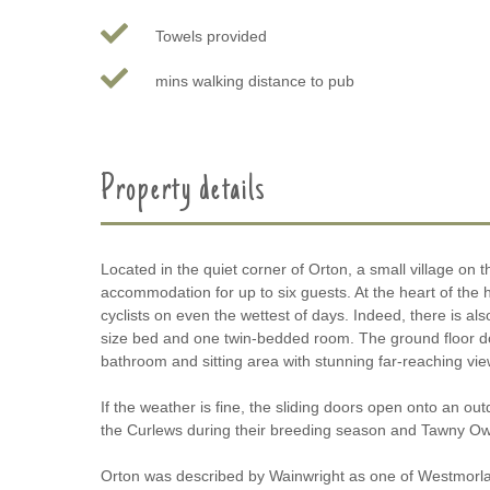
Towels provided
mins walking distance to pub
Property details
Located in the quiet corner of Orton, a small village o
accommodation for up to six guests. At the heart of the
cyclists on even the wettest of days. Indeed, there is a
size bed and one twin-bedded room. The ground floor dou
bathroom and sitting area with stunning far-reaching vie
If the weather is fine, the sliding doors open onto an o
the Curlews during their breeding season and Tawny Owl
Orton was described by Wainwright as one of Westmorland’