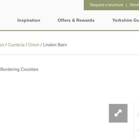
Request a brochure
Shortl
Inspiration
Offers & Rewards
Yorkshire G
Property Special Offers
ages
Property features
es
/
Cumbria
/
Orton
/
Linden Barn
Gift Vouchers
2 night weekend breaks with
28 Night Stays
hire
late departure
e-Newsletter
rs
 Bordering Counties
3 bedroom holiday cottages in
4 night stays for the pr
Yorkshire
Request a brochure
Wolds
Baby Friendly
Cottages with a Swimm
Rewards
e and Leeds
Dog friendly holiday cottages
Electric vehicle chargi
ring Counties
Enclosed Gardens
Family Friendly Holida
t
Cottages
Five-bedroom holiday cottages