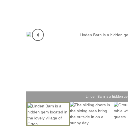
Linden Barn is a hidden gem