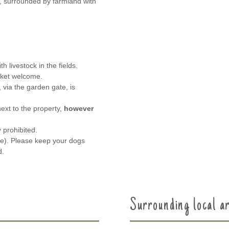
e, surrounded by farmland with
 livestock in the fields.
sket welcome.
 via the garden gate, is
next to the property,
however
y prohibited.
e). Please keep your dogs
d.
Surrounding local a