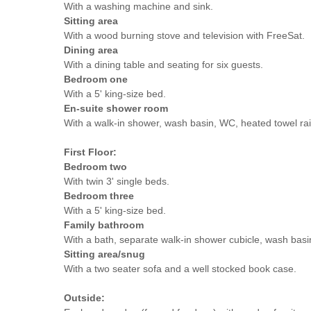
With a washing machine and sink.
Sitting area
With a wood burning stove and television with FreeSat.
Dining area
With a dining table and seating for six guests.
Bedroom one
With a 5' king-size bed.
En-suite shower room
With a walk-in shower, wash basin, WC, heated towel rai
First Floor:
Bedroom two
With twin 3' single beds.
Bedroom three
With a 5' king-size bed.
Family bathroom
With a bath, separate walk-in shower cubicle, wash basi
Sitting area/snug
With a two seater sofa and a well stocked book case.
Outside: