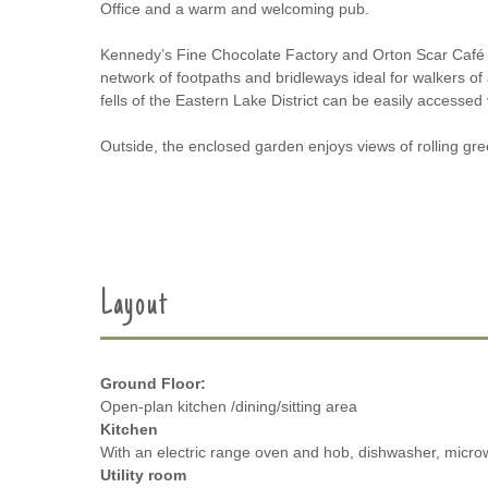
Office and a warm and welcoming pub.
Kennedy’s Fine Chocolate Factory and Orton Scar Café 
network of footpaths and bridleways ideal for walkers of a
fells of the Eastern Lake District can be easily accessed
Outside, the enclosed garden enjoys views of rolling gre
Layout
Ground Floor:
Open-plan kitchen /dining/sitting area
Kitchen
With an electric range oven and hob, dishwasher, micro
Utility room