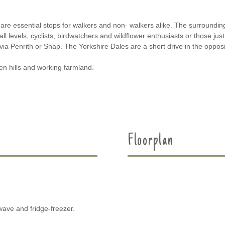
are essential stops for walkers and non- walkers alike. The surround
ll levels, cyclists, birdwatchers and wildflower enthusiasts or those just 
 via Penrith or Shap. The Yorkshire Dales are a short drive in the opposi
en hills and working farmland.
Floorplan
wave and fridge-freezer.