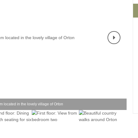
Four-bedroom holiday 
Ground Floor Bedroom
Grouped Holiday Cott
Holiday cottages for two
Holiday Cottages in Yo
for 2027
Holiday Cottages in Yorkshire to
book for 2028
Holiday Cottages with 
Included
Holiday cottages with hot tubs
Holiday Cottages with L
Large properties
Late Availability Holid
One-bedroom holiday cottages
in Yorkshire
Open fires
Small holiday cottages
 located in the lovely village of Orton
Two-bedroom holiday c
in Yorkshire
Wheelchair Friendly
Wifi