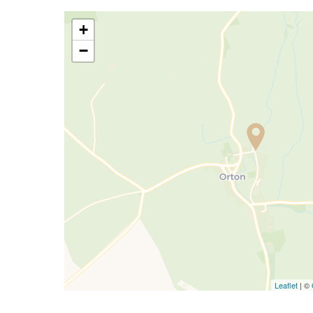
+
−
Leaflet
| ©