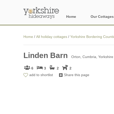
Home
Our Cottages
All holiday cott
Home
/
All holiday cottages
/
Yorkshire Bordering Counti
Areas of Yorks
Linden Barn
North York Moo
Orton, Cumbria, Yorkshire
The Yorkshire 
6
3
2
2
add to shortlist
Share this page
York, Harrogat
Yorkshire Borde
Yorkshire Coas
Yorkshire Dales