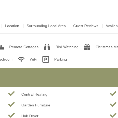
Location
Surrounding Local Area
Guest Reviews
Availabi
Remote Cottages
Bird Watching
Christmas Ma
Bedroom
WiFi
Parking
Central Heating
Garden Furniture
Hair Dryer