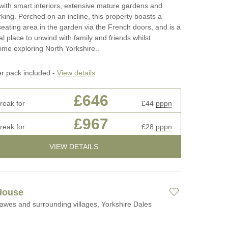
ith smart interiors, extensive mature gardens and
rking. Perched on an incline, this property boasts a
 seating area in the garden via the French doors, and is a
al place to unwind with family and friends whilst
ime exploring North Yorkshire..
er pack included -
View details
£646
reak for
£44
pppn
£967
reak for
£28
pppn
VIEW DETAILS
House
awes and surrounding villages, Yorkshire Dales