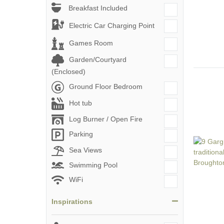
Breakfast Included
Electric Car Charging Point
Games Room
Garden/Courtyard
(Enclosed)
Ground Floor Bedroom
Hot tub
Log Burner / Open Fire
Parking
Sea Views
Swimming Pool
WiFi
Inspirations