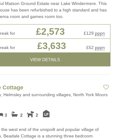
iful Matson Ground Estate near Lake Windermere. This
house has been refurbished to a high standard and has
inema room and games room too.
£2,573
reak for
£129
pppn
£3,633
reak for
£52
pppn
VIEW DETAILS
 Cottage
, Helmsley and surrounding villages, North York Moors
3
2
2
 the west end of the unspoilt and popular village of
, Beadale Cottage is a stunning three bedroom