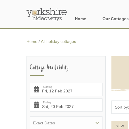
Home
Our Cottages
All holiday cott
Home
/
All holiday cottages
Areas of Yorks
North York Moo
Cottage Availability
The Yorkshire 
York, Harrogat
Starting
Yorkshire Borde
Ending
Yorkshire Coas
Yorkshire Dales
NEW