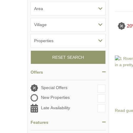
20
RESET SEARCH
Offers
Special Offers
New Properties
Late Availability
Read gue
Features