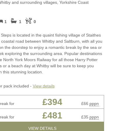
cottages
Perfect for Walking
Whitby and surrounding villages, Yorkshire Coast
May Half Term 
ages
Photography and Film
Cottages
Locations
1
1
0
rkshire
New Year Holid
Self Catering Yorkshire
teps is located in the quaint fishing village of Staithes
cottages
October Half Te
he coastal road between Whitby and Saltburn, with all you
Breakfast
Cottages
on the doorstep to enjoy a romantic break by the sea or
Weekend Cottages in Yorkshire
k exploring the surrounding area. Popular destinations
Remote Holiday
e North York Moors Railway for all those Harry Potter
ifts
s or a beach day at Whitby will be sure to keep you
Romantic
n this stunning location.
ay Cottage
Sea Views
er pack included -
View details
Summer Holida
£394
ottages
reak for
£66
pppn
Winter Holiday 
£481
reak for
£35
pppn
Work From Hom
VIEW DETAILS