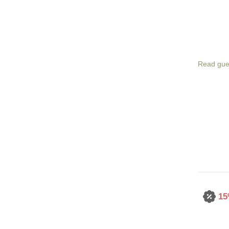
Read gue
15