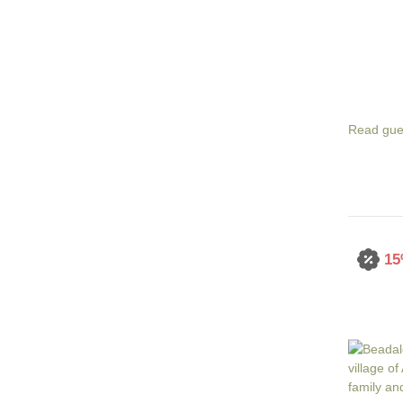
Read gue
15