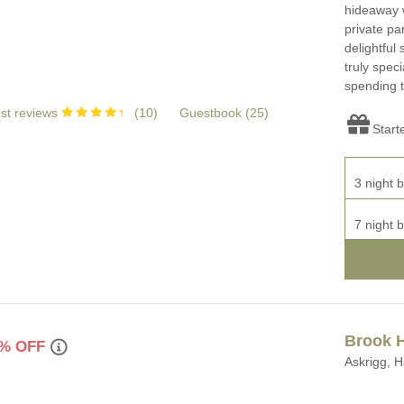
hideaway w
private pa
delightful
truly speci
spending t
st reviews
(
10
)
Guestbook (
25
)
Start
3 night b
7 night b
Brook 
% OFF
Askrigg, H