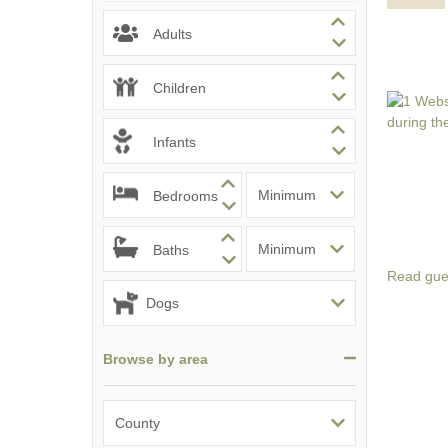
Adults
Children
Infants
Bedrooms
Baths
Read gue
Browse by area