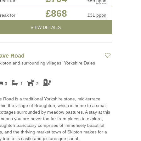
reak for
£59
pppn
£868
reak for
£31
pppn
VIEW DETAILS
rave Road
kipton and surrounding villages, Yorkshire Dales
3
1
2
 Road is a traditional Yorkshire stone, mid-terrace
thin the village of Broughton, which is home to a small
 cottages surrounded by meadow pastures. A stay at this
eans you are never too far from places to explore;
oughton Sanctuary comprises of immensely beautiful
, and the thriving market town of Skipton makes for a
 trip to its castle and picturesque canal.