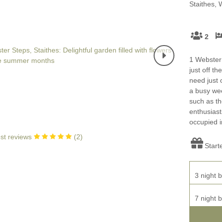
Four-bedroom holiday 
Staithes, 
Ground Floor Bedroom
Grouped Holiday Cott
Holiday cottages for two
2
Holiday Cottages in Yo
for 2027
Holiday Cottages in Yorkshire to
1 Webster S
book for 2028
just off t
Holiday Cottages with 
need just 
Included
Holiday cottages with hot tubs
a busy wee
such as th
Holiday Cottages with L
Large properties
enthusiast
occupied i
Late Availability Holid
One-bedroom holiday cottages
st reviews
(
2
)
in Yorkshire
Start
Open fires
Small holiday cottages
Two-bedroom holiday c
3 night b
in Yorkshire
Wheelchair Friendly
7 night b
Wifi