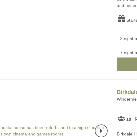
and better
Start
3 night b
7 night b
Birkdal
Windermer
10
Birkdale H