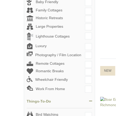
Baby Friendly
Family Cottages
Historic Retreats
Large Properties
Lighthouse Cottages
Luxury
Photography / Film Location
Remote Cottages
Romantic Breaks
NEW
Wheelchair Friendly
Work From Home
Things-To-Do
Bird Watching