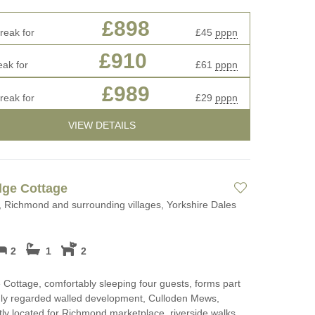
£898
reak for
£45
pppn
£910
eak for
£61
pppn
£989
reak for
£29
pppn
VIEW DETAILS
dge Cottage
 Richmond and surrounding villages, Yorkshire Dales
2
1
2
Cottage, comfortably sleeping four guests, forms part
hly regarded walled development, Culloden Mews,
ly located for Richmond marketplace, riverside walks