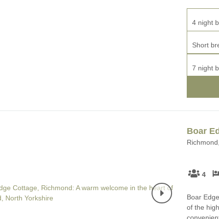
4 night b
Short br
7 night b
Boar E
Richmond,
4
Boar Edge 
of the hig
convenient