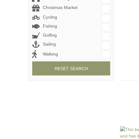
Christmas Market
Cycling
Fishing
Golfing
Sailing
Walking
RESET SEARCH