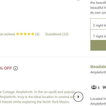
the beaut
beautiful 
its own c
2 night b
st reviews
(
4
)
Guestbook (
12
)
7 night b
Beadale
% OFF
Ampleforth
5
Located in
Ampleforth