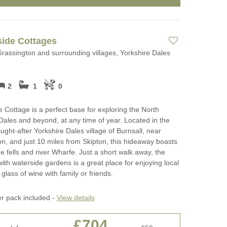
side Cottages
Grassington and surrounding villages, Yorkshire Dales
2
1
0
e Cottage is a perfect base for exploring the North
Dales and beyond, at any time of year. Located in the
ught-after Yorkshire Dales village of Burnsall, near
n, and just 10 miles from Skipton, this hideaway boasts
he fells and river Wharfe. Just a short walk away, the
with waterside gardens is a great place for enjoying local
glass of wine with family or friends.
er pack included -
View details
£704