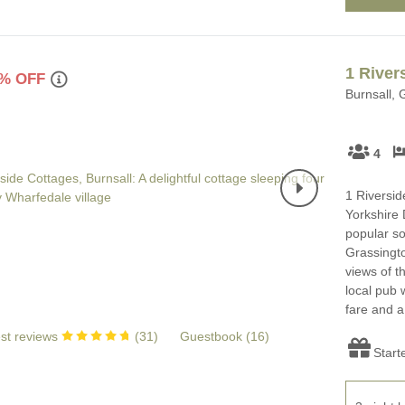
1 River
% OFF
Burnsall, 
4
1 Riversid
Yorkshire 
popular so
Grassingto
views of t
local pub 
fare and a 
st reviews
(
31
)
Guestbook (
16
)
Start