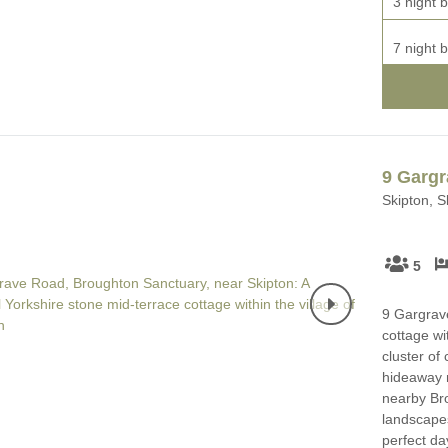
3 night b
7 night b
9 Garg
Skipton, S
5
9 Gargrave
cottage wi
cluster of
hideaway m
nearby Br
landscapes
perfect day