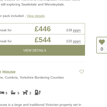
 still exploring Swaledale and Wensleydale.
er pack included -
View details
£446
reak for
£38
pppn
£544
reak for
£20
pppn
0
VIEW DETAILS
e House
e, Cumbria, Yorkshire Bordering Counties
5
5
2
ouse is a large and traditional Victorian property set in