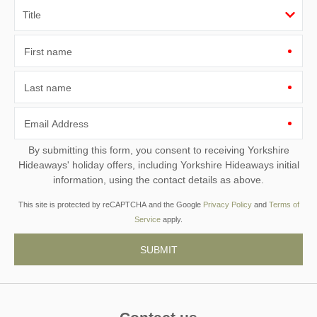
First name
Last name
Email Address
By submitting this form, you consent to receiving Yorkshire
Hideaways' holiday offers, including Yorkshire Hideaways initial
information, using the contact details as above.
This site is protected by reCAPTCHA and the Google
Privacy Policy
and
Terms of
Service
apply.