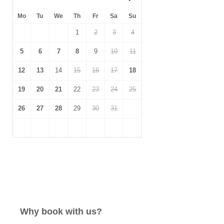
Mo
Tu
We
Th
Fr
Sa
Su
1
2
3
4
5
6
7
8
9
10
11
12
13
14
15
16
17
18
19
20
21
22
23
24
25
26
27
28
29
30
31
Why book with us?