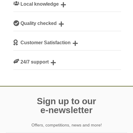
Local knowledge
Our local, passionate team are experts on all things
Quality checked
Yorkshire
We personally hand-pick only the best properties for our
Customer Satisfaction
guests
We are rated 4.9 out of 5 on Feefo
24/7 support
Need a hand? We’re always available during your break
Sign up to our
e-newsletter
Offers, competitions, news and more!