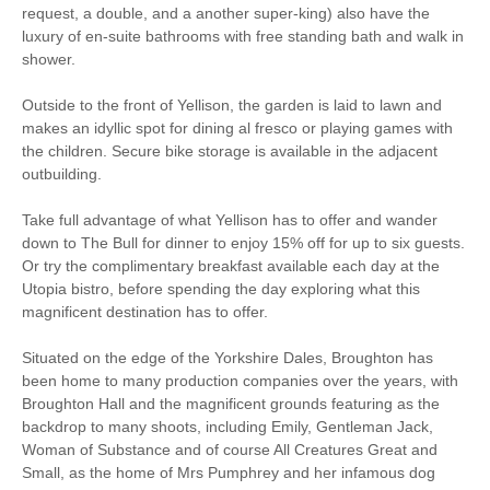
Starter pack included
View details
request, a double, and a another super-king) also have the
luxury of en-suite bathrooms with free standing bath and walk in
shower.
Ground Floor Shower
Bike Storage
Room
Outside to the front of Yellison, the garden is laid to lawn and
makes an idyllic spot for dining al fresco or playing games with
Breakfast Included
BBQ
the children. Secure bike storage is available in the adjacent
outbuilding.
Bed Linen
Cafetiere
Central Heating
Close to pub
Take full advantage of what Yellison has to offer and wander
down to The Bull for dinner to enjoy 15% off for up to six guests.
Dishwasher
Garden Furniture
Or try the complimentary breakfast available each day at the
Utopia bistro, before spending the day exploring what this
Ground Floor Shower/
magnificent destination has to offer.
Garden/Courtyard
Bath Room
Situated on the edge of the Yorkshire Dales, Broughton has
Hair Dryer
Microwave
been home to many production companies over the years, with
Broughton Hall and the magnificent grounds featuring as the
Iron/ Ironing Board
Detached Property
backdrop to many shoots, including Emily, Gentleman Jack,
Woman of Substance and of course All Creatures Great and
Stair Gate
Travel Cot / Cot
Small, as the home of Mrs Pumphrey and her infamous dog