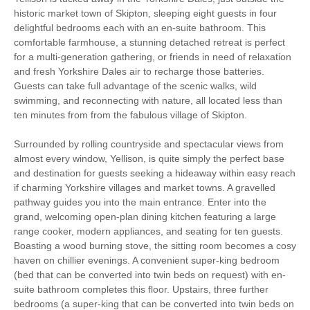
historic market town of Skipton, sleeping eight guests in four
Family Cottages
Romantic Breaks
delightful bedrooms each with an en-suite bathroom. This
comfortable farmhouse, a stunning detached retreat is perfect
Bird Watching
Christmas Market
for a multi-generation gathering, or friends in need of relaxation
and fresh Yorkshire Dales air to recharge those batteries.
Cycling
Fishing
Guests can take full advantage of the scenic walks, wild
swimming, and reconnecting with nature, all located less than
Golfing
Walking
ten minutes from from the fabulous village of Skipton.
Electric Car Charging
Surrounded by rolling countryside and spectacular views from
Point
almost every window, Yellison, is quite simply the perfect base
and destination for guests seeking a hideaway within easy reach
Log Burner / Open
High Chair
if charming Yorkshire villages and market towns. A gravelled
Fire
pathway guides you into the main entrance. Enter into the
grand, welcoming open-plan dining kitchen featuring a large
Ground Floor
WiFi
range cooker, modern appliances, and seating for ten guests.
Bedroom
Boasting a wood burning stove, the sitting room becomes a cosy
haven on chillier evenings. A convenient super-king bedroom
Parking
(bed that can be converted into twin beds on request) with en-
suite bathroom completes this floor. Upstairs, three further
bedrooms (a super-king that can be converted into twin beds on