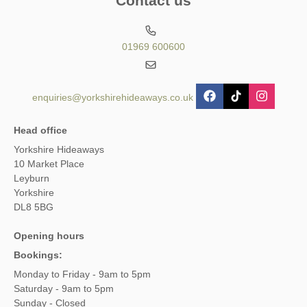
Contact us
01969 600600
enquiries@yorkshirehideaways.co.uk
Head office
Yorkshire Hideaways
10 Market Place
Leyburn
Yorkshire
DL8 5BG
Opening hours
Bookings:
Monday to Friday - 9am to 5pm
Saturday - 9am to 5pm
Sunday - Closed