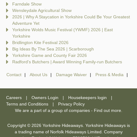
Farndale Show
Wensleydale Agricultural Show
2026 | Why A Staycation in Yorkshire Could Be Your Greatest
Adventure Yet
Yorkshire Wolds Music Festival (YWMF) 2026 | East
Yorkshire
Bridlington Kite Festival 2026
Big Ideas By The Sea 2026 | Scarborough
Yorkshire Game and County Fair 2026
Radford's Butchers | Award Winning Family-run Butchers
Contact
About Us
Damage Waiver
Press & Media
Careers
Owners Login
Housekeepers login
Terms and Conditions
Privacy Policy
We are a part of a group of companies -
Find out more
.
Copyright © 2026 Yorkshire Hideaways. Yorkshire Hideaways is
a trading name of Norfolk Hideaways Limited. Company