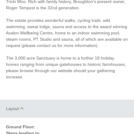
Tricki Woo. Rich with family history, Broughton's present owner,
TV
Washing Machine
Roger Tempest is the 32nd generation.
40 mins walking distance
Fridge/Freezer
to pub
The estate provides wonderful walks, cycling trails, wild
swimming, sweat lodge, sauna and access to the award winning
Avalon Wellbeing Centre, home to an indoor swimming pool,
steam rooms, PT Studio and sauna, all of which are available on
request (please contact us for more information).
The 3,000 acre Sanctuary is home to a further 18 holiday
homes ranging from unique gatehouses to historic farmhouses,
please browse through our website should your gathering
increase.
Layout
Ground Floor:
Steps leading to