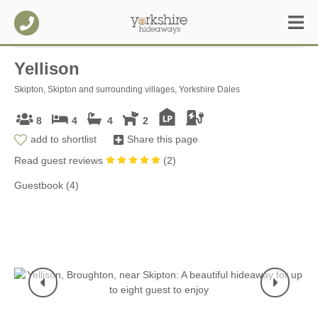
Yellison
Skipton, Skipton and surrounding villages, Yorkshire Dales
8
4
4
2
add to shortlist
Share this page
Read guest reviews
(
2
)
Guestbook (4)