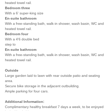
heated towel rail.
Bedroom three
With a 6' super-king size
En-suite bathroom
With a
free-standing bath, walk-in shower, wash basin, WC and
heated towel rail.
Bedroom four
With a 4'6 double bed
step to
En-suite bathroom
With a
free-standing bath, walk-in shower, wash basin, WC and
heated towel rail.
Outside
Large garden laid to lawn with rear outside patio and seating
area.
Secure bike storage in the adjacent outbuilding.
Ample parking for four cars.
Additional Information:
Complimentary healthy breakfast 7 days a week, to be enjoyed