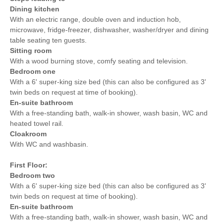
Dining kitchen
With an electric range, double oven and induction hob,
microwave, fridge-freezer, dishwasher, washer/dryer and dining
table seating ten guests.
Sitting room
With a wood burning stove, comfy seating and television.
Bedroom one
With a 6' super-king size bed (this can also be configured as 3'
twin beds on request at time of booking).
En-suite bathroom
With a free-standing bath, walk-in shower, wash basin, WC and
heated towel rail.
Cloakroom
With WC and washbasin.
First Floor:
Bedroom two
With a 6' super-king size bed (this can also be configured as 3'
twin beds on request at time of booking).
En-suite bathroom
With a free-standing bath, walk-in shower, wash basin, WC and