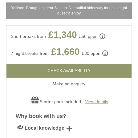
Yellison, Broughton, near Skipton: A beautiful hideaway for up to eight
ne
guest to enjoy
£1,340
Short breaks from
£56 pppn
£1,660
7 night breaks from
£30 pppn
CHECK AVAILABILITY
Make an enquiry
Starter pack included -
View details
Why book with us?
Local knowledge