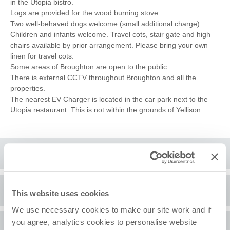
in the Utopia bistro.
Logs are provided for the wood burning stove.
Two well-behaved dogs welcome (small additional charge).
Children and infants welcome. Travel cots, stair gate and high
chairs available by prior arrangement. Please bring your own
linen for travel cots.
Some areas of Broughton are open to the public.
There is external CCTV throughout Broughton and all the
properties.
The nearest EV Charger is located in the car park next to the
Utopia restaurant. This is not within the grounds of Yellison.
Floorplan
Location
This website uses cookies
We use necessary cookies to make our site work and if
you agree, analytics cookies to personalise website
Surrounding local area
+