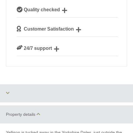
Our local, passionate team are experts on all things
Quality checked
Yorkshire
We personally hand-pick only the best properties for
Customer Satisfaction
our guests
We are rated 4.9 out of 5 on Feefo
24/7 support
Need a hand? We’re always available during your
break
Two dogs allowed
Baby Friendly
Property details
Luxury
Yellison is tucked away in the Yorkshire Dales, just outside the