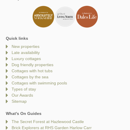
Quick links
New properties
Late availability
Luxury cottages
Dog friendly properties
Cottages with hot tubs
Cottages by the sea
Cottages with swimming pools
Types of stay
Our Awards
Sitemap
What's On Guides
The Secret Forest at Hazlewood Castle
Brick Explorers at RHS Garden Harlow Carr