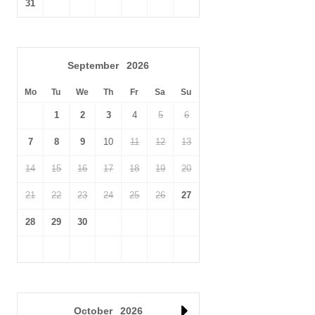
31
September
2026
Mo
Tu
We
Th
Fr
Sa
Su
1
2
3
4
5
6
7
8
9
10
11
12
13
14
15
16
17
18
19
20
21
22
23
24
25
26
27
28
29
30
October
2026