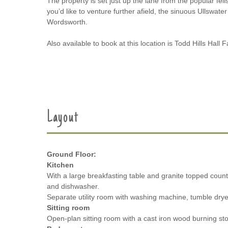
The property is set just up the lane from the popular fel
you’d like to venture further afield, the sinuous Ullswater
Wordsworth.
Also available to book at this location is Todd Hills Ha
Layout
Ground Floor:
Kitchen
With a large breakfasting table and granite topped coun
and dishwasher.
Separate utility room with washing machine, tumble dryer
Sitting room
Open-plan sitting room with a cast iron wood burning sto