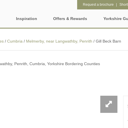
Request a brochure
Shortl
Inspiration
Offers & Rewards
Yorkshire G
Property Special Offers
ages
Property features
es
/
Cumbria
/
Melmerby, near Langwathby, Penrith
/
Gill Beck Barn
Gift Vouchers
2 night weekend breaks with
28 Night Stays
hire
late departure
e-Newsletter
rs
athby, Penrith, Cumbria, Yorkshire Bordering Counties
3 bedroom holiday cottages in
4 night stays for the pr
Yorkshire
Request a brochure
Wolds
Baby Friendly
Cottages with a Swimm
Rewards
e and Leeds
Dog friendly holiday cottages
Electric vehicle chargi
ring Counties
Enclosed Gardens
Family Friendly Holida
t
Cottages
Five-bedroom holiday cottages