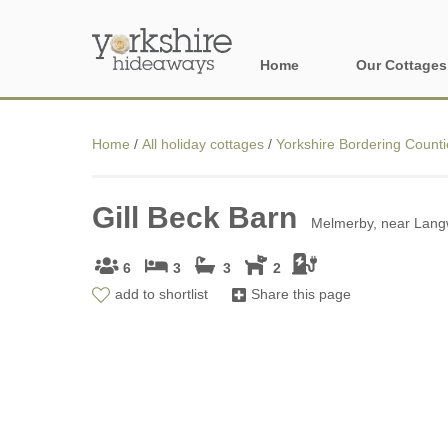
Home
Our Cottages
All holiday cott
Home
/
All holiday cottages
/
Yorkshire Bordering Counti
Areas of Yorks
Gill Beck Barn
North York Moo
Melmerby, near Langw
The Yorkshire 
6
3
3
2
add to shortlist
Share this page
York, Harrogat
Yorkshire Borde
Yorkshire Coas
Yorkshire Dales