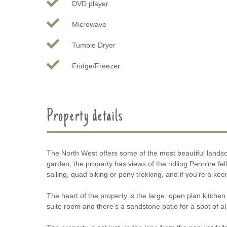
DVD player
Microwave
Tumble Dryer
Fridge/Freezer
Property details
The North West offers some of the most beautiful landsca
garden, the property has views of the rolling Pennine fell
sailing, quad biking or pony trekking, and if you’re a ke
The heart of the property is the large, open plan kitch
suite room and there’s a sandstone patio for a spot of al