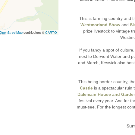
This is farming country and t
Westmorland Show
and
Sk
prize livestock to vintage
OpenStreetMap
contributors ©
CARTO
Westmor
If you fancy a spot of culture
next to Derwent Water and pu
and March, Keswick also host
This being border country, ther
Castle
is a spectacular ruin 
Dalemain House and Garde
festival every year. And for th
must-see. For the longest con
Sur