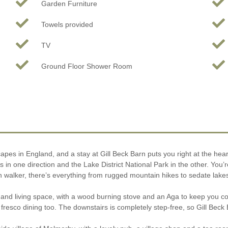
Garden Furniture
Towels provided
TV
Ground Floor Shower Room
pes in England, and a stay at Gill Beck Barn puts you right at the hear
s in one direction and the Lake District National Park in the other. You’r
en walker, there’s everything from rugged mountain hikes to sedate lakesi
en and living space, with a wood burning stove and an Aga to keep you
 fresco dining too. The downstairs is completely step-free, so Gill Beck 