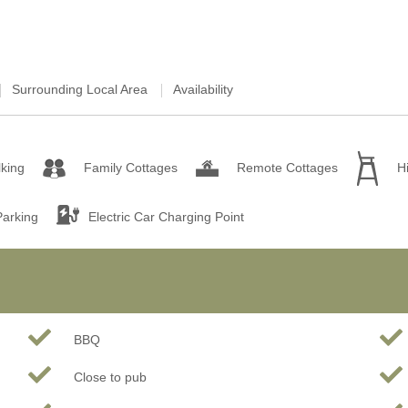
Surrounding Local Area
Availability
king
Family Cottages
Remote Cottages
H
Parking
Electric Car Charging Point
BBQ
Close to pub