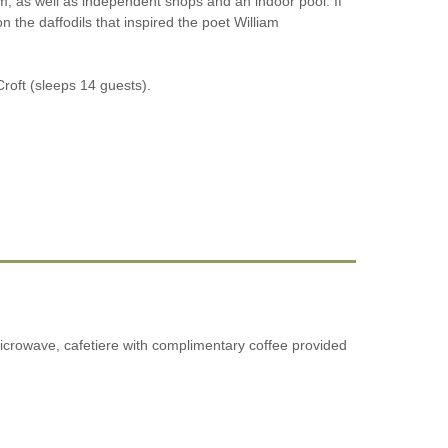
oom, as well as independent shops and an indoor pool. If
on the daffodils that inspired the poet William
Croft (sleeps 14 guests).
microwave, cafetiere with complimentary coffee provided