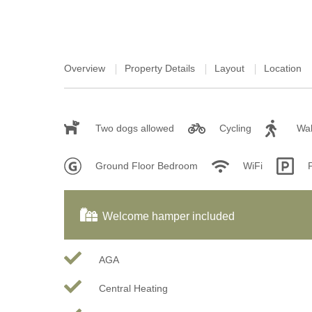
Overview
Property Details
Layout
Location
Two dogs allowed
Cycling
Wal
Ground Floor Bedroom
WiFi
Welcome hamper included
AGA
Central Heating