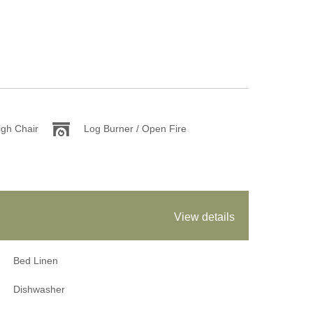
igh Chair
Log Burner / Open Fire
View details
Bed Linen
Dishwasher