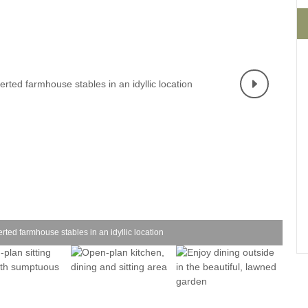
Four-bedroom holiday 
Ground Floor Bedroom
Grouped Holiday Cott
Holiday cottages for two
Holiday Cottages in Yo
for 2027
Holiday Cottages in Yorkshire to
book for 2028
Holiday Cottages with 
Included
Holiday cottages with hot tubs
Holiday Cottages with L
Large properties
Late Availability Holid
One-bedroom holiday cottages
in Yorkshire
Open fires
Small holiday cottages
erted farmhouse stables in an idyllic location
Two-bedroom holiday c
in Yorkshire
Wheelchair Friendly
Wifi