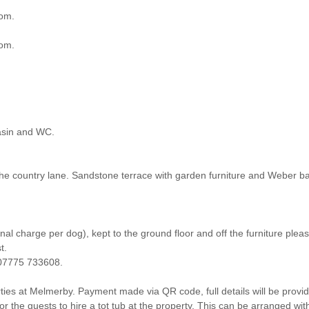
oom.
oom.
asin and WC.
he country lane. Sandstone terrace with garden furniture and Weber b
l charge per dog), kept to the ground floor and off the furniture pleas
t.
h 07775 733608.
es at Melmerby. Payment made via QR code, full details will be provided
 guests to hire a tot tub at the property. This can be arranged wit