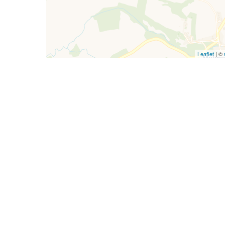
Leaflet
| ©