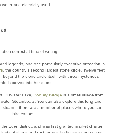
 water and electricity used.
rea
mation correct at time of writing.
and legends, and one particularly evocative attraction is
rs
, the country’s second largest stone circle. Twelve feet
 beyond the stone circle itself, with three mysterious
mbols carved into her stone.
of Ullswater Lake,
Pooley Bridge
is a small village from
swater Steamboats. You can also explore this long and
wn steam – there are a number of places where you can
hire canoes.
n the Eden district, and was first granted market charter
 plenty of shops and restaurants to discover during your