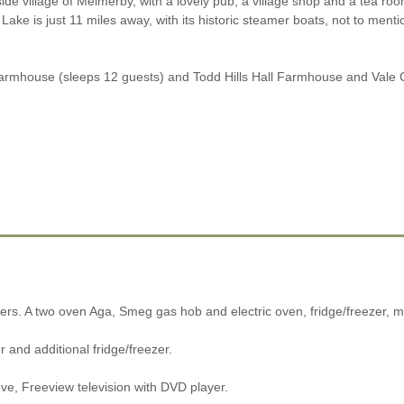
lside village of Melmerby, with a lovely pub, a village shop and a tea r
 Lake is just 11 miles away, with its historic steamer boats, not to menti
ll Farmhouse (sleeps 12 guests) and Todd Hills Hall Farmhouse and Vale 
ters. A two oven Aga, Smeg gas hob and electric oven, fridge/freezer, 
 and additional fridge/freezer.
ve, Freeview television with DVD player.