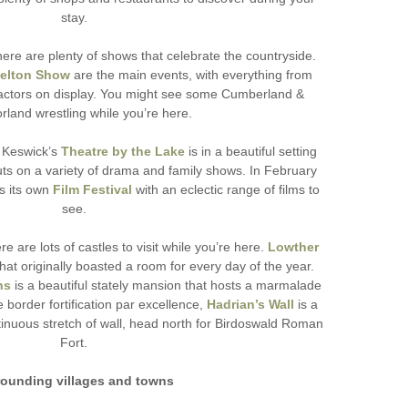
stay.
here are plenty of shows that celebrate the countryside.
elton Show
are the main events, with everything from
 tractors on display. You might see some Cumberland &
land wrestling while you’re here.
, Keswick’s
Theatre by the Lake
is in a beautiful setting
ts on a variety of drama and family shows. In February
s its own
Film Festival
with an eclectic range of films to
see.
e are lots of castles to visit while you’re here.
Lowther
that originally boasted a room for every day of the year.
ns
is a beautiful stately mansion that hosts a marmalade
e border fortification par excellence,
Hadrian’s Wall
is a
tinuous stretch of wall, head north for Birdoswald Roman
Fort.
rounding villages and towns