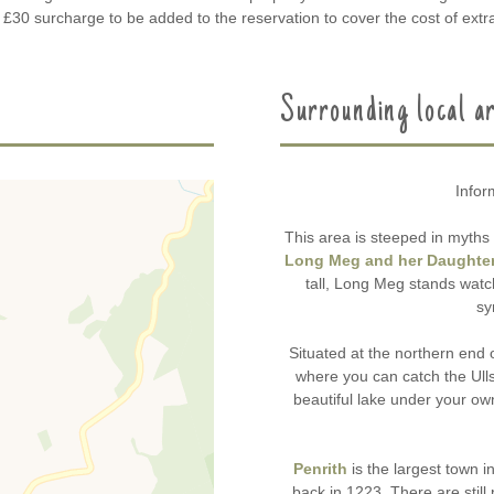
a £30 surcharge to be added to the reservation to cover the cost of extra
Surrounding local a
Infor
This area is steeped in myths 
Long Meg and her Daughte
tall, Long Meg stands watch
sy
Situated at the northern end 
where you can catch the Ull
beautiful lake under your o
Penrith
is the largest town i
back in 1223. There are still