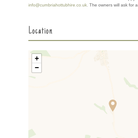
info@cumbriahottubhire.co.uk
. The owners will ask for 
Location
+
−