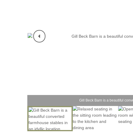
Gill Beck Barn is a beautiful conv