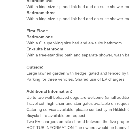
Bedroom two
With a king-size zip and link bed and en-suite shower r
Bedroom three
With a king-size zip and link bed and en-suite shower r
First Floor:
Bedroom one
With a 6' super-king size bed and en-suite bathroom.
En-suite bathroom
With a free-standing bath and separate shower, wash b
Outside:
Large lawned garden with hedge, gated and fenced by t
Parking for three vehicles. Shared use of EV chargers.
Additional Information:
Up to two well-behaved dogs are welcome (small additiona
Travel cot, high chair and stair gates available on reques
Catering service available, please contact Lynn Hilditc
Bicycle hire available on request.
Two EV chargers on-site shared between the five properti
HOT TUB INFORMATION The owners would be happy for the