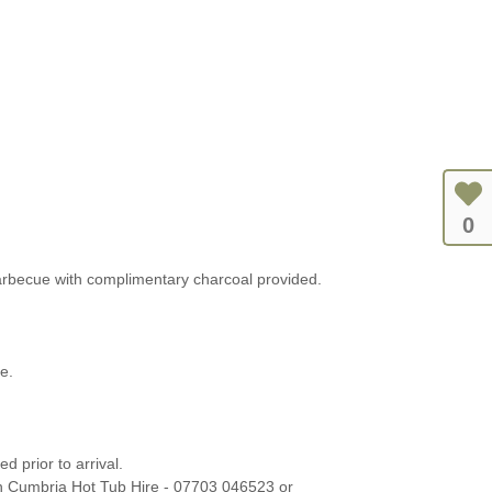
0
arbecue with complimentary charcoal provided.
e.
 prior to arrival.
h Cumbria Hot Tub Hire - 07703 046523 or