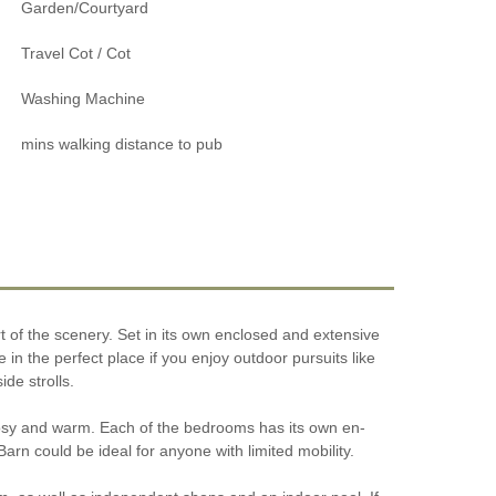
Garden/Courtyard
Travel Cot / Cot
Washing Machine
mins walking distance to pub
t of the scenery. Set in its own enclosed and extensive
e in the perfect place if you enjoy outdoor pursuits like
de strolls.
 cosy and warm. Each of the bedrooms has its own en-
Barn could be ideal for anyone with limited mobility.