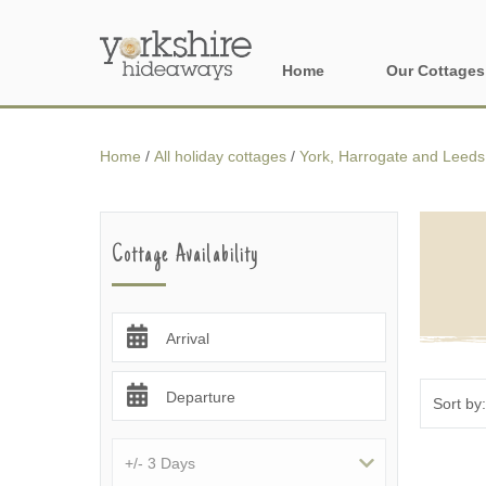
Home
Our Cottages
All holiday cott
Home
/
All holiday cottages
/
York, Harrogate and Leeds
Areas of Yorks
North York Moo
Cottage Availability
The Yorkshire 
York, Harrogat
Arrival
Yorkshire Borde
Departure
Yorkshire Coas
Yorkshire Dales