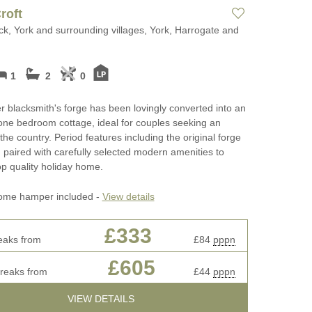
cottages
Perfect for Walking
roft
May Half Term 
k, York and surrounding villages, York, Harrogate and
ages
Photography and Film
Cottages
Locations
rkshire
New Year Holid
1
2
0
Self Catering Yorkshire
cottages
October Half Te
r blacksmith's forge has been lovingly converted into an
Breakfast
Cottages
 one bedroom cottage, ideal for couples seeking an
Weekend Cottages in Yorkshire
the country. Period features including the original forge
Remote Holiday
paired with carefully selected modern amenities to
ifts
op quality holiday home.
Romantic
ay Cottage
ome hamper included -
View details
Sea Views
£333
Summer Holida
eaks from
£84
pppn
ottages
Winter Holiday 
£605
breaks from
£44
pppn
Work From Hom
VIEW DETAILS