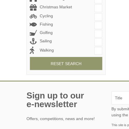
Christmas Market
Cycling
Fishing
Golfing
Sailing
Walking
RESET SEARCH
Sign up to our
e-newsletter
By submitting this form, y
using the
Offers, competitions, news and more!
This site i