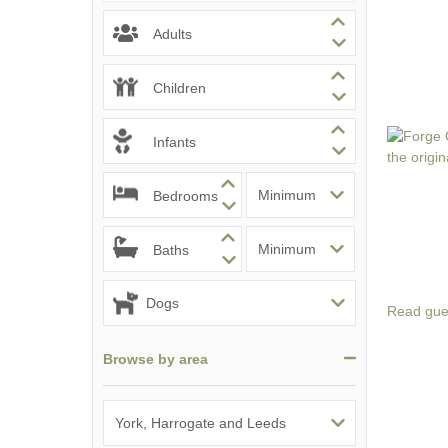
Adults
Children
Infants
Bedrooms
Baths
Read gue
Browse by area