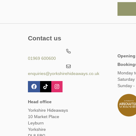
Contact us
Opening
01969 600600
Booking
Monday t
enquiries@yorkshirehideaways.co.uk
Saturday
Sunday -
Head office
Yorkshire Hideaways
10 Market Place
Leyburn
Yorkshire
DL8 5BG