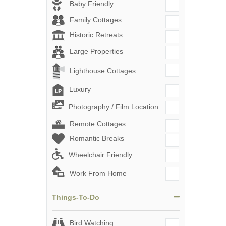
Baby Friendly
Family Cottages
Historic Retreats
Large Properties
Lighthouse Cottages
Luxury
Photography / Film Location
Remote Cottages
Romantic Breaks
Wheelchair Friendly
Work From Home
Things-To-Do
Bird Watching