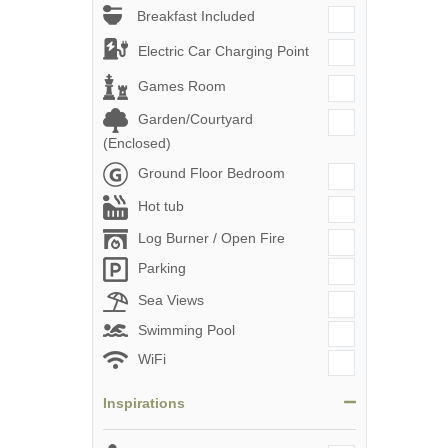
Breakfast Included
Electric Car Charging Point
Games Room
Garden/Courtyard
(Enclosed)
Ground Floor Bedroom
Hot tub
Log Burner / Open Fire
Parking
Sea Views
Swimming Pool
WiFi
Inspirations