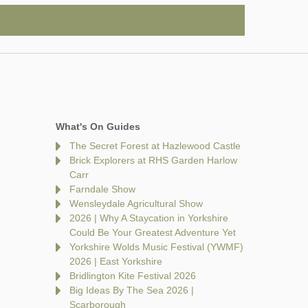
What's On Guides
The Secret Forest at Hazlewood Castle
Brick Explorers at RHS Garden Harlow
Carr
Farndale Show
Wensleydale Agricultural Show
2026 | Why A Staycation in Yorkshire
Could Be Your Greatest Adventure Yet
Yorkshire Wolds Music Festival (YWMF)
2026 | East Yorkshire
Bridlington Kite Festival 2026
Big Ideas By The Sea 2026 |
Scarborough