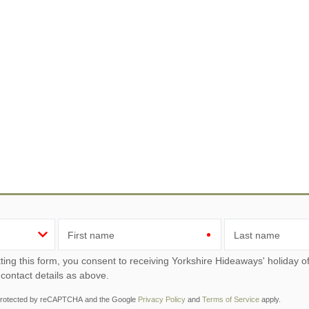
First name
Last name
ou consent to receiving Yorkshire Hideaways' holiday offers, including Yorkshire Hideaways initial information,
 contact details as above.
s protected by reCAPTCHA and the Google
Privacy Policy
and
Terms of Service
apply.