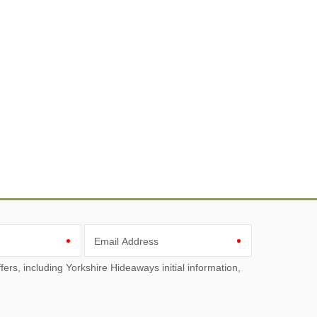
Email Address