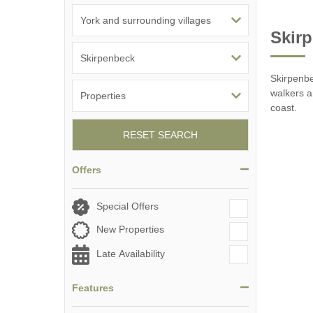
Skirp
Skirpenbe
walkers an
coast.
RESET SEARCH
Offers
Special Offers
New Properties
Late Availability
Features