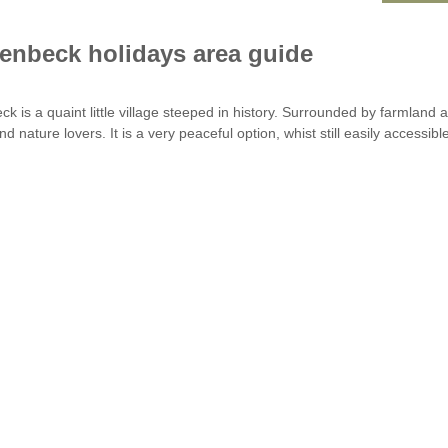
enbeck holidays area guide
ck is a quaint little village steeped in history. Surrounded by farmland 
d nature lovers. It is a very peaceful option, whist still easily accessib