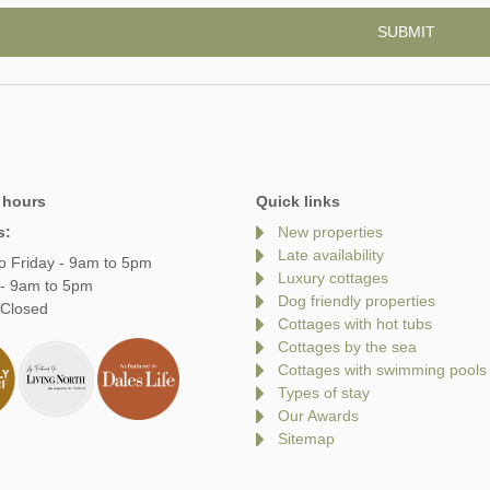
 hours
Quick links
s:
New properties
Late availability
o Friday - 9am to 5pm
Luxury cottages
 - 9am to 5pm
Dog friendly properties
 Closed
Cottages with hot tubs
Cottages by the sea
Cottages with swimming pools
Types of stay
Our Awards
Sitemap