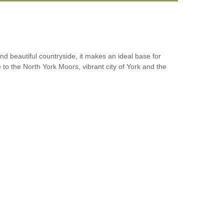
and beautiful countryside, it makes an ideal base for
le to the North York Moors, vibrant city of York and the