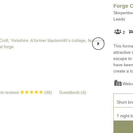
Four-bedroom holiday 
Forge C
Ground Floor Bedroom
Skirpenbec
Grouped Holiday Cott
Leeds
Holiday cottages for two
Holiday Cottages in Yo
2
for 2027
Holiday Cottages in Yorkshire to
book for 2028
This forme
Holiday Cottages with 
attractive
Included
Holiday cottages with hot tubs
escape to 
have been 
Holiday Cottages with L
Large properties
create a t
Late Availability Holid
One-bedroom holiday cottages
Welc
in Yorkshire
Open fires
st reviews
(
46
)
Guestbook (
4
)
Small holiday cottages
Short br
Two-bedroom holiday c
in Yorkshire
Wheelchair Friendly
7 night 
Wifi