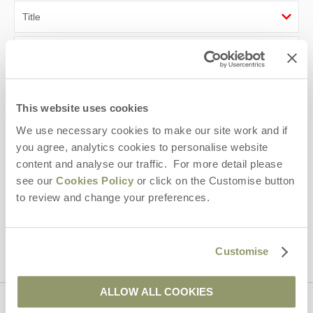
First name
Last name
This website uses cookies
Email Address
We use necessary cookies to make our site work and if
you agree, analytics cookies to personalise website
By submitting this form, you consent to receiving Yorkshire
content and analyse our traffic. For more detail please
Hideaways' holiday offers, including Yorkshire Hideaways initial
information, using the contact details as above.
see our
Cookies Policy
or click on the Customise button
to review and change your preferences.
This site is protected by reCAPTCHA and the Google
Privacy Policy
and
Terms of
Service
apply.
Customise
ALLOW ALL COOKIES