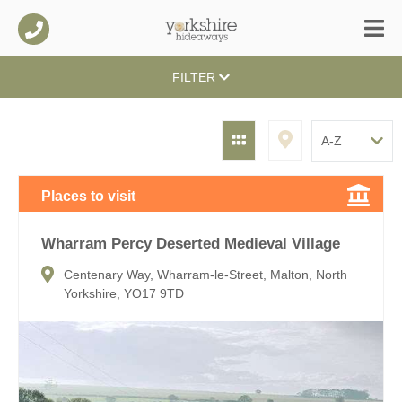
FILTER
Places to visit
Wharram Percy Deserted Medieval Village
Centenary Way, Wharram-le-Street, Malton, North
Yorkshire, YO17 9TD