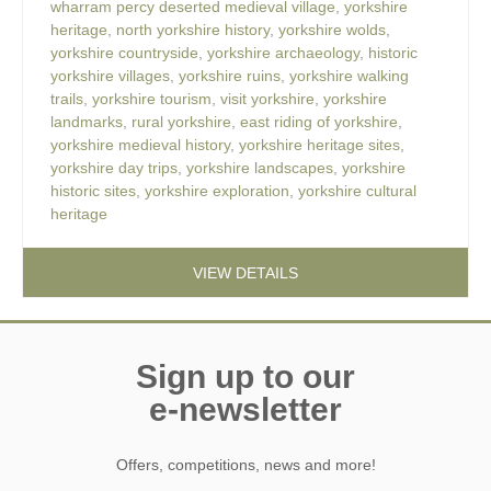
wharram percy deserted medieval village
,
yorkshire
heritage
,
north yorkshire history
,
yorkshire wolds
,
yorkshire countryside
,
yorkshire archaeology
,
historic
yorkshire villages
,
yorkshire ruins
,
yorkshire walking
trails
,
yorkshire tourism
,
visit yorkshire
,
yorkshire
landmarks
,
rural yorkshire
,
east riding of yorkshire
,
yorkshire medieval history
,
yorkshire heritage sites
,
yorkshire day trips
,
yorkshire landscapes
,
yorkshire
historic sites
,
yorkshire exploration
,
yorkshire cultural
heritage
VIEW DETAILS
Sign up to our
e-newsletter
Offers, competitions, news and more!