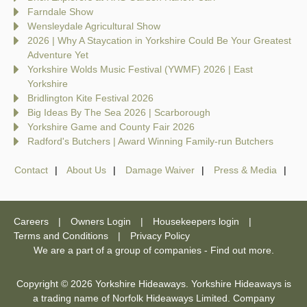
Farndale Show
Wensleydale Agricultural Show
2026 | Why A Staycation in Yorkshire Could Be Your Greatest
Adventure Yet
Yorkshire Wolds Music Festival (YWMF) 2026 | East
Yorkshire
Bridlington Kite Festival 2026
Big Ideas By The Sea 2026 | Scarborough
Yorkshire Game and County Fair 2026
Radford's Butchers | Award Winning Family-run Butchers
Contact
About Us
Damage Waiver
Press & Media
Careers
Owners Login
Housekeepers login
Terms and Conditions
Privacy Policy
We are a part of a group of companies -
Find out more
.
Copyright © 2026 Yorkshire Hideaways. Yorkshire Hideaways is
a trading name of Norfolk Hideaways Limited. Company