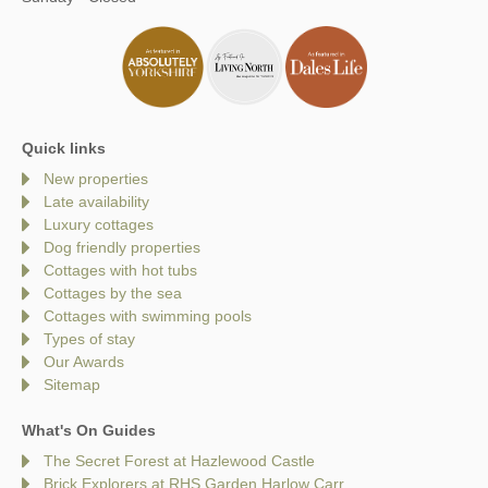
Quick links
New properties
Late availability
Luxury cottages
Dog friendly properties
Cottages with hot tubs
Cottages by the sea
Cottages with swimming pools
Types of stay
Our Awards
Sitemap
What's On Guides
The Secret Forest at Hazlewood Castle
Brick Explorers at RHS Garden Harlow Carr