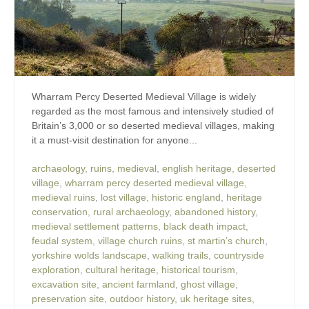
Wharram Percy Deserted Medieval Village is widely
regarded as the most famous and intensively studied of
Britain’s 3,000 or so deserted medieval villages, making
it a must-visit destination for anyone...
archaeology
,
ruins
,
medieval
,
english heritage
,
deserted
village
,
wharram percy deserted medieval village
,
medieval ruins
,
lost village
,
historic england
,
heritage
conservation
,
rural archaeology
,
abandoned history
,
medieval settlement patterns
,
black death impact
,
feudal system
,
village church ruins
,
st martin’s church
,
yorkshire wolds landscape
,
walking trails
,
countryside
exploration
,
cultural heritage
,
historical tourism
,
excavation site
,
ancient farmland
,
ghost village
,
preservation site
,
outdoor history
,
uk heritage sites
,