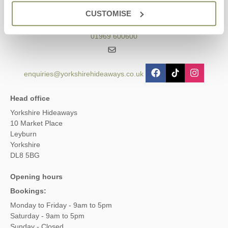
Contact us
CUSTOMISE
01969 600600
enquiries@yorkshirehideaways.co.uk
Head office
Yorkshire Hideaways
10 Market Place
Leyburn
Yorkshire
DL8 5BG
Opening hours
Bookings:
Monday to Friday - 9am to 5pm
Saturday - 9am to 5pm
Sunday - Closed