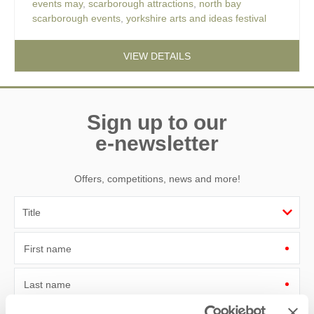
events may
,
scarborough attractions
,
north bay
scarborough events
,
yorkshire arts and ideas festival
VIEW DETAILS
Sign up to our
e-newsletter
Offers, competitions, news and more!
First name
Last name