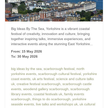
Big Ideas By The Sea, Yorkshire is a vibrant coastal
festival of creativity, innovation and culture, bringing
together inspiring talks, immersive experiences, and
interactive events along the stunning East Yorkshire...
From: 15 May 2026
To: 30 May 2026
big ideas by the sea
,
scarborough festival
,
north
yorkshire events
,
scarborough cultural festival
,
yorkshire
coast events
,
uk arts festival
,
science and culture talks
uk
,
creative festival scarborough
,
scarborough castle
events
,
woodend gallery scarborough
,
scarborough
library events
,
coastal festivals uk
,
family events
scarborough
,
things to do scarborough
,
yorkshire
seaside events
,
live talks and workshops uk
,
uk cultural