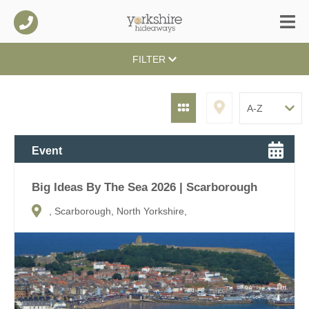
FILTER
Event
Big Ideas By The Sea 2026 | Scarborough
, Scarborough, North Yorkshire,