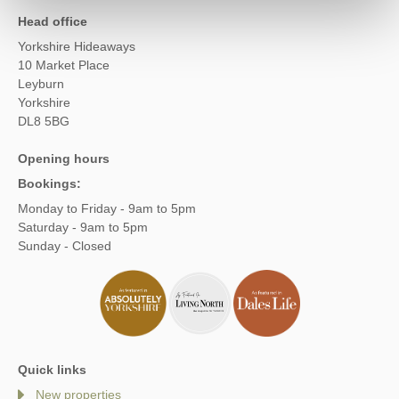
Head office
Yorkshire Hideaways
10 Market Place
Leyburn
Yorkshire
DL8 5BG
Opening hours
Bookings:
Monday to Friday - 9am to 5pm
Saturday - 9am to 5pm
Sunday - Closed
Quick links
New properties