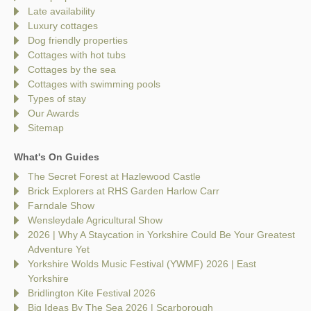
Late availability
Luxury cottages
Dog friendly properties
Cottages with hot tubs
Cottages by the sea
Cottages with swimming pools
Types of stay
Our Awards
Sitemap
What's On Guides
The Secret Forest at Hazlewood Castle
Brick Explorers at RHS Garden Harlow Carr
Farndale Show
Wensleydale Agricultural Show
2026 | Why A Staycation in Yorkshire Could Be Your Greatest
Adventure Yet
Yorkshire Wolds Music Festival (YWMF) 2026 | East
Yorkshire
Bridlington Kite Festival 2026
Big Ideas By The Sea 2026 | Scarborough