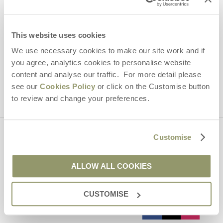
Email Address
By submitting this form, you consent to receiving Yorkshire
Hideaways' holiday offers, including Yorkshire Hideaways initial
This website uses cookies
information, using the contact details as above.
We use necessary cookies to make our site work and if
This site is protected by reCAPTCHA and the Google
Privacy Policy
and
Terms of
you agree, analytics cookies to personalise website
Service
apply.
content and analyse our traffic. For more detail please
see our
Cookies Policy
or click on the Customise button
to review and change your preferences.
Customise
Contact us
ALLOW ALL COOKIES
01969 600600
CUSTOMISE
enquiries@yorkshirehideaways.co.uk