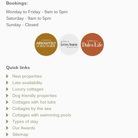
Bookings:
Monday to Friday - 9am to 5pm
Saturday - 9am to 5pm
Sunday - Closed
Quick links
New properties
Late availability
Luxury cottages
Dog friendly properties
Cottages with hot tubs
Cottages by the sea
Cottages with swimming pools
Types of stay
Our Awards
Sitemap