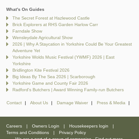
What's On Guides
The Secret Forest at Hazlewood Castle
Brick Explorers at RHS Garden Harlow Carr
Farndale Show
Wensleydale Agricultural Show
2026 | Why A Staycation in Yorkshire Could Be Your Greatest
Adventure Yet
Yorkshire Wolds Music Festival (YWMF) 2026 | East
Yorkshire
Bridlington Kite Festival 2026
Big Ideas By The Sea 2026 | Scarborough
Yorkshire Game and County Fair 2026
Radford's Butchers | Award Winning Family-run Butchers
Contact
About Us
Damage Waiver
Press & Media
Careers
Owners Login
Housekeepers login
Terms and Conditions
Privacy Policy
We are a part of a group of companies -
Find out more
.