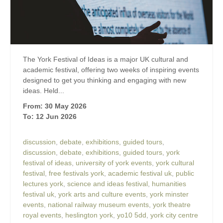
The York Festival of Ideas is a major UK cultural and
academic festival, offering two weeks of inspiring events
designed to get you thinking and engaging with new
ideas. Held...
From: 30 May 2026
To: 12 Jun 2026
discussion
,
debate
,
exhibitions
,
guided tours
,
discussion
,
debate
,
exhibitions
,
guided tours
,
york
festival of ideas
,
university of york events
,
york cultural
festival
,
free festivals york
,
academic festival uk
,
public
lectures york
,
science and ideas festival
,
humanities
festival uk
,
york arts and culture events
,
york minster
events
,
national railway museum events
,
york theatre
royal events
,
heslington york
,
yo10 5dd
,
york city centre