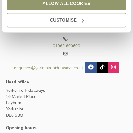
ALLOW ALL COOKIES
CUSTOMISE
Contact us
01969 600600
enquiries@yorkshirehideaways.co.uk
Head office
Yorkshire Hideaways
10 Market Place
Leyburn
Yorkshire
DL8 5BG
Opening hours