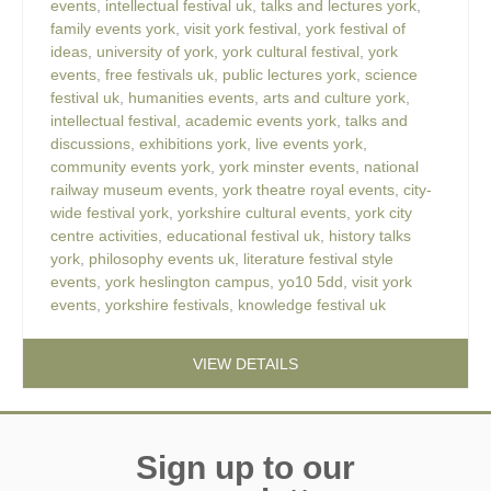
events
,
intellectual festival uk
,
talks and lectures york
,
family events york
,
visit york festival
,
york festival of
ideas
,
university of york
,
york cultural festival
,
york
events
,
free festivals uk
,
public lectures york
,
science
festival uk
,
humanities events
,
arts and culture york
,
intellectual festival
,
academic events york
,
talks and
discussions
,
exhibitions york
,
live events york
,
community events york
,
york minster events
,
national
railway museum events
,
york theatre royal events
,
city-
wide festival york
,
yorkshire cultural events
,
york city
centre activities
,
educational festival uk
,
history talks
york
,
philosophy events uk
,
literature festival style
events
,
york heslington campus
,
yo10 5dd
,
visit york
events
,
yorkshire festivals
,
knowledge festival uk
VIEW DETAILS
Sign up to our