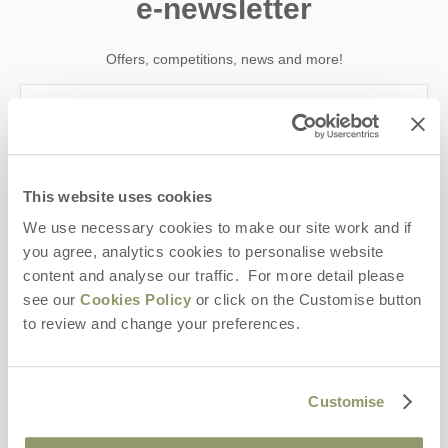
e-newsletter
Offers, competitions, news and more!
First name
This website uses cookies
Last name
We use necessary cookies to make our site work and if
you agree, analytics cookies to personalise website
Email Address
content and analyse our traffic. For more detail please
By submitting this form, you consent to receiving Yorkshire
see our
Cookies Policy
or click on the Customise button
Hideaways' holiday offers, including Yorkshire Hideaways initial
to review and change your preferences.
information, using the contact details as above.
This site is protected by reCAPTCHA and the Google
Privacy Policy
and
Terms of
Service
apply.
Customise