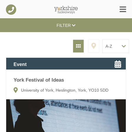
FILTER
Event
York Festival of Ideas
University of York, Heslington, York, YO10 5DD