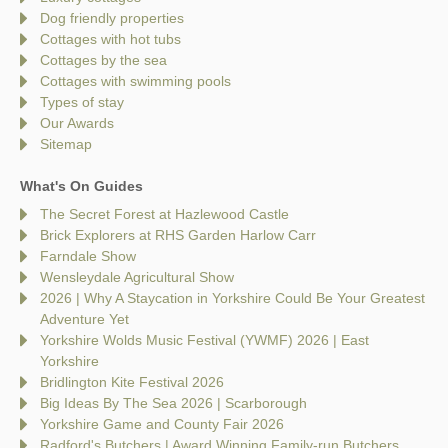
Dog friendly properties
Cottages with hot tubs
Cottages by the sea
Cottages with swimming pools
Types of stay
Our Awards
Sitemap
What's On Guides
The Secret Forest at Hazlewood Castle
Brick Explorers at RHS Garden Harlow Carr
Farndale Show
Wensleydale Agricultural Show
2026 | Why A Staycation in Yorkshire Could Be Your Greatest
Adventure Yet
Yorkshire Wolds Music Festival (YWMF) 2026 | East
Yorkshire
Bridlington Kite Festival 2026
Big Ideas By The Sea 2026 | Scarborough
Yorkshire Game and County Fair 2026
Radford's Butchers | Award Winning Family-run Butchers