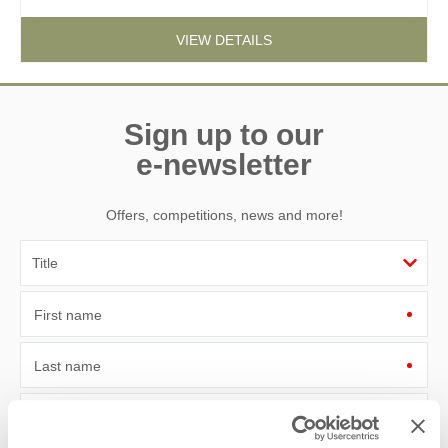
VIEW DETAILS
Sign up to our
e-newsletter
Offers, competitions, news and more!
First name
Last name
Email Address