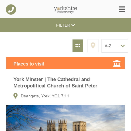
FILTER
Places to visit
York Minster | The Cathedral and
Metropolitical Church of Saint Peter
Deangate, York, YO1 7HH