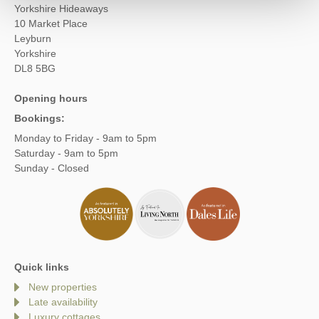
Yorkshire Hideaways
10 Market Place
Leyburn
Yorkshire
DL8 5BG
Opening hours
Bookings:
Monday to Friday - 9am to 5pm
Saturday - 9am to 5pm
Sunday - Closed
Quick links
New properties
Late availability
Luxury cottages