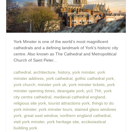
York Minster is one of the world’s most magnificent
cathedrals and a defining landmark of York’s historic city
centre. Also known as The Cathedral and Metropolitical
Church of Saint Peter...
cathedral
,
architecture
,
history
,
york minster
,
york
minster address
,
york cathedral
,
gothic cathedral york
,
york church
,
minster york uk
,
york minster tickets
,
york
minster opening times
,
deangate york
,
yo1 7hh
,
york
city centre cathedral
,
medieval cathedral england
,
religious site york
,
tourist attractions york
,
things to do
york minster
,
york minster tours
,
stained glass windows
york
,
great east window
,
northern england cathedral
,
visit york minster
,
york heritage site
,
ecclesiastical
building york