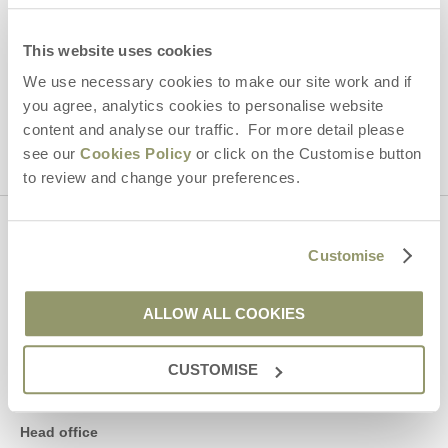
By submitting this form, you consent to receiving Yorkshire
Hideaways' holiday offers, including Yorkshire Hideaways initial
information, using the contact details as above.
This website uses cookies
We use necessary cookies to make our site work and if
This site is protected by reCAPTCHA and the Google
Privacy Policy
and
Terms of
you agree, analytics cookies to personalise website
Service
apply.
content and analyse our traffic. For more detail please
see our
Cookies Policy
or click on the Customise button
to review and change your preferences.
Contact us
Customise
01969 600600
ALLOW ALL COOKIES
CUSTOMISE
enquiries@yorkshirehideaways.co.uk
Head office