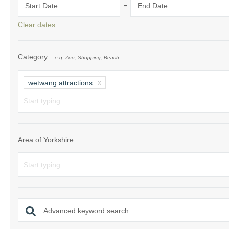
-
Start Date
End Date
Clear dates
Category
e.g. Zoo, Shopping, Beach
wetwang attractions
Area of Yorkshire
Advanced keyword search