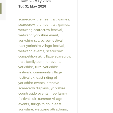
From: 28 May 2026
To: 31 May 2026
scarecrow
,
themes
,
trail
,
games
,
scarecrow
,
themes
,
trail
,
games
,
wetwang scarecrow festival
,
wetwang yorkshire event
,
yorkshire scarecrow festival
,
east yorkshire village festival
,
wetwang events
,
scarecrow
competition uk
,
village scarecrow
trail
,
family summer events
yorkshire
,
rural yorkshire
festivals
,
community village
festival uk
,
east riding of
yorkshire events
,
creative
scarecrow displays
,
yorkshire
countryside events
,
free family
festivals uk
,
summer village
events
,
things to do in east
yorkshire
,
wetwang attractions
,