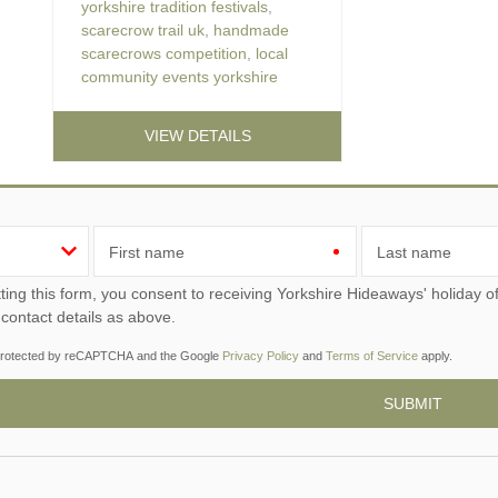
yorkshire tradition festivals
,
scarecrow trail uk
,
handmade
scarecrows competition
,
local
community events yorkshire
VIEW DETAILS
First name
Last name
ou consent to receiving Yorkshire Hideaways' holiday offers, including Yorkshire Hideaways initial information,
 contact details as above.
s protected by reCAPTCHA and the Google
Privacy Policy
and
Terms of Service
apply.