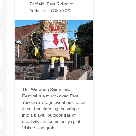
Four-bedroom holiday 
Driffield, East Riding of
Ground Floor Bedroom
Yorkshire, YO25 9XX
Grouped Holiday Cott
Holiday cottages for two
Holiday Cottages in Yo
for 2027
Holiday Cottages in Yorkshire to
book for 2028
Holiday Cottages with 
Included
Holiday cottages with hot tubs
Holiday Cottages with L
Large properties
Late Availability Holid
One-bedroom holiday cottages
in Yorkshire
The Wetwang Scarecrow
Open fires
Festival is a much-loved East
Small holiday cottages
Yorkshire village event held each
Two-bedroom holiday c
June, transforming the village
in Yorkshire
Wheelchair Friendly
into a playful outdoor trail of
creativity and community spirit.
Wifi
Visitors can grab...