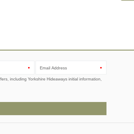
Email Address