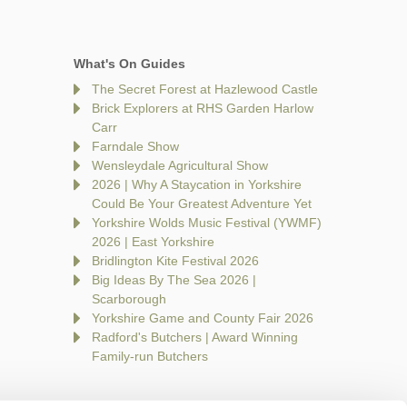
What's On Guides
The Secret Forest at Hazlewood Castle
Brick Explorers at RHS Garden Harlow
Carr
Farndale Show
Wensleydale Agricultural Show
2026 | Why A Staycation in Yorkshire
Could Be Your Greatest Adventure Yet
Yorkshire Wolds Music Festival (YWMF)
2026 | East Yorkshire
Bridlington Kite Festival 2026
Big Ideas By The Sea 2026 |
Scarborough
Yorkshire Game and County Fair 2026
Radford's Butchers | Award Winning
Family-run Butchers