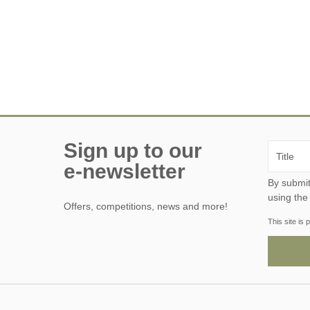
Sign up to our
e-newsletter
By submitting this form, y
using the
Offers, competitions, news and more!
This site i