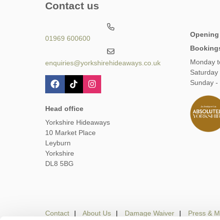
Contact us
Opening
01969 600600
Booking
Monday t
enquiries@yorkshirehideaways.co.uk
Saturday
Sunday -
Head office
Yorkshire Hideaways
10 Market Place
Leyburn
Yorkshire
DL8 5BG
Contact
About Us
Damage Waiver
Press & M