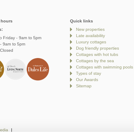
 hours
Quick links
s:
New properties
Late availability
o Friday - 9am to 5pm
Luxury cottages
 - 9am to 5pm
Dog friendly properties
 Closed
Cottages with hot tubs
Cottages by the sea
Cottages with swimming pools
Types of stay
Our Awards
Sitemap
edia