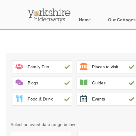
Home
Our Cottages
All holiday cott
Areas of Yorks
North York Moo
Family Fun
Places to visit
The Yorkshire 
Blogs
Guides
York, Harrogat
Food & Drink
Events
Yorkshire Borde
Yorkshire Coas
Select an event date range below
Yorkshire Dales