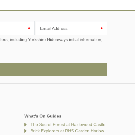
Email Address
What's On Guides
The Secret Forest at Hazlewood Castle
Brick Explorers at RHS Garden Harlow