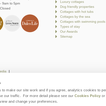
Luxury cottages
 - 9am to 5pm
Dog friendly properties
 Closed
Cottages with hot tubs
Cottages by the sea
Cottages with swimming pools
Types of stay
Our Awards
Sitemap
edia
s
to make our site work and if you agree, analytics cookies to pe
gin
Terms and Conditions
Privacy Policy
We 
e our traffic. For more detail please see our
Cookies Policy
or 
eview and change your preferences.
ays is a trading name of Norfolk Hideaways Limited. Company number: England &