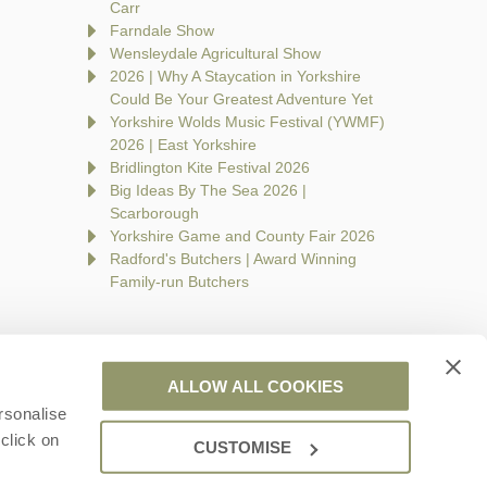
Carr
Farndale Show
Wensleydale Agricultural Show
2026 | Why A Staycation in Yorkshire
Could Be Your Greatest Adventure Yet
Yorkshire Wolds Music Festival (YWMF)
2026 | East Yorkshire
Bridlington Kite Festival 2026
Big Ideas By The Sea 2026 |
Scarborough
Yorkshire Game and County Fair 2026
Radford's Butchers | Award Winning
Family-run Butchers
ALLOW ALL COOKIES
rsonalise
are a part of a group of companies -
Find out more
.
click on
CUSTOMISE
 Wales no. 7593730. VAT registration number: 944758676.