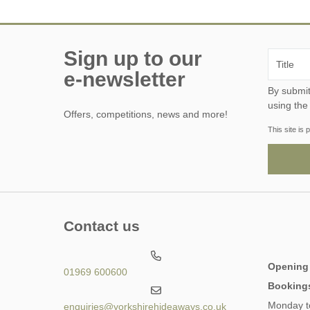
Sign up to our
e-newsletter
By submitting this form, y
using the
Offers, competitions, news and more!
This site i
Contact us
Opening
01969 600600
Booking
Monday t
enquiries@yorkshirehideaways.co.uk