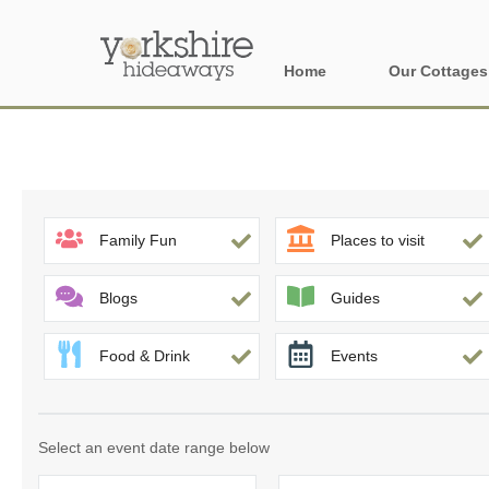
Home
Our Cottages
All holiday cott
Areas of Yorks
North York Moo
Family Fun
Places to visit
The Yorkshire 
Blogs
Guides
York, Harrogat
Food & Drink
Events
Yorkshire Borde
Yorkshire Coas
Select an event date range below
Yorkshire Dales