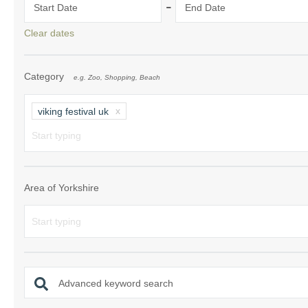
-
Start Date
End Date
Clear dates
Category
e.g. Zoo, Shopping, Beach
viking festival uk
Area of Yorkshire
Advanced keyword search