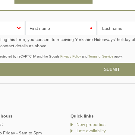
First name
Last name
ou consent to receiving Yorkshire Hideaways' holiday offers, including Yorkshire Hideaways initial information,
 contact details as above.
s protected by reCAPTCHA and the Google
Privacy Policy
and
Terms of Service
apply.
 hours
Quick links
s:
New properties
Late availability
o Friday - 9am to 5pm