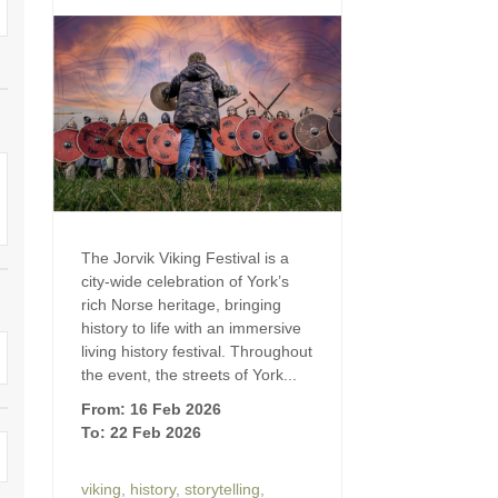
Four-bedroom holiday 
Ground Floor Bedroom
Grouped Holiday Cott
Holiday cottages for two
Holiday Cottages in Yo
for 2027
Holiday Cottages in Yorkshire to
book for 2028
Holiday Cottages with 
Included
Holiday cottages with hot tubs
Holiday Cottages with L
Large properties
The Jorvik Viking Festival is a
city-wide celebration of York’s
Late Availability Holid
One-bedroom holiday cottages
rich Norse heritage, bringing
in Yorkshire
history to life with an immersive
Open fires
living history festival. Throughout
Small holiday cottages
the event, the streets of York...
Two-bedroom holiday c
From: 16 Feb 2026
in Yorkshire
Wheelchair Friendly
To: 22 Feb 2026
Wifi
viking
,
history
,
storytelling
,