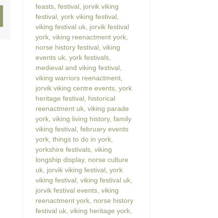
feasts
,
festival
,
jorvik viking
festival
,
york viking festival
,
viking festival uk
,
jorvik festival
york
,
viking reenactment york
,
norse history festival
,
viking
events uk
,
york festivals
,
medieval and viking festival
,
viking warriors reenactment
,
jorvik viking centre events
,
york
heritage festival
,
historical
reenactment uk
,
viking parade
york
,
viking living history
,
family
viking festival
,
february events
york
,
things to do in york
,
yorkshire festivals
,
viking
longship display
,
norse culture
uk
,
jorvik viking festival
,
york
viking festival
,
viking festival uk
,
jorvik festival events
,
viking
reenactment york
,
norse history
festival uk
,
viking heritage york
,