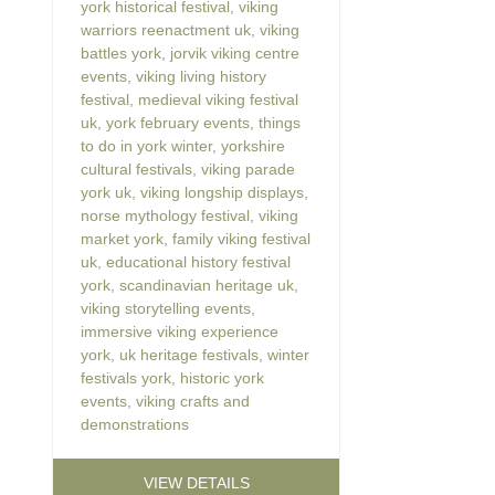
york historical festival
,
viking
warriors reenactment uk
,
viking
battles york
,
jorvik viking centre
events
,
viking living history
festival
,
medieval viking festival
uk
,
york february events
,
things
to do in york winter
,
yorkshire
cultural festivals
,
viking parade
york uk
,
viking longship displays
,
norse mythology festival
,
viking
market york
,
family viking festival
uk
,
educational history festival
york
,
scandinavian heritage uk
,
viking storytelling events
,
immersive viking experience
york
,
uk heritage festivals
,
winter
festivals york
,
historic york
events
,
viking crafts and
demonstrations
VIEW DETAILS