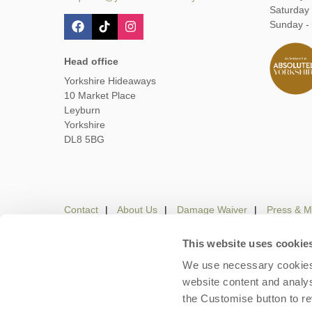
Saturday
Sunday -
Head office
Yorkshire Hideaways
10 Market Place
Leyburn
Yorkshire
DL8 5BG
Contact
About Us
Damage Waiver
Press & M
This website uses cookie
We use necessary cookies 
Careers
Owners Login
Housekeepers lo
website content and analys
the Customise button to r
Copyright © 2026 Yorkshire Hideaways. Yorkshire Hideaw