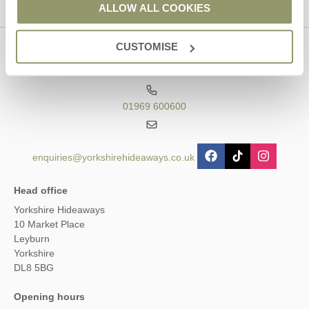
ALLOW ALL COOKIES
CUSTOMISE
Contact us
01969 600600
enquiries@yorkshirehideaways.co.uk
Head office
Yorkshire Hideaways
10 Market Place
Leyburn
Yorkshire
DL8 5BG
Opening hours