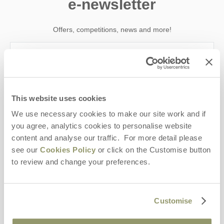
e-newsletter
Offers, competitions, news and more!
First name
This website uses cookies
Last name
We use necessary cookies to make our site work and if
you agree, analytics cookies to personalise website
Email Address
content and analyse our traffic. For more detail please
By submitting this form, you consent to receiving Yorkshire
see our
Cookies Policy
or click on the Customise button
Hideaways' holiday offers, including Yorkshire Hideaways initial
to review and change your preferences.
information, using the contact details as above.
This site is protected by reCAPTCHA and the Google
Privacy Policy
and
Terms of
Service
apply.
Customise