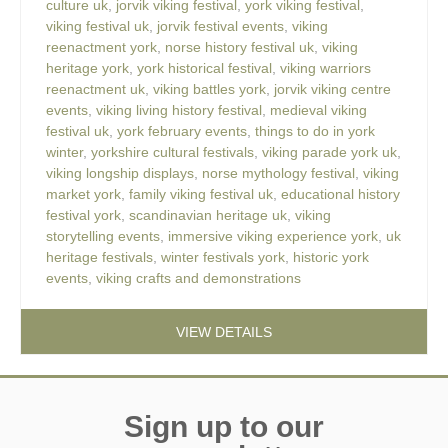
culture uk
,
jorvik viking festival
,
york viking festival
,
viking festival uk
,
jorvik festival events
,
viking
reenactment york
,
norse history festival uk
,
viking
heritage york
,
york historical festival
,
viking warriors
reenactment uk
,
viking battles york
,
jorvik viking centre
events
,
viking living history festival
,
medieval viking
festival uk
,
york february events
,
things to do in york
winter
,
yorkshire cultural festivals
,
viking parade york uk
,
viking longship displays
,
norse mythology festival
,
viking
market york
,
family viking festival uk
,
educational history
festival york
,
scandinavian heritage uk
,
viking
storytelling events
,
immersive viking experience york
,
uk
heritage festivals
,
winter festivals york
,
historic york
events
,
viking crafts and demonstrations
VIEW DETAILS
Sign up to our