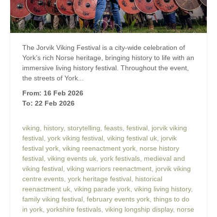
The Jorvik Viking Festival is a city-wide celebration of
York’s rich Norse heritage, bringing history to life with an
immersive living history festival. Throughout the event,
the streets of York...
From: 16 Feb 2026
To: 22 Feb 2026
viking
,
history
,
storytelling
,
feasts
,
festival
,
jorvik viking
festival
,
york viking festival
,
viking festival uk
,
jorvik
festival york
,
viking reenactment york
,
norse history
festival
,
viking events uk
,
york festivals
,
medieval and
viking festival
,
viking warriors reenactment
,
jorvik viking
centre events
,
york heritage festival
,
historical
reenactment uk
,
viking parade york
,
viking living history
,
family viking festival
,
february events york
,
things to do
in york
,
yorkshire festivals
,
viking longship display
,
norse