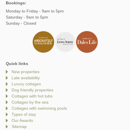
Bookings:
Monday to Friday - 9am to 5pm
Saturday - 9am to 5pm
Sunday - Closed
Quick links
New properties
Late availability
Luxury cottages
Dog friendly properties
Cottages with hot tubs
Cottages by the sea
Cottages with swimming pools
Types of stay
Our Awards
Sitemap