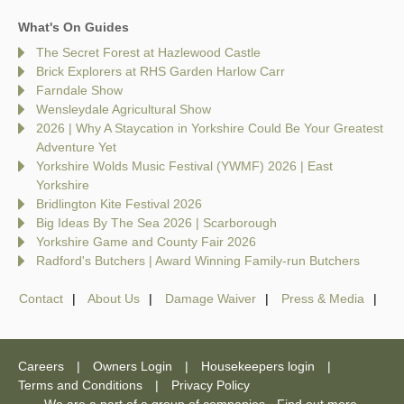
What's On Guides
The Secret Forest at Hazlewood Castle
Brick Explorers at RHS Garden Harlow Carr
Farndale Show
Wensleydale Agricultural Show
2026 | Why A Staycation in Yorkshire Could Be Your Greatest
Adventure Yet
Yorkshire Wolds Music Festival (YWMF) 2026 | East
Yorkshire
Bridlington Kite Festival 2026
Big Ideas By The Sea 2026 | Scarborough
Yorkshire Game and County Fair 2026
Radford's Butchers | Award Winning Family-run Butchers
Contact
About Us
Damage Waiver
Press & Media
Careers
Owners Login
Housekeepers login
Terms and Conditions
Privacy Policy
We are a part of a group of companies -
Find out more
.