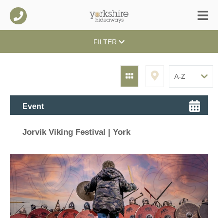
FILTER
Event
Jorvik Viking Festival | York