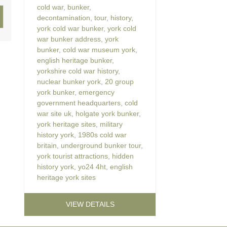
cold war
,
bunker
,
decontamination
,
tour
,
history
,
york cold war bunker
,
york cold
war bunker address
,
york
bunker
,
cold war museum york
,
english heritage bunker
,
yorkshire cold war history
,
nuclear bunker york
,
20 group
york bunker
,
emergency
government headquarters
,
cold
war site uk
,
holgate york bunker
,
york heritage sites
,
military
history york
,
1980s cold war
britain
,
underground bunker tour
,
york tourist attractions
,
hidden
history york
,
yo24 4ht
,
english
heritage york sites
VIEW DETAILS