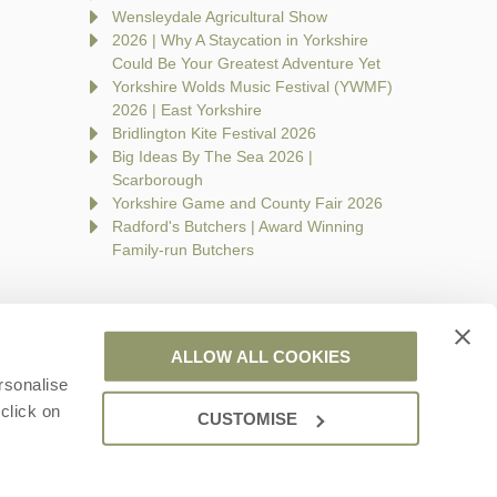
Wensleydale Agricultural Show
2026 | Why A Staycation in Yorkshire
Could Be Your Greatest Adventure Yet
Yorkshire Wolds Music Festival (YWMF)
2026 | East Yorkshire
Bridlington Kite Festival 2026
Big Ideas By The Sea 2026 |
Scarborough
Yorkshire Game and County Fair 2026
Radford's Butchers | Award Winning
Family-run Butchers
ALLOW ALL COOKIES
rsonalise
are a part of a group of companies -
Find out more
.
click on
CUSTOMISE
 Wales no. 7593730. VAT registration number: 944758676.