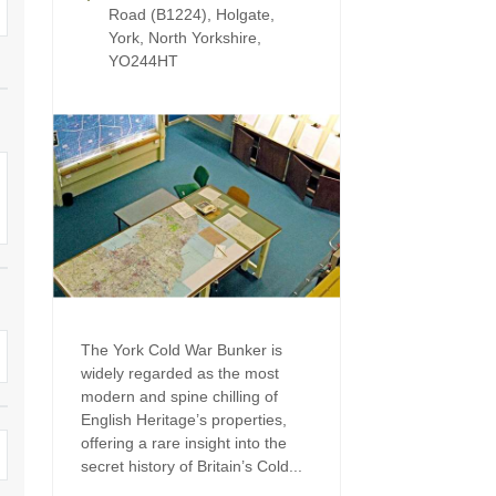
Four-bedroom holiday 
Road (B1224), Holgate,
Ground Floor Bedroom
York, North Yorkshire,
Grouped Holiday Cott
YO244HT
Holiday cottages for two
Holiday Cottages in Yo
for 2027
Holiday Cottages in Yorkshire to
book for 2028
Holiday Cottages with 
Included
Holiday cottages with hot tubs
Holiday Cottages with L
Large properties
Late Availability Holid
One-bedroom holiday cottages
in Yorkshire
Open fires
The York Cold War Bunker is
Small holiday cottages
widely regarded as the most
Two-bedroom holiday c
modern and spine chilling of
in Yorkshire
Wheelchair Friendly
English Heritage’s properties,
offering a rare insight into the
Wifi
secret history of Britain’s Cold...