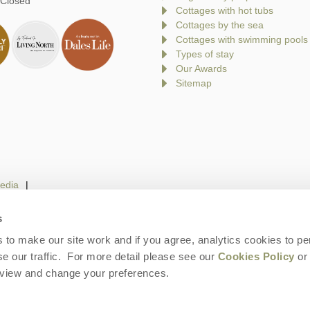
 Closed
Cottages with hot tubs
Cottages by the sea
Cottages with swimming pools
Types of stay
Our Awards
Sitemap
edia
s
to make our site work and if you agree, analytics cookies to pe
gin
Terms and Conditions
Privacy Policy
We 
e our traffic. For more detail please see our
Cookies Policy
or 
eview and change your preferences.
ays is a trading name of Norfolk Hideaways Limited. Company number: England &