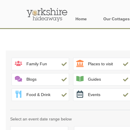
Home
Our Cottages
All holiday cott
Areas of Yorks
North York Moo
Family Fun
Places to visit
The Yorkshire 
Blogs
Guides
York, Harrogat
Food & Drink
Events
Yorkshire Borde
Yorkshire Coas
Select an event date range below
Yorkshire Dales