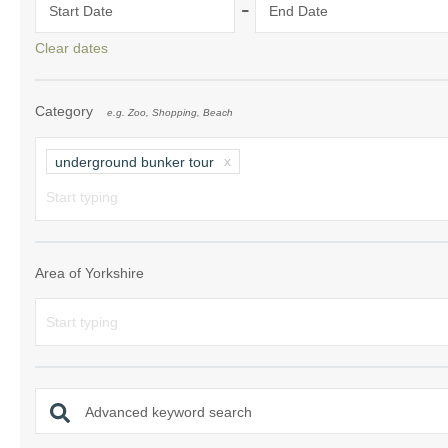
-
Start Date
End Date
Clear dates
Category
e.g. Zoo, Shopping, Beach
underground bunker tour
Area of Yorkshire
Advanced keyword search