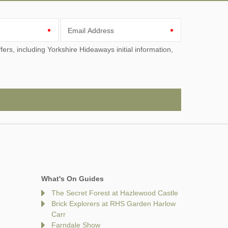
Email Address
What's On Guides
The Secret Forest at Hazlewood Castle
Brick Explorers at RHS Garden Harlow
Carr
Farndale Show