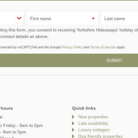
First name
Last name
ou consent to receiving Yorkshire Hideaways' holiday offers, including Yorkshire Hideaways initial information,
 contact details as above.
s protected by reCAPTCHA and the Google
Privacy Policy
and
Terms of Service
apply.
 hours
Quick links
s:
New properties
Late availability
o Friday - 9am to 5pm
Luxury cottages
 - 9am to 5pm
Dog friendly properties