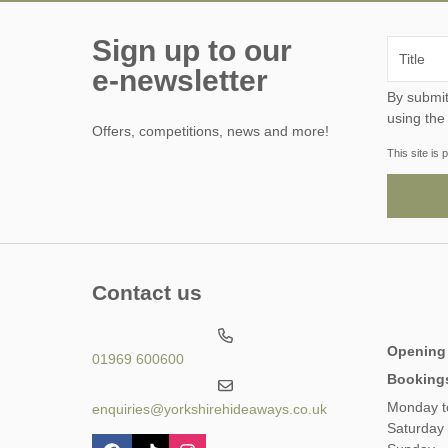
Sign up to our
e-newsletter
By submitting this form, y
using the
Offers, competitions, news and more!
This site i
Contact us
Opening
01969 600600
Booking
Monday t
enquiries@yorkshirehideaways.co.uk
Saturday