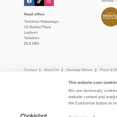
Sunday -
Head office
Yorkshire Hideaways
10 Market Place
Leyburn
Yorkshire
DL8 5BG
Contact
About Us
Damage Waiver
Press & M
This website uses cookie
We use necessary cookies 
Careers
Owners Login
Housekeepers lo
website content and analys
the Customise button to r
Copyright © 2026 Yorkshire Hideaways. Yorkshire Hideaw