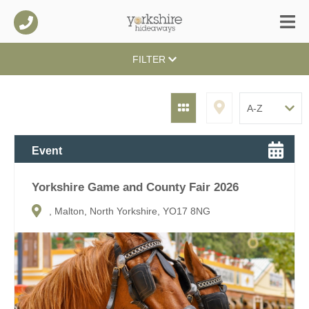
FILTER
Event
Yorkshire Game and County Fair 2026
, Malton, North Yorkshire, YO17 8NG