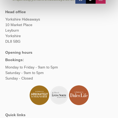
Head office
Yorkshire Hideaways
10 Market Place
Leyburn
Yorkshire
DL8 5BG
Opening hours
Bookings:
Monday to Friday - 9am to 5pm
Saturday - 9am to 5pm
Sunday - Closed
Quick links