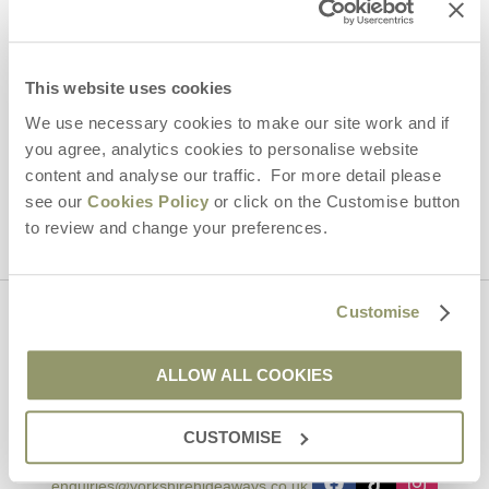
Email Address
By submitting this form, you consent to receiving Yorkshire
This website uses cookies
Hideaways' holiday offers, including Yorkshire Hideaways initial
information, using the contact details as above.
We use necessary cookies to make our site work and if
you agree, analytics cookies to personalise website
This site is protected by reCAPTCHA and the Google
Privacy Policy
and
Terms of
content and analyse our traffic. For more detail please
Service
apply.
see our
Cookies Policy
or click on the Customise button
to review and change your preferences.
Customise
Contact us
ALLOW ALL COOKIES
01969 600600
CUSTOMISE
enquiries@yorkshirehideaways.co.uk