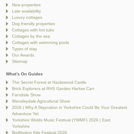
New properties
Late availability
Luxury cottages
Dog friendly properties
Cottages with hot tubs
Cottages by the sea
Cottages with swimming pools
Types of stay
Our Awards
Sitemap
What's On Guides
The Secret Forest at Hazlewood Castle
Brick Explorers at RHS Garden Harlow Carr
Farndale Show
Wensleydale Agricultural Show
2026 | Why A Staycation in Yorkshire Could Be Your Greatest
Adventure Yet
Yorkshire Wolds Music Festival (YWMF) 2026 | East
Yorkshire
Bridlington Kite Festival 2026