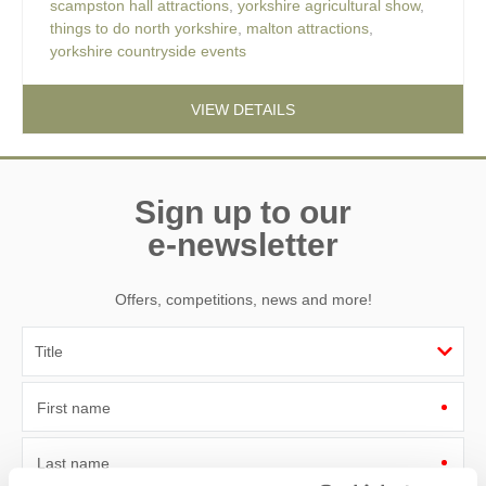
scampston hall attractions
,
yorkshire agricultural show
,
things to do north yorkshire
,
malton attractions
,
yorkshire countryside events
VIEW DETAILS
Sign up to our
e-newsletter
Offers, competitions, news and more!
First name
Last name