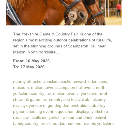
The Yorkshire Game & Country Fair is one of the
region’s most exciting outdoor celebrations of rural life,
set in the stunning grounds of Scampston Hall near
Malton, North Yorkshire...
From: 16 May 2026
To: 17 May 2026
nearby attractions include castle howard
,
eden camp
museum
,
malton town
,
scampston hall event
,
north
yorkshire country fair
,
malton events
,
yorkshire rural
show
,
uk game fair
,
countryside festival uk
,
falconry
displays yorkshire
,
gundog demonstrations uk
,
clay
pigeon shooting event
,
equestrian displays yorkshire
,
rural craft stalls uk
,
yorkshire food and drink festival
,
family country fair uk
,
outdoor summer events yorkshire
,