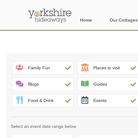
Home
Our Cottages
All holiday cott
Areas of Yorks
North York Moo
Family Fun
Places to visit
The Yorkshire 
Blogs
Guides
York, Harrogat
Food & Drink
Events
Yorkshire Borde
Yorkshire Coas
Select an event date range below
Yorkshire Dales