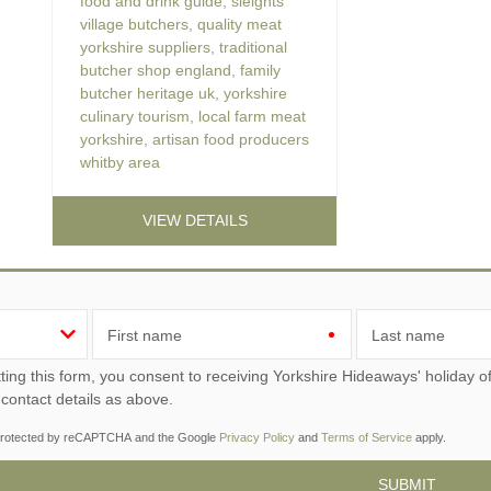
food and drink guide
,
sleights
village butchers
,
quality meat
yorkshire suppliers
,
traditional
butcher shop england
,
family
butcher heritage uk
,
yorkshire
culinary tourism
,
local farm meat
yorkshire
,
artisan food producers
whitby area
VIEW DETAILS
First name
Last name
ou consent to receiving Yorkshire Hideaways' holiday offers, including Yorkshire Hideaways initial information,
 contact details as above.
s protected by reCAPTCHA and the Google
Privacy Policy
and
Terms of Service
apply.