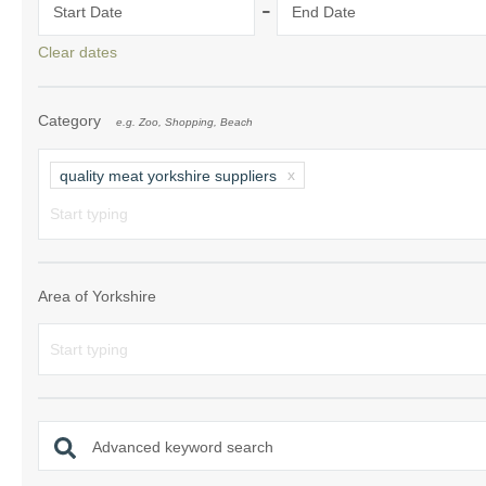
-
Start Date
End Date
Clear dates
Category
e.g. Zoo, Shopping, Beach
quality meat yorkshire suppliers
Area of Yorkshire
Advanced keyword search