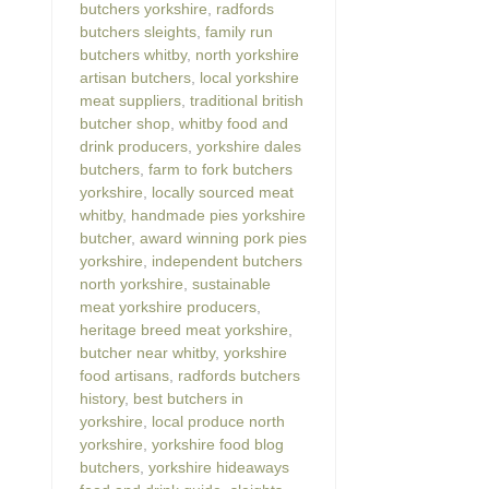
butchers yorkshire
,
radfords
butchers sleights
,
family run
butchers whitby
,
north yorkshire
artisan butchers
,
local yorkshire
meat suppliers
,
traditional british
butcher shop
,
whitby food and
drink producers
,
yorkshire dales
butchers
,
farm to fork butchers
yorkshire
,
locally sourced meat
whitby
,
handmade pies yorkshire
butcher
,
award winning pork pies
yorkshire
,
independent butchers
north yorkshire
,
sustainable
meat yorkshire producers
,
heritage breed meat yorkshire
,
butcher near whitby
,
yorkshire
food artisans
,
radfords butchers
history
,
best butchers in
yorkshire
,
local produce north
yorkshire
,
yorkshire food blog
butchers
,
yorkshire hideaways