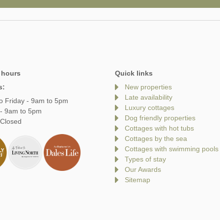
 hours
Quick links
s:
New properties
Late availability
o Friday - 9am to 5pm
Luxury cottages
 - 9am to 5pm
Dog friendly properties
 Closed
Cottages with hot tubs
Cottages by the sea
Cottages with swimming pools
Types of stay
Our Awards
Sitemap