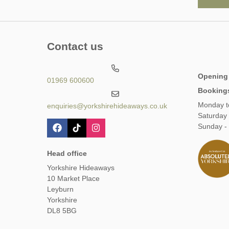
Contact us
Opening
01969 600600
Booking
Monday t
enquiries@yorkshirehideaways.co.uk
Saturday
Sunday -
Head office
Yorkshire Hideaways
10 Market Place
Leyburn
Yorkshire
DL8 5BG