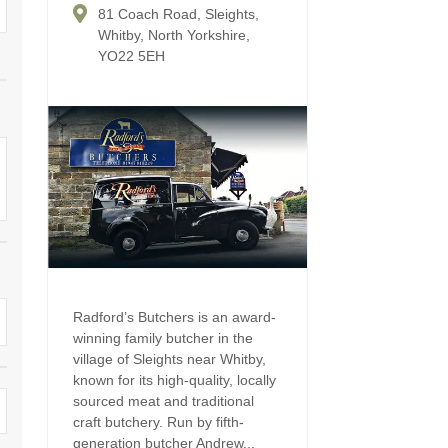
Four-bedroom holiday 
81 Coach Road, Sleights,
Ground Floor Bedroom
Whitby, North Yorkshire,
Grouped Holiday Cott
YO22 5EH
Holiday cottages for two
Holiday Cottages in Yo
for 2027
Holiday Cottages in Yorkshire to
book for 2028
Holiday Cottages with 
Included
Holiday cottages with hot tubs
Holiday Cottages with L
Large properties
Late Availability Holid
One-bedroom holiday cottages
in Yorkshire
Open fires
Radford’s Butchers is an award-
Small holiday cottages
winning family butcher in the
Two-bedroom holiday c
village of Sleights near Whitby,
in Yorkshire
Wheelchair Friendly
known for its high-quality, locally
sourced meat and traditional
Wifi
craft butchery. Run by fifth-
generation butcher Andrew...