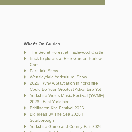
What's On Guides
The Secret Forest at Hazlewood Castle
Brick Explorers at RHS Garden Harlow
Carr
Farndale Show
Wensleydale Agricultural Show
2026 | Why A Staycation in Yorkshire
Could Be Your Greatest Adventure Yet
Yorkshire Wolds Music Festival (YWMF)
2026 | East Yorkshire
Bridlington Kite Festival 2026
Big Ideas By The Sea 2026 |
Scarborough
Yorkshire Game and County Fair 2026