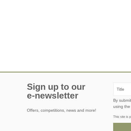
Sign up to our
e-newsletter
By submitting this form, y
using the
Offers, competitions, news and more!
This site i