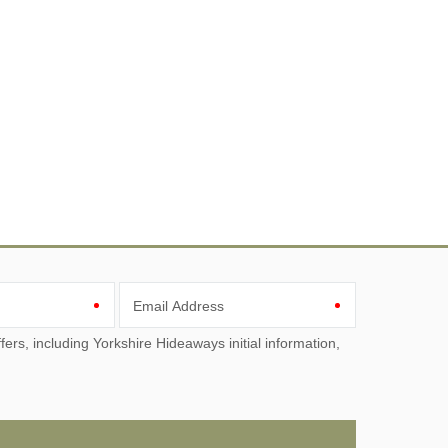
Email Address