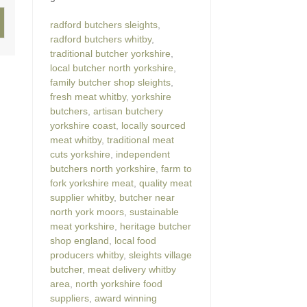
radford butchers sleights
,
radford butchers whitby
,
traditional butcher yorkshire
,
local butcher north yorkshire
,
family butcher shop sleights
,
fresh meat whitby
,
yorkshire
butchers
,
artisan butchery
yorkshire coast
,
locally sourced
meat whitby
,
traditional meat
cuts yorkshire
,
independent
butchers north yorkshire
,
farm to
fork yorkshire meat
,
quality meat
supplier whitby
,
butcher near
north york moors
,
sustainable
meat yorkshire
,
heritage butcher
shop england
,
local food
producers whitby
,
sleights village
butcher
,
meat delivery whitby
area
,
north yorkshire food
suppliers
,
award winning