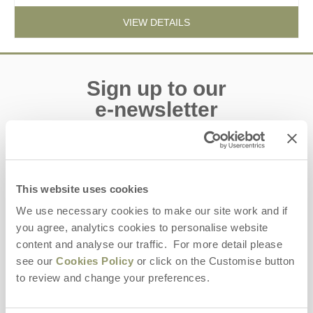
VIEW DETAILS
Sign up to our
e-newsletter
Offers, competitions, news and more!
This website uses cookies
We use necessary cookies to make our site work and if
First name
you agree, analytics cookies to personalise website
content and analyse our traffic. For more detail please
Last name
see our
Cookies Policy
or click on the Customise button
to review and change your preferences.
Email Address
By submitting this form, you consent to receiving Yorkshire