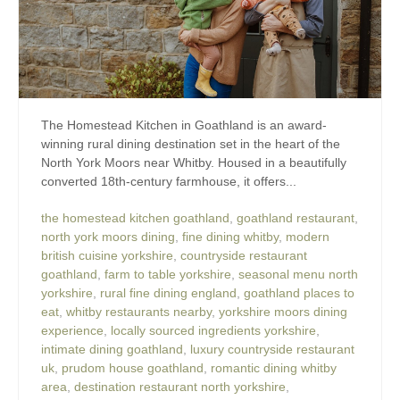
The Homestead Kitchen in Goathland is an award-
winning rural dining destination set in the heart of the
North York Moors near Whitby. Housed in a beautifully
converted 18th-century farmhouse, it offers...
the homestead kitchen goathland
,
goathland restaurant
,
north york moors dining
,
fine dining whitby
,
modern
british cuisine yorkshire
,
countryside restaurant
goathland
,
farm to table yorkshire
,
seasonal menu north
yorkshire
,
rural fine dining england
,
goathland places to
eat
,
whitby restaurants nearby
,
yorkshire moors dining
experience
,
locally sourced ingredients yorkshire
,
intimate dining goathland
,
luxury countryside restaurant
uk
,
prudom house goathland
,
romantic dining whitby
area
,
destination restaurant north yorkshire
,