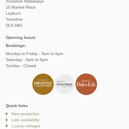
Yorkshire Hideaways
10 Market Place
Leyburn
Yorkshire
DL8 5BG
Opening hours
Bookings:
Monday to Friday - 9am to 5pm
Saturday - 9am to 5pm
Sunday - Closed
Quick links
New properties
Late availability
Luxury cottages