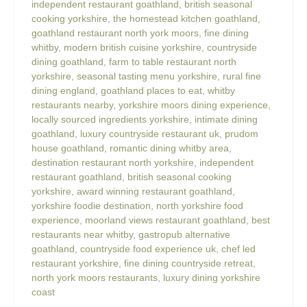
independent restaurant goathland
,
british seasonal
cooking yorkshire
,
the homestead kitchen goathland
,
goathland restaurant north york moors
,
fine dining
whitby
,
modern british cuisine yorkshire
,
countryside
dining goathland
,
farm to table restaurant north
yorkshire
,
seasonal tasting menu yorkshire
,
rural fine
dining england
,
goathland places to eat
,
whitby
restaurants nearby
,
yorkshire moors dining experience
,
locally sourced ingredients yorkshire
,
intimate dining
goathland
,
luxury countryside restaurant uk
,
prudom
house goathland
,
romantic dining whitby area
,
destination restaurant north yorkshire
,
independent
restaurant goathland
,
british seasonal cooking
yorkshire
,
award winning restaurant goathland
,
yorkshire foodie destination
,
north yorkshire food
experience
,
moorland views restaurant goathland
,
best
restaurants near whitby
,
gastropub alternative
goathland
,
countryside food experience uk
,
chef led
restaurant yorkshire
,
fine dining countryside retreat
,
north york moors restaurants
,
luxury dining yorkshire
coast