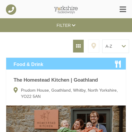
FILTER
Food & Drink
The Homestead Kitchen | Goathland
Prudom House, Goathland, Whitby, North Yorkshire,
YO22 5AN