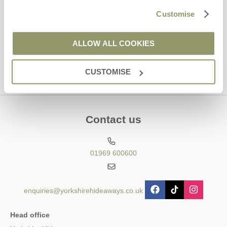
Hideaways' holiday offers, including Yorkshire Hideaways initial
Customise
information, using the contact details as above.
This site is protected by reCAPTCHA and the Google
Privacy Policy
and
Terms of
ALLOW ALL COOKIES
Service
apply.
CUSTOMISE
Contact us
01969 600600
enquiries@yorkshirehideaways.co.uk
Head office