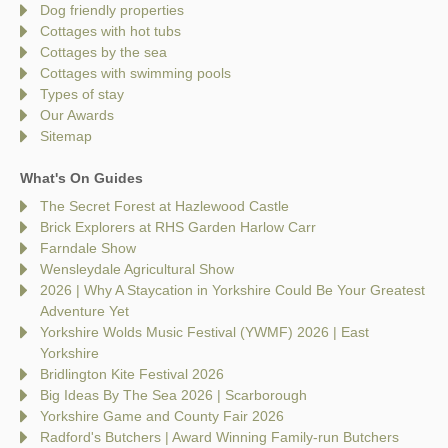
Dog friendly properties
Cottages with hot tubs
Cottages by the sea
Cottages with swimming pools
Types of stay
Our Awards
Sitemap
What's On Guides
The Secret Forest at Hazlewood Castle
Brick Explorers at RHS Garden Harlow Carr
Farndale Show
Wensleydale Agricultural Show
2026 | Why A Staycation in Yorkshire Could Be Your Greatest
Adventure Yet
Yorkshire Wolds Music Festival (YWMF) 2026 | East
Yorkshire
Bridlington Kite Festival 2026
Big Ideas By The Sea 2026 | Scarborough
Yorkshire Game and County Fair 2026
Radford's Butchers | Award Winning Family-run Butchers