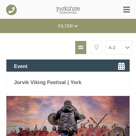
FILTER
Event
Jorvik Viking Festival | York