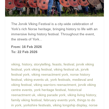
The Jorvik Viking Festival is a city-wide celebration of
York’s rich Norse heritage, bringing history to life with an
immersive living history festival. Throughout the event,
the streets of York...
From: 16 Feb 2026
To: 22 Feb 2026
viking
,
history
,
storytelling
,
feasts
,
festival
,
jorvik viking
festival
,
york viking festival
,
viking festival uk
,
jorvik
festival york
,
viking reenactment york
,
norse history
festival
,
viking events uk
,
york festivals
,
medieval and
viking festival
,
viking warriors reenactment
,
jorvik viking
centre events
,
york heritage festival
,
historical
reenactment uk
,
viking parade york
,
viking living history
,
family viking festival
,
february events york
,
things to do
in york
,
yorkshire festivals
,
viking longship display
,
norse