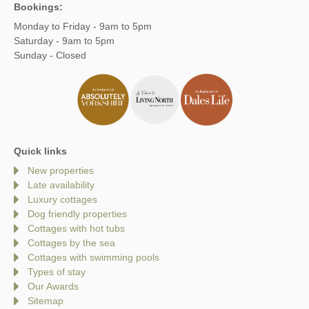
Bookings:
Monday to Friday - 9am to 5pm
Saturday - 9am to 5pm
Sunday - Closed
Quick links
New properties
Late availability
Luxury cottages
Dog friendly properties
Cottages with hot tubs
Cottages by the sea
Cottages with swimming pools
Types of stay
Our Awards
Sitemap