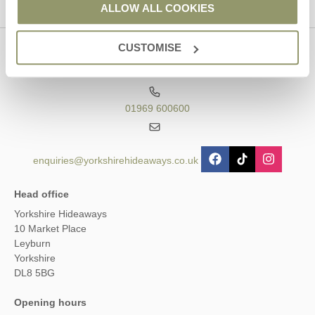
ALLOW ALL COOKIES
CUSTOMISE
Contact us
01969 600600
enquiries@yorkshirehideaways.co.uk
Head office
Yorkshire Hideaways
10 Market Place
Leyburn
Yorkshire
DL8 5BG
Opening hours