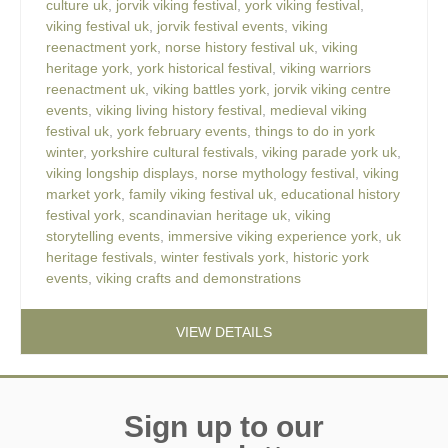
culture uk
,
jorvik viking festival
,
york viking festival
,
viking festival uk
,
jorvik festival events
,
viking
reenactment york
,
norse history festival uk
,
viking
heritage york
,
york historical festival
,
viking warriors
reenactment uk
,
viking battles york
,
jorvik viking centre
events
,
viking living history festival
,
medieval viking
festival uk
,
york february events
,
things to do in york
winter
,
yorkshire cultural festivals
,
viking parade york uk
,
viking longship displays
,
norse mythology festival
,
viking
market york
,
family viking festival uk
,
educational history
festival york
,
scandinavian heritage uk
,
viking
storytelling events
,
immersive viking experience york
,
uk
heritage festivals
,
winter festivals york
,
historic york
events
,
viking crafts and demonstrations
VIEW DETAILS
Sign up to our