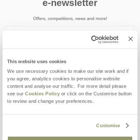
e-newsletter
Offers, competitions, news and more!
First name
This website uses cookies
Last name
We use necessary cookies to make our site work and if
you agree, analytics cookies to personalise website
Email Address
content and analyse our traffic. For more detail please
By submitting this form, you consent to receiving Yorkshire
see our
Cookies Policy
or click on the Customise button
Hideaways' holiday offers, including Yorkshire Hideaways initial
to review and change your preferences.
information, using the contact details as above.
This site is protected by reCAPTCHA and the Google
Privacy Policy
and
Terms of
Service
apply.
Customise