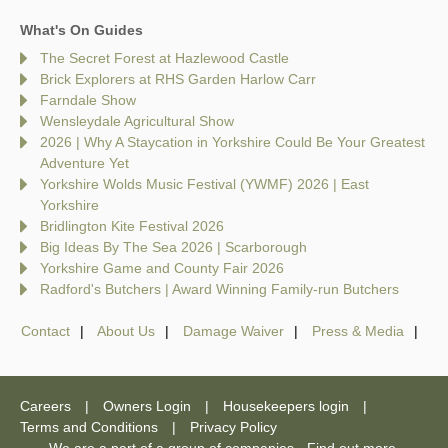
What's On Guides
The Secret Forest at Hazlewood Castle
Brick Explorers at RHS Garden Harlow Carr
Farndale Show
Wensleydale Agricultural Show
2026 | Why A Staycation in Yorkshire Could Be Your Greatest
Adventure Yet
Yorkshire Wolds Music Festival (YWMF) 2026 | East
Yorkshire
Bridlington Kite Festival 2026
Big Ideas By The Sea 2026 | Scarborough
Yorkshire Game and County Fair 2026
Radford's Butchers | Award Winning Family-run Butchers
Contact
About Us
Damage Waiver
Press & Media
Careers
Owners Login
Housekeepers login
Terms and Conditions
Privacy Policy
We are a part of a group of companies -
Find out more
.