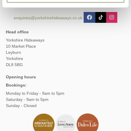
enquiries@yorkshirehideaways.co.uk
Head office
Yorkshire Hideaways
10 Market Place
Leyburn
Yorkshire
DL8 5BG
Opening hours
Bookings:
Monday to Friday - 9am to 5pm
Saturday - 9am to 5pm
Sunday - Closed