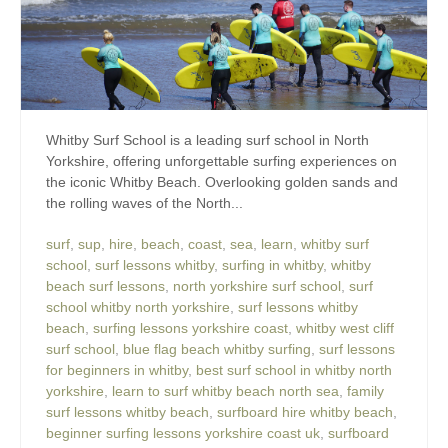
Whitby Surf School is a leading surf school in North
Yorkshire, offering unforgettable surfing experiences on
the iconic Whitby Beach. Overlooking golden sands and
the rolling waves of the North...
surf
,
sup
,
hire
,
beach
,
coast
,
sea
,
learn
,
whitby surf
school
,
surf lessons whitby
,
surfing in whitby
,
whitby
beach surf lessons
,
north yorkshire surf school
,
surf
school whitby north yorkshire
,
surf lessons whitby
beach
,
surfing lessons yorkshire coast
,
whitby west cliff
surf school
,
blue flag beach whitby surfing
,
surf lessons
for beginners in whitby
,
best surf school in whitby north
yorkshire
,
learn to surf whitby beach north sea
,
family
surf lessons whitby beach
,
surfboard hire whitby beach
,
beginner surfing lessons yorkshire coast uk
,
surfboard