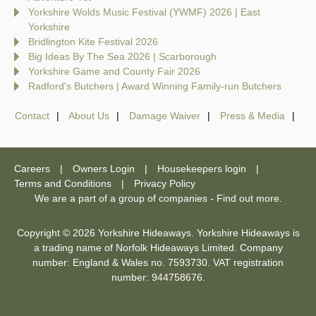
Yorkshire Wolds Music Festival (YWMF) 2026 | East
Yorkshire
Bridlington Kite Festival 2026
Big Ideas By The Sea 2026 | Scarborough
Yorkshire Game and County Fair 2026
Radford's Butchers | Award Winning Family-run Butchers
Contact
About Us
Damage Waiver
Press & Media
Careers
Owners Login
Housekeepers login
Terms and Conditions
Privacy Policy
We are a part of a group of companies -
Find out more
.
Copyright © 2026 Yorkshire Hideaways. Yorkshire Hideaways is
a trading name of Norfolk Hideaways Limited. Company
number: England & Wales no. 7593730. VAT registration
number: 944758676.