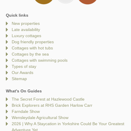
Quick links
New properties
Late availability
Luxury cottages
Dog friendly properties
Cottages with hot tubs
Cottages by the sea
Cottages with swimming pools
Types of stay
Our Awards
Sitemap
What's On Guides
The Secret Forest at Hazlewood Castle
Brick Explorers at RHS Garden Harlow Carr
Farndale Show
Wensleydale Agricultural Show
2026 | Why A Staycation in Yorkshire Could Be Your Greatest
Adventure Yet