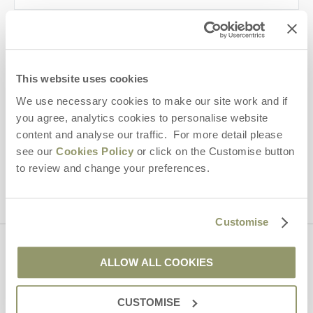
Last name
Email Address
This website uses cookies
By submitting this form, you consent to receiving Yorkshire
We use necessary cookies to make our site work and if
Hideaways' holiday offers, including Yorkshire Hideaways initial
you agree, analytics cookies to personalise website
information, using the contact details as above.
content and analyse our traffic. For more detail please
This site is protected by reCAPTCHA and the Google
Privacy Policy
and
Terms of
see our
Cookies Policy
or click on the Customise button
Service
apply.
to review and change your preferences.
Customise
Contact us
ALLOW ALL COOKIES
CUSTOMISE
01969 600600