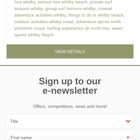
hire whitby
,
wetsuit hire whitby beach
,
private surf
lessons whitby
,
group surf lessons whitby
,
coastal
adventure activities whitby
,
things to do in whitby beach
,
outdoor activities whitby coast
,
adventure sports north
yorkshire coast
,
surfing experience uk north sea
,
water
sports whitby beach
VIEW DETAILS
Sign up to our
e-newsletter
Offers, competitions, news and more!
First name