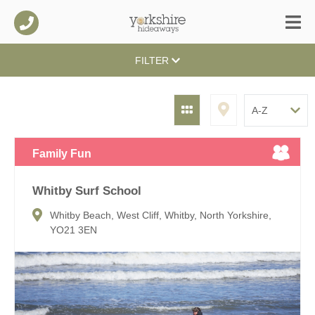
FILTER
Family Fun
Whitby Surf School
Whitby Beach, West Cliff, Whitby, North Yorkshire,
YO21 3EN