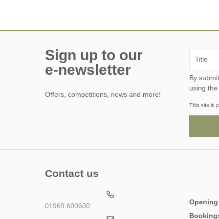
Sign up to our
e-newsletter
By submitting this form, y
using the
Offers, competitions, news and more!
This site i
Contact us
Opening
01969 600600
Booking