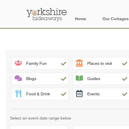
Home
Our Cottages
All holiday cott
Areas of Yorks
North York Moo
Family Fun
Places to visit
The Yorkshire 
Blogs
Guides
York, Harrogat
Food & Drink
Events
Yorkshire Borde
Yorkshire Coas
Select an event date range below
Yorkshire Dales