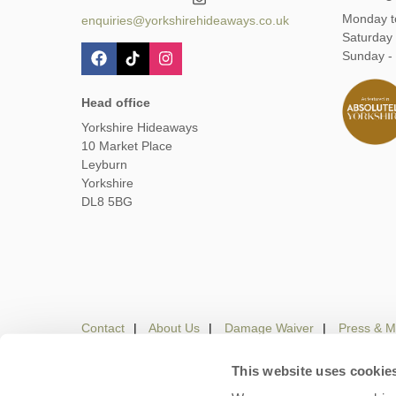
Monday t
enquiries@yorkshirehideaways.co.uk
Saturday
Sunday -
Head office
Yorkshire Hideaways
10 Market Place
Leyburn
Yorkshire
DL8 5BG
Contact
About Us
Damage Waiver
Press & M
This website uses cookie