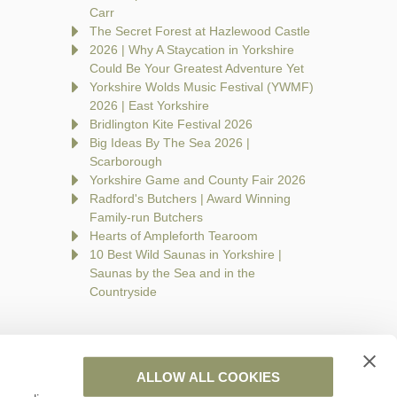
Carr
The Secret Forest at Hazlewood Castle
2026 | Why A Staycation in Yorkshire
Could Be Your Greatest Adventure Yet
Yorkshire Wolds Music Festival (YWMF)
2026 | East Yorkshire
Bridlington Kite Festival 2026
Big Ideas By The Sea 2026 |
Scarborough
Yorkshire Game and County Fair 2026
Radford's Butchers | Award Winning
Family-run Butchers
Hearts of Ampleforth Tearoom
10 Best Wild Saunas in Yorkshire |
Saunas by the Sea and in the
Countryside
ALLOW ALL COOKIES