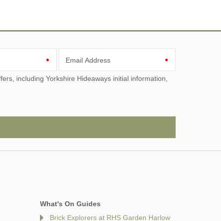
Email Address
What's On Guides
Brick Explorers at RHS Garden Harlow