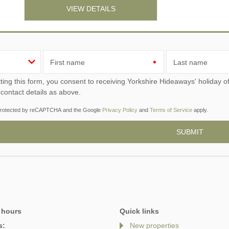
VIEW DETAILS
First name
Last name
ou consent to receiving Yorkshire Hideaways' holiday offers, including Yorkshire Hideaways initial information,
 contact details as above.
s protected by reCAPTCHA and the Google
Privacy Policy
and
Terms of Service
apply.
 hours
Quick links
s:
New properties