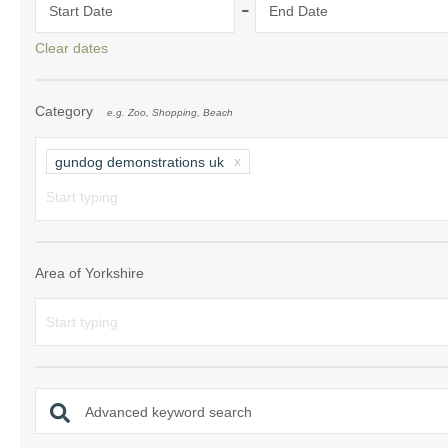
-
Start Date
End Date
Clear dates
Category
e.g. Zoo, Shopping, Beach
gundog demonstrations uk
Area of Yorkshire
Advanced keyword search