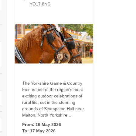
Four-bedroom holiday 
YO17 8NG
Ground Floor Bedroom
Grouped Holiday Cott
Holiday cottages for two
Holiday Cottages in Yo
for 2027
Holiday Cottages in Yorkshire to
book for 2028
Holiday Cottages with 
Included
Holiday cottages with hot tubs
Holiday Cottages with L
Large properties
Late Availability Holid
One-bedroom holiday cottages
The Yorkshire Game & Country
in Yorkshire
Fair is one of the region’s most
Open fires
exciting outdoor celebrations of
Small holiday cottages
rural life, set in the stunning
Two-bedroom holiday c
grounds of Scampston Hall near
in Yorkshire
Wheelchair Friendly
Malton, North Yorkshire...
From: 16 May 2026
Wifi
To: 17 May 2026