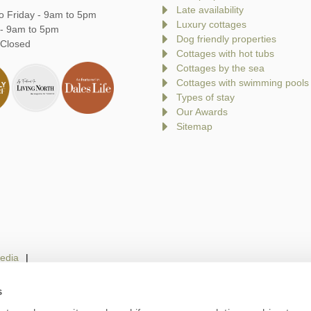
Late availability
o Friday - 9am to 5pm
Luxury cottages
 - 9am to 5pm
Dog friendly properties
 Closed
Cottages with hot tubs
Cottages by the sea
Cottages with swimming pools
Types of stay
Our Awards
Sitemap
edia
s