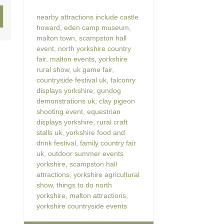
nearby attractions include castle
howard
,
eden camp museum
,
malton town
,
scampston hall
event
,
north yorkshire country
fair
,
malton events
,
yorkshire
rural show
,
uk game fair
,
countryside festival uk
,
falconry
displays yorkshire
,
gundog
demonstrations uk
,
clay pigeon
shooting event
,
equestrian
displays yorkshire
,
rural craft
stalls uk
,
yorkshire food and
drink festival
,
family country fair
uk
,
outdoor summer events
yorkshire
,
scampston hall
attractions
,
yorkshire agricultural
show
,
things to do north
yorkshire
,
malton attractions
,
yorkshire countryside events