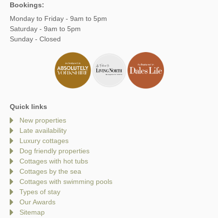
Bookings:
Monday to Friday - 9am to 5pm
Saturday - 9am to 5pm
Sunday - Closed
Quick links
New properties
Late availability
Luxury cottages
Dog friendly properties
Cottages with hot tubs
Cottages by the sea
Cottages with swimming pools
Types of stay
Our Awards
Sitemap