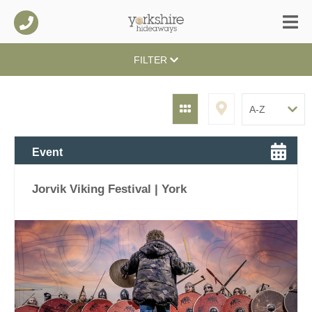
FILTER
Event
Jorvik Viking Festival | York