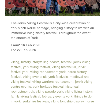
The Jorvik Viking Festival is a city-wide celebration of
York’s rich Norse heritage, bringing history to life with an
immersive living history festival. Throughout the event,
the streets of York...
From: 16 Feb 2026
To: 22 Feb 2026
viking
,
history
,
storytelling
,
feasts
,
festival
,
jorvik viking
festival
,
york viking festival
,
viking festival uk
,
jorvik
festival york
,
viking reenactment york
,
norse history
festival
,
viking events uk
,
york festivals
,
medieval and
viking festival
,
viking warriors reenactment
,
jorvik viking
centre events
,
york heritage festival
,
historical
reenactment uk
,
viking parade york
,
viking living history
,
family viking festival
,
february events york
,
things to do
in york
,
yorkshire festivals
,
viking longship display
,
norse