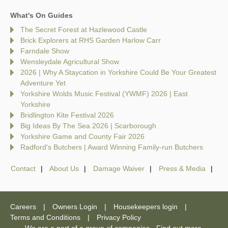
What's On Guides
The Secret Forest at Hazlewood Castle
Brick Explorers at RHS Garden Harlow Carr
Farndale Show
Wensleydale Agricultural Show
2026 | Why A Staycation in Yorkshire Could Be Your Greatest
Adventure Yet
Yorkshire Wolds Music Festival (YWMF) 2026 | East
Yorkshire
Bridlington Kite Festival 2026
Big Ideas By The Sea 2026 | Scarborough
Yorkshire Game and County Fair 2026
Radford's Butchers | Award Winning Family-run Butchers
Contact
About Us
Damage Waiver
Press & Media
Careers
Owners Login
Housekeepers login
Terms and Conditions
Privacy Policy
We are a part of a group of companies -
Find out more
.