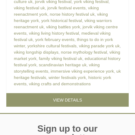
culture uk
,
jorvik viking festival
,
york viking festival
,
viking festival uk
,
jorvik festival events
,
viking
reenactment york
,
norse history festival uk
,
viking
heritage york
,
york historical festival
,
viking warriors
reenactment uk
,
viking battles york
,
jorvik viking centre
events
,
viking living history festival
,
medieval viking
festival uk
,
york february events
,
things to do in york
winter
,
yorkshire cultural festivals
,
viking parade york uk
,
viking longship displays
,
norse mythology festival
,
viking
market york
,
family viking festival uk
,
educational history
festival york
,
scandinavian heritage uk
,
viking
storytelling events
,
immersive viking experience york
,
uk
heritage festivals
,
winter festivals york
,
historic york
events
,
viking crafts and demonstrations
VIEW DETAILS
Sign up to our