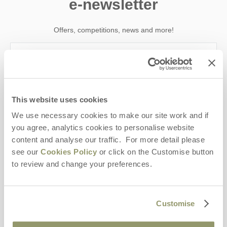
e-newsletter
Offers, competitions, news and more!
First name
This website uses cookies
Last name
We use necessary cookies to make our site work and if
you agree, analytics cookies to personalise website
Email Address
content and analyse our traffic. For more detail please
By submitting this form, you consent to receiving Yorkshire
see our
Cookies Policy
or click on the Customise button
Hideaways' holiday offers, including Yorkshire Hideaways initial
to review and change your preferences.
information, using the contact details as above.
This site is protected by reCAPTCHA and the Google
Privacy Policy
and
Terms of
Service
apply.
Customise