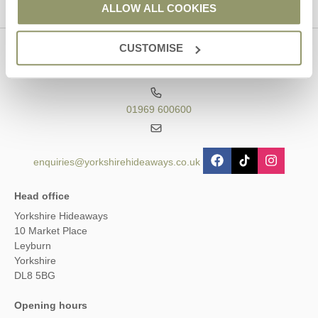
ALLOW ALL COOKIES
CUSTOMISE
Contact us
01969 600600
enquiries@yorkshirehideaways.co.uk
Head office
Yorkshire Hideaways
10 Market Place
Leyburn
Yorkshire
DL8 5BG
Opening hours