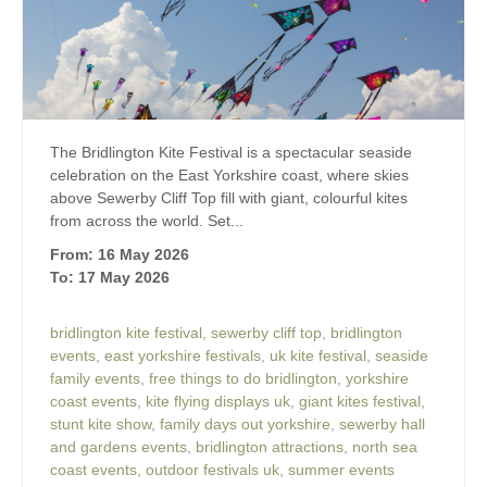
The Bridlington Kite Festival is a spectacular seaside
celebration on the East Yorkshire coast, where skies
above Sewerby Cliff Top fill with giant, colourful kites
from across the world. Set...
From: 16 May 2026
To: 17 May 2026
bridlington kite festival
,
sewerby cliff top
,
bridlington
events
,
east yorkshire festivals
,
uk kite festival
,
seaside
family events
,
free things to do bridlington
,
yorkshire
coast events
,
kite flying displays uk
,
giant kites festival
,
stunt kite show
,
family days out yorkshire
,
sewerby hall
and gardens events
,
bridlington attractions
,
north sea
coast events
,
outdoor festivals uk
,
summer events