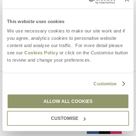
Email Address
By submitting this form, you consent to receiving Yorkshire
Hideaways' holiday offers, including Yorkshire Hideaways initial
This website uses cookies
information, using the contact details as above.
We use necessary cookies to make our site work and if
This site is protected by reCAPTCHA and the Google
Privacy Policy
and
Terms of
you agree, analytics cookies to personalise website
Service
apply.
content and analyse our traffic. For more detail please
see our
Cookies Policy
or click on the Customise button
to review and change your preferences.
Customise
Contact us
ALLOW ALL COOKIES
01969 600600
CUSTOMISE
enquiries@yorkshirehideaways.co.uk