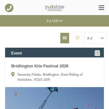
FILTER
Event
Bridlington Kite Festival 2026
Sewerby Fields, Bridlington, East Riding of
Yorkshire, YO15 1ER