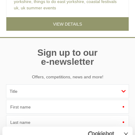
yorkshire
,
things to do east yorkshire
,
coastal festivals
uk
,
uk summer events
VIEW DETAILS
Sign up to our
e-newsletter
Offers, competitions, news and more!
First name
Last name