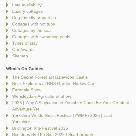
Late availability
Luxury cottages
Dog friendly properties
Cottages with hot tubs
Cottages by the sea
Cottages with swimming pools
Types of stay
Our Awards
Sitemap
What's On Guides
The Secret Forest at Hazlewood Castle
Brick Explorers at RHS Garden Harlow Carr
Farndale Show
Wensleydale Agricultural Show
2026 | Why A Staycation in Yorkshire Could Be Your Greatest
Adventure Yet
Yorkshire Wolds Music Festival (YWMF) 2026 | East
Yorkshire
Bridlington Kite Festival 2026
Big Ideas By The Sea 2026 | Scarborough