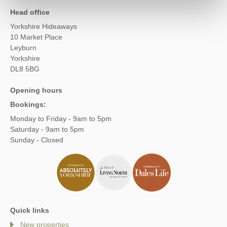
Head office
Yorkshire Hideaways
10 Market Place
Leyburn
Yorkshire
DL8 5BG
Opening hours
Bookings:
Monday to Friday - 9am to 5pm
Saturday - 9am to 5pm
Sunday - Closed
Quick links
New properties