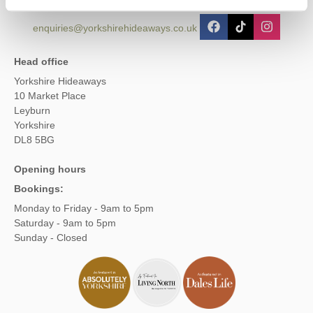
enquiries@yorkshirehideaways.co.uk
Head office
Yorkshire Hideaways
10 Market Place
Leyburn
Yorkshire
DL8 5BG
Opening hours
Bookings:
Monday to Friday - 9am to 5pm
Saturday - 9am to 5pm
Sunday - Closed