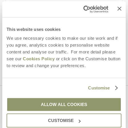
Last name
Email Address
This website uses cookies
By submitting this form, you consent to receiving Yorkshire
Hideaways' holiday offers, including Yorkshire Hideaways initial
We use necessary cookies to make our site work and if
information, using the contact details as above.
you agree, analytics cookies to personalise website
content and analyse our traffic. For more detail please
This site is protected by reCAPTCHA and the Google
Privacy Policy
and
Terms of
see our
Cookies Policy
or click on the Customise button
Service
apply.
to review and change your preferences.
Customise
Contact us
ALLOW ALL COOKIES
01969 600600
CUSTOMISE