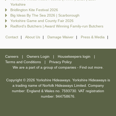
Yorkshire
Bridlington Kite Festival 2026
Big Ideas By The Sea 2026 | Scarborough
Yorkshire Game and County Fair 2026
Radford's Butchers | Award Winning Family-run Butchers
Contact
About Us
Damage Waiver
Press & Media
Careers
Owners Login
Housekeepers login
Terms and Conditions
Privacy Policy
We are a part of a group of companies -
Find out more
.
Copyright © 2026 Yorkshire Hideaways. Yorkshire Hideaways is
a trading name of Norfolk Hideaways Limited. Company
number: England & Wales no. 7593730. VAT registration
number: 944758676.