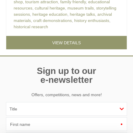
shop
,
tourism attraction
,
family friendly
,
educational
resources
,
cultural heritage
,
museum trails
,
storytelling
sessions
,
heritage education
,
heritage talks
,
archival
materials
,
craft demonstrations
,
history enthusiasts
,
historical research
VIEW DETAILS
Sign up to our
e-newsletter
Offers, competitions, news and more!
First name