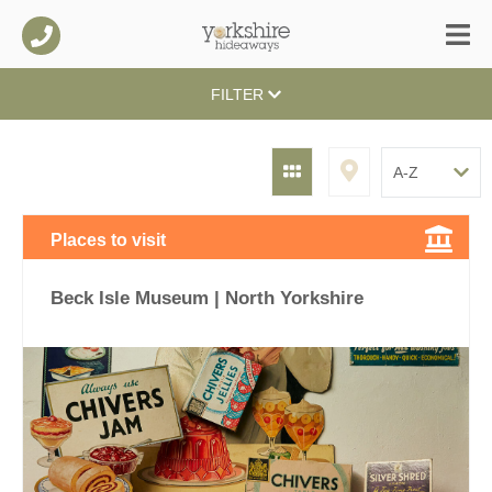
FILTER
Places to visit
Beck Isle Museum | North Yorkshire