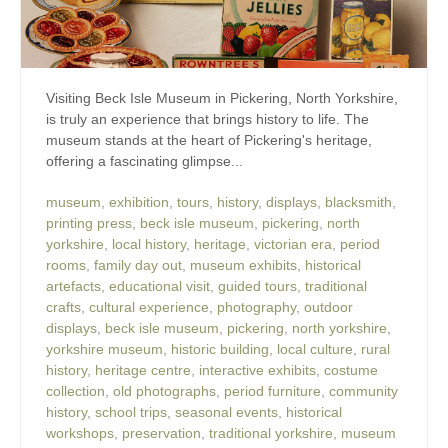
Visiting Beck Isle Museum in Pickering, North Yorkshire,
is truly an experience that brings history to life. The
museum stands at the heart of Pickering's heritage,
offering a fascinating glimpse...
museum
,
exhibition
,
tours
,
history
,
displays
,
blacksmith
,
printing press
,
beck isle museum
,
pickering
,
north
yorkshire
,
local history
,
heritage
,
victorian era
,
period
rooms
,
family day out
,
museum exhibits
,
historical
artefacts
,
educational visit
,
guided tours
,
traditional
crafts
,
cultural experience
,
photography
,
outdoor
displays
,
beck isle museum
,
pickering
,
north yorkshire
,
yorkshire museum
,
historic building
,
local culture
,
rural
history
,
heritage centre
,
interactive exhibits
,
costume
collection
,
old photographs
,
period furniture
,
community
history
,
school trips
,
seasonal events
,
historical
workshops
,
preservation
,
traditional yorkshire
,
museum