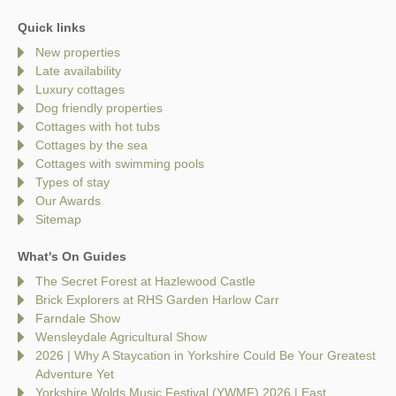
Quick links
New properties
Late availability
Luxury cottages
Dog friendly properties
Cottages with hot tubs
Cottages by the sea
Cottages with swimming pools
Types of stay
Our Awards
Sitemap
What's On Guides
The Secret Forest at Hazlewood Castle
Brick Explorers at RHS Garden Harlow Carr
Farndale Show
Wensleydale Agricultural Show
2026 | Why A Staycation in Yorkshire Could Be Your Greatest
Adventure Yet
Yorkshire Wolds Music Festival (YWMF) 2026 | East