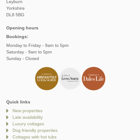
Leyburn
Yorkshire
DL8 5BG
Opening hours
Bookings:
Monday to Friday - 9am to 5pm
Saturday - 9am to 5pm
Sunday - Closed
Quick links
New properties
Late availability
Luxury cottages
Dog friendly properties
Cottages with hot tubs