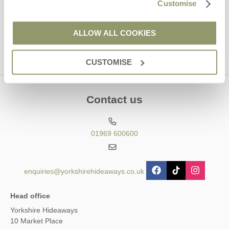
Customise
This site is protected by reCAPTCHA and the Google
Privacy Policy
and
Terms of
Service
apply.
ALLOW ALL COOKIES
CUSTOMISE
Contact us
01969 600600
enquiries@yorkshirehideaways.co.uk
Head office
Yorkshire Hideaways
10 Market Place