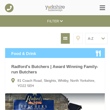
FILTER
Food & Drink
Radford's Butchers | Award Winning Family-
run Butchers
81 Coach Road, Sleights, Whitby, North Yorkshire,
YO22 5EH