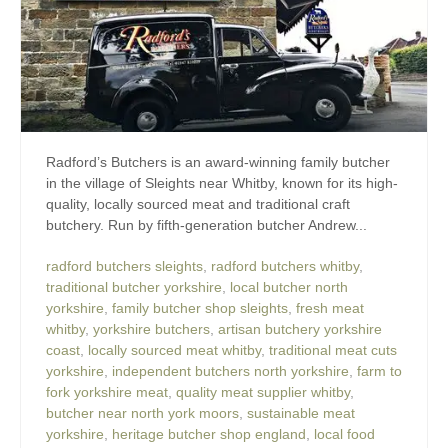
Radford’s Butchers is an award-winning family butcher
in the village of Sleights near Whitby, known for its high-
quality, locally sourced meat and traditional craft
butchery. Run by fifth-generation butcher Andrew...
radford butchers sleights
,
radford butchers whitby
,
traditional butcher yorkshire
,
local butcher north
yorkshire
,
family butcher shop sleights
,
fresh meat
whitby
,
yorkshire butchers
,
artisan butchery yorkshire
coast
,
locally sourced meat whitby
,
traditional meat cuts
yorkshire
,
independent butchers north yorkshire
,
farm to
fork yorkshire meat
,
quality meat supplier whitby
,
butcher near north york moors
,
sustainable meat
yorkshire
,
heritage butcher shop england
,
local food