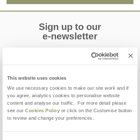
Sign up to our
e-newsletter
Offers, competitions, news and more!
This website uses cookies
First name
We use necessary cookies to make our site work and if
you agree, analytics cookies to personalise website
Last name
content and analyse our traffic. For more detail please
see our
Cookies Policy
or click on the Customise button
Email Address
to review and change your preferences.
By submitting this form, you consent to receiving Yorkshire
Hideaways' holiday offers, including Yorkshire Hideaways initial
information, using the contact details as above.