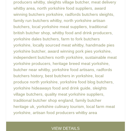
producers whitby
,
sleights village butcher
,
meat delivery
whitby area
,
north yorkshire food suppliers
,
award
winning butchers yorkshire
,
radfords butchers sleights
,
family run butchers whitby
,
north yorkshire artisan
butchers
,
local yorkshire meat suppliers
,
traditional
british butcher shop
,
whitby food and drink producers
,
yorkshire dales butchers
,
farm to fork butchers
yorkshire
,
locally sourced meat whitby
,
handmade pies
yorkshire butcher
,
award winning pork pies yorkshire
,
independent butchers north yorkshire
,
sustainable meat
yorkshire producers
,
heritage breed meat yorkshire
,
butcher near whitby
,
yorkshire food artisans
,
radfords
butchers history
,
best butchers in yorkshire
,
local
produce north yorkshire
,
yorkshire food blog butchers
,
yorkshire hideaways food and drink guide
,
sleights
village butchers
,
quality meat yorkshire suppliers
,
traditional butcher shop england
,
family butcher
heritage uk
,
yorkshire culinary tourism
,
local farm meat
yorkshire
,
artisan food producers whitby area
VIEW DETAILS