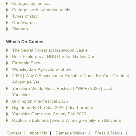
Cottages by the sea
Cottages with swimming pools
Types of stay
Our Awards
Sitemap
What's On Guides
The Secret Forest at Hazlewood Castle
Brick Explorers at RHS Garden Harlow Carr
Farndale Show
Wensleydale Agricultural Show
2026 | Why A Staycation in Yorkshire Could Be Your Greatest
Adventure Yet
Yorkshire Wolds Music Festival (YWMF) 2026 | East
Yorkshire
Bridlington Kite Festival 2026
Big Ideas By The Sea 2026 | Scarborough
Yorkshire Game and County Fair 2026
Radford's Butchers | Award Winning Family-run Butchers
Contact
About Us
Damage Waiver
Press & Media