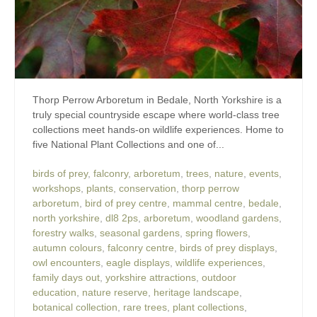
Thorp Perrow Arboretum in Bedale, North Yorkshire is a
truly special countryside escape where world-class tree
collections meet hands-on wildlife experiences. Home to
five National Plant Collections and one of...
birds of prey
,
falconry
,
arboretum
,
trees
,
nature
,
events
,
workshops
,
plants
,
conservation
,
thorp perrow
arboretum
,
bird of prey centre
,
mammal centre
,
bedale
,
north yorkshire
,
dl8 2ps
,
arboretum
,
woodland gardens
,
forestry walks
,
seasonal gardens
,
spring flowers
,
autumn colours
,
falconry centre
,
birds of prey displays
,
owl encounters
,
eagle displays
,
wildlife experiences
,
family days out
,
yorkshire attractions
,
outdoor
education
,
nature reserve
,
heritage landscape
,
botanical collection
,
rare trees
,
plant collections
,