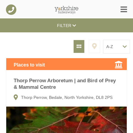
FILTER
Places to visit
Thorp Perrow Arboretum | and Bird of Prey
& Mammal Centre
Thorp Perrow, Bedale, North Yorkshire, DL8 2PS