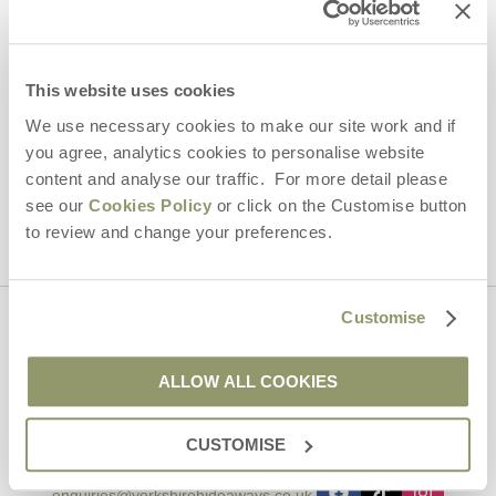
Email Address
By submitting this form, you consent to receiving Yorkshire
This website uses cookies
Hideaways' holiday offers, including Yorkshire Hideaways initial
information, using the contact details as above.
We use necessary cookies to make our site work and if
you agree, analytics cookies to personalise website
This site is protected by reCAPTCHA and the Google
Privacy Policy
and
Terms of
content and analyse our traffic. For more detail please
Service
apply.
see our
Cookies Policy
or click on the Customise button
to review and change your preferences.
Customise
Contact us
ALLOW ALL COOKIES
01969 600600
CUSTOMISE
enquiries@yorkshirehideaways.co.uk