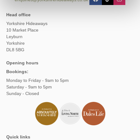
Head office
Yorkshire Hideaways
10 Market Place
Leyburn
Yorkshire
DL8 5BG
Opening hours
Bookings:
Monday to Friday - 9am to 5pm
Saturday - 9am to 5pm
Sunday - Closed
Quick links