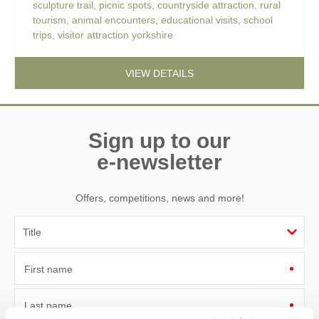
sculpture trail
,
picnic spots
,
countryside attraction
,
rural
tourism
,
animal encounters
,
educational visits
,
school
trips
,
visitor attraction yorkshire
VIEW DETAILS
Sign up to our
e-newsletter
Offers, competitions, news and more!
First name
Last name