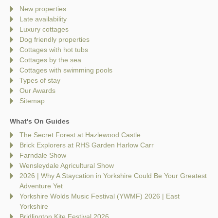
New properties
Late availability
Luxury cottages
Dog friendly properties
Cottages with hot tubs
Cottages by the sea
Cottages with swimming pools
Types of stay
Our Awards
Sitemap
What's On Guides
The Secret Forest at Hazlewood Castle
Brick Explorers at RHS Garden Harlow Carr
Farndale Show
Wensleydale Agricultural Show
2026 | Why A Staycation in Yorkshire Could Be Your Greatest
Adventure Yet
Yorkshire Wolds Music Festival (YWMF) 2026 | East
Yorkshire
Bridlington Kite Festival 2026