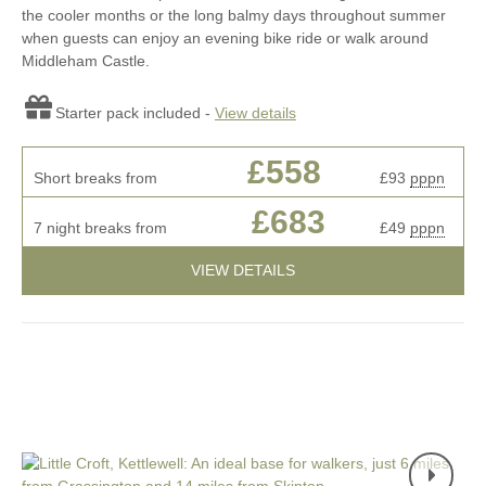
the cooler months or the long balmy days throughout summer
when guests can enjoy an evening bike ride or walk around
Middleham Castle.
Starter pack included -
View details
£558
Short breaks from
£93
pppn
£683
7 night breaks from
£49
pppn
VIEW DETAILS