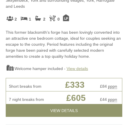
Skirpenbeck, York and surrounding villages, York, Harrogate
and Leeds
2
1
2
0
This former blacksmith's forge has been lovingly converted into
an attractive one bedroom cottage, ideal for couples seeking an
escape to the country. Period features including the original
forge have been paired with carefully selected modern
amenities to create a top quality holiday home.
Welcome hamper included -
View details
£333
Short breaks from
£84
pppn
£605
7 night breaks from
£44
pppn
VIEW DETAILS