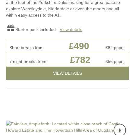
at the foot of the Yorkshire Dales making for a great base to
explore Wensleydale, Nidderdale or even the moors and all
within easy access to the A1.
Starter pack included -
View details
£490
Short breaks from
£82
pppn
£782
7 night breaks from
£56
pppn
VIEW DETAILS