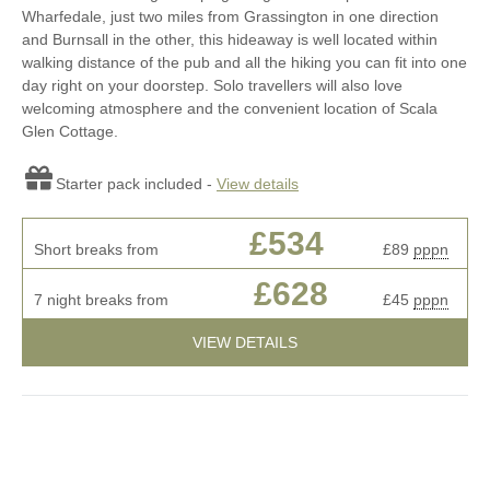
Wharfedale, just two miles from Grassington in one direction
and Burnsall in the other, this hideaway is well located within
walking distance of the pub and all the hiking you can fit into one
day right on your doorstep. Solo travellers will also love
welcoming atmosphere and the convenient location of Scala
Glen Cottage.
Starter pack included -
View details
£534
Short breaks from
£89
pppn
£628
7 night breaks from
£45
pppn
VIEW DETAILS