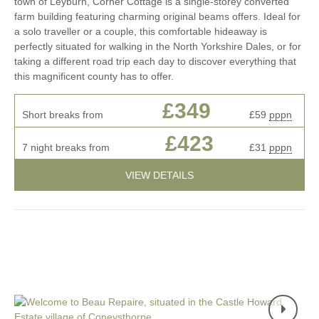
town of Leyburn, Corner Cottage is a single-storey converted
farm building featuring charming original beams offers. Ideal for
a solo traveller or a couple, this comfortable hideaway is
perfectly situated for walking in the North Yorkshire Dales, or for
taking a different road trip each day to discover everything that
this magnificent county has to offer.
£349
Short breaks from
£59
pppn
£423
7 night breaks from
£31
pppn
VIEW DETAILS