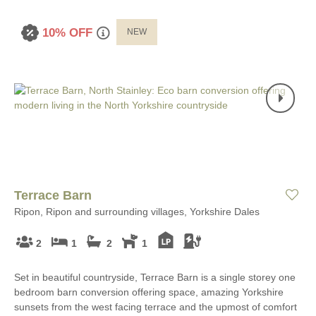
10% OFF
NEW
Terrace Barn
Ripon, Ripon and surrounding villages, Yorkshire Dales
2
1
2
1
Set in beautiful countryside, Terrace Barn is a single storey one
bedroom barn conversion offering space, amazing Yorkshire
sunsets from the west facing terrace and the upmost of comfort