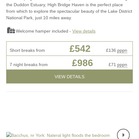
the Duddon Estuary, High Bridge Haven is the perfect place
from which to explore the spectacular beauty of the Lake District
National Park, just 10 miles away.
Welcome hamper included -
View details
£542
Short breaks from
£136
pppn
£986
7 night breaks from
£71
pppn
VIEW DETAILS