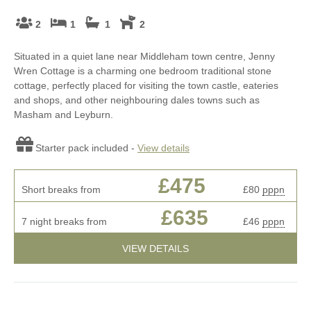
2
1
1
2
Situated in a quiet lane near Middleham town centre, Jenny
Wren Cottage is a charming one bedroom traditional stone
cottage, perfectly placed for visiting the town castle, eateries
and shops, and other neighbouring dales towns such as
Masham and Leyburn.
Starter pack included -
View details
£475
Short breaks from
£80
pppn
£635
7 night breaks from
£46
pppn
VIEW DETAILS