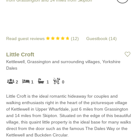
Read guest reviews
(
12
)
Guestbook (
14
)
Little Croft
Kettlewell, Grassington and surrounding villages, Yorkshire
Dales
2
1
1
0
Little Croft is the ideal romantic hideaway for couples and
walking enthusiasts right in the heart of the picturesque village
of Kettlewell in Upper Wharfdale, just 6 miles from Grassington
and 14 miles from Skipton. Situated on the edge of this beautiful
village, this quaint little property is the ideal base for many walks
direct from the door such as the famous The Dales Way or the
Kettlewell and Buckden Circular.