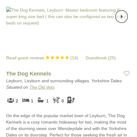
Read guest reviews
(
14
)
Guestbook (
25
)
The Dog Kennels
Leyburn, Leyburn and surrounding villages, Yorkshire Dales
Situated on
The Old Vets
2
1
1
0
On the edge of the popular market town of Leyburn, The Dog
Kennels is a cosy romantic hideaway for two, making the most
of the stunning views over Wensleydale and with the Yorkshire
Dales on its doorstep. Perfect for those seeking the fresh air in