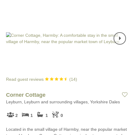
Read guest reviews
(
14
)
Corner Cottage
Leyburn, Leyburn and surrounding villages, Yorkshire Dales
2
1
1
0
Located in the small village of Harmby, near the popular market