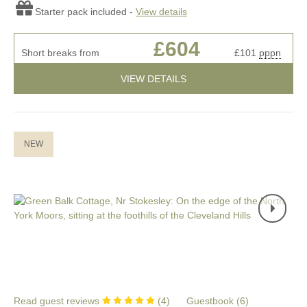
Starter pack included -
View details
£604
Short breaks from
£101
pppn
VIEW DETAILS
NEW
Read guest reviews
(
4
)
Guestbook (
6
)