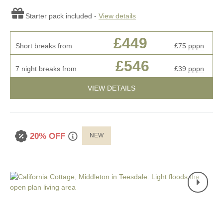
Starter pack included -
View details
£449
Short breaks from
£75
pppn
£546
7 night breaks from
£39
pppn
VIEW DETAILS
20% OFF
NEW