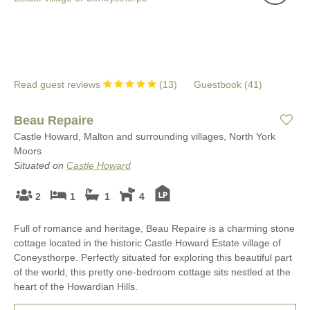
Read guest reviews
(
13
)
Guestbook (
41
)
Beau Repaire
Castle Howard, Malton and surrounding villages, North York
Moors
Situated on
Castle Howard
2
1
1
4
Full of romance and heritage, Beau Repaire is a charming stone
cottage located in the historic Castle Howard Estate village of
Coneysthorpe. Perfectly situated for exploring this beautiful part
of the world, this pretty one-bedroom cottage sits nestled at the
heart of the Howardian Hills.