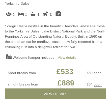
Yorkshire Dales
2
1
1
3
Scargill Castle nestles in the beautiful Teesdale landscape close
to the Yorkshire Dales, Lake District National Park and the North
Pennines Area of Outstanding Natural Beauty. Built in 1560 on
the site of an earlier medieval castle, now fully restored from a
crumbling ruin into a delightful retreat for two.
Welcome hamper included -
View details
£533
Short breaks from
£89
pppn
£889
7 night breaks from
£64
pppn
VIEW DETAILS