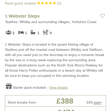
Read guest reviews
(
2
)
1 Webster Steps
Staithes, Whitby and surrounding villages, Yorkshire Coast
2
1
1
0
1 Webster Steps is located in the quaint fishing village of
Staithes just off the coastal road between Whitby and Saltburn,
with all you need just on the doorstep to enjoy a romantic break
by the sea or a busy week exploring the surrounding area.
Popular destinations such as the North York Moors Railway for
all those Harry Potter enthusiasts or a beach day at Whitby will
be sure to keep you occupied in this stunning location.
Starter pack included -
View details
£388
Short breaks from
£65
pppn