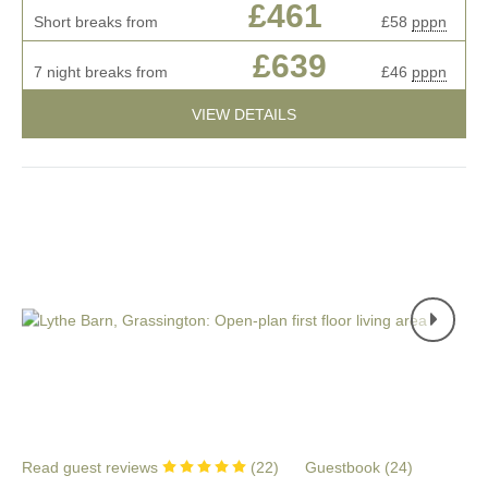
£461
Short breaks from
£58
pppn
£639
7 night breaks from
£46
pppn
VIEW DETAILS
Read guest reviews
(
22
)
Guestbook (
24
)