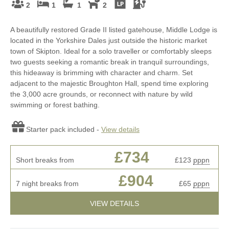
2
1
1
2
A beautifully restored Grade II listed gatehouse, Middle Lodge is
located in the Yorkshire Dales just outside the historic market
town of Skipton. Ideal for a solo traveller or comfortably sleeps
two guests seeking a romantic break in tranquil surroundings,
this hideaway is brimming with character and charm. Set
adjacent to the majestic Broughton Hall, spend time exploring
the 3,000 acre grounds, or reconnect with nature by wild
swimming or forest bathing.
Starter pack included -
View details
£734
Short breaks from
£123
pppn
£904
7 night breaks from
£65
pppn
VIEW DETAILS