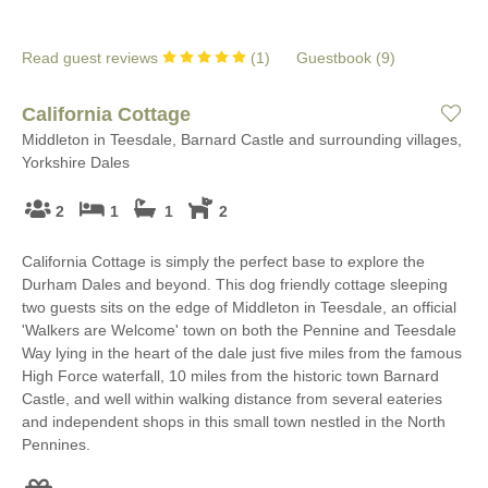
Read guest reviews
(
1
)
Guestbook (
9
)
California Cottage
Middleton in Teesdale, Barnard Castle and surrounding villages,
Yorkshire Dales
2
1
1
2
California Cottage is simply the perfect base to explore the
Durham Dales and beyond. This dog friendly cottage sleeping
two guests sits on the edge of Middleton in Teesdale, an official
'Walkers are Welcome' town on both the Pennine and Teesdale
Way lying in the heart of the dale just five miles from the famous
High Force waterfall, 10 miles from the historic town Barnard
Castle, and well within walking distance from several eateries
and independent shops in this small town nestled in the North
Pennines.