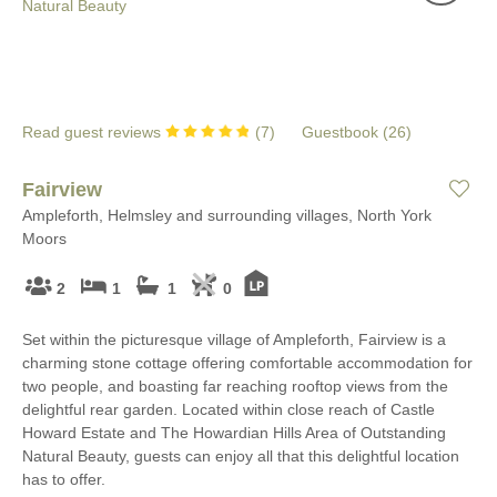
Read guest reviews
(
7
)
Guestbook (
26
)
Fairview
Ampleforth, Helmsley and surrounding villages, North York
Moors
2
1
1
0
Set within the picturesque village of Ampleforth, Fairview is a
charming stone cottage offering comfortable accommodation for
two people, and boasting far reaching rooftop views from the
delightful rear garden. Located within close reach of Castle
Howard Estate and The Howardian Hills Area of Outstanding
Natural Beauty, guests can enjoy all that this delightful location
has to offer.