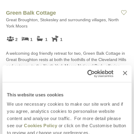
Green Balk Cottage
Great Broughton, Stokesley and surrounding villages, North
York Moors
2
1
1
1
A welcoming dog friendly retreat for two, Green Balk Cottage in
Great Broughton rests at both the foothills of the Cleveland Hills
and gateway to the North York Moors National Park, offering
comfort and cosiness alongside views towards Roseberry
Topping, just perfect after a day well spent exploring this
wonderful part of Yorkshire.
This website uses cookies
Starter pack included -
View details
We use necessary cookies to make our site work and if
you agree, analytics cookies to personalise website
£419
Short breaks from
£70
pppn
content and analyse our traffic. For more detail please
see our
Cookies Policy
or click on the Customise button
£510
7 night breaks from
£37
pppn
to review and change your preferences.