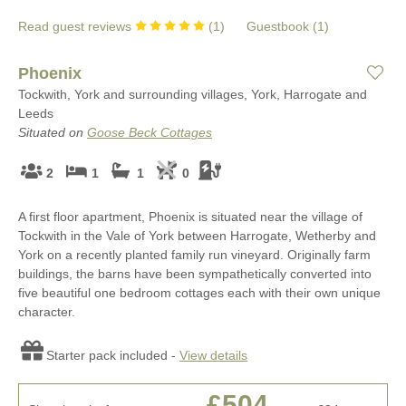
Read guest reviews
(
1
)
Guestbook (
1
)
Phoenix
Tockwith, York and surrounding villages, York, Harrogate and
Leeds
Situated on
Goose Beck Cottages
2
1
1
0
A first floor apartment, Phoenix is situated near the village of
Tockwith in the Vale of York between Harrogate, Wetherby and
York on a recently planted family run vineyard. Originally farm
buildings, the barns have been sympathetically converted into
five beautiful one bedroom cottages each with their own unique
character.
Starter pack included -
View details
£504