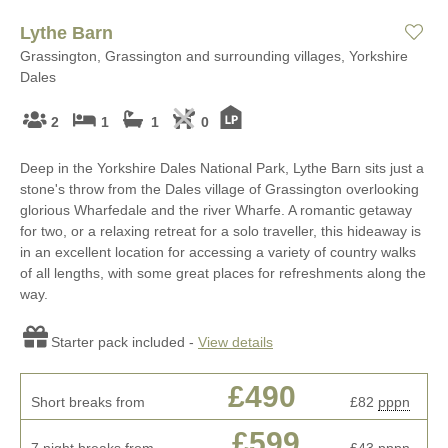
Lythe Barn
Grassington, Grassington and surrounding villages, Yorkshire
Dales
2
1
1
0
Deep in the Yorkshire Dales National Park, Lythe Barn sits just a
stone's throw from the Dales village of Grassington overlooking
glorious Wharfedale and the river Wharfe. A romantic getaway
for two, or a relaxing retreat for a solo traveller, this hideaway is
in an excellent location for accessing a variety of country walks
of all lengths, with some great places for refreshments along the
way.
Starter pack included -
View details
£490
Short breaks from
£82
pppn
£599
7 night breaks from
£43
pppn