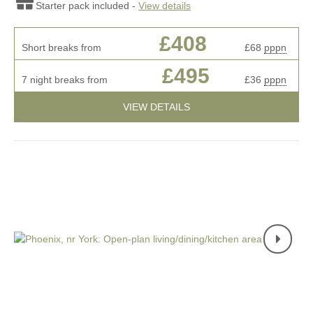
Starter pack included -
View details
£408
Short breaks from
£68
pppn
£495
7 night breaks from
£36
pppn
VIEW DETAILS