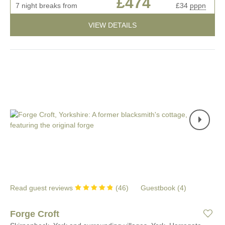
£474
7 night breaks from
£34
pppn
VIEW DETAILS
Read guest reviews
(
46
)
Guestbook (
4
)
Forge Croft