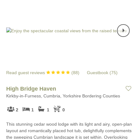
Read guest reviews
(
88
)
Guestbook (
75
)
High Bridge Haven
Kirkby-in-Furness, Cumbria, Yorkshire Bordering Counties
2
1
1
0
This stunning cedar wood lodge with its light and airy, open-plan
layout and romantically placed hot tub, delightfully complements
the sweeping Cumbrian landscape it is set within. Overlooking