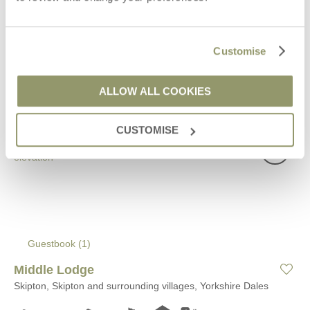
VIEW DETAILS
Customise
ALLOW ALL COOKIES
CUSTOMISE
Guestbook (
1
)
Middle Lodge
Skipton, Skipton and surrounding villages, Yorkshire Dales