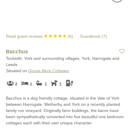
Read guest reviews
(
6
)
Guestbook (
7
)
Bacchus
Tockwith, York and surrounding villages, York, Harrogate and
Leeds
Situated on
Goose Beck Cottages
2
1
1
1
Bacchus is a dog friendly cottage, situated in the Vale of York
between Harrogate, Wetherby and York on a recently planted
family run vineyard. Originally farm buildings, the barns have
been sympathetically converted into five beautiful one bedroom
cottages each with their own unique character.