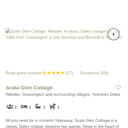
Read guest reviews
(
27
)
Guestbook (
59
)
Scala Glen Cottage
Hebden, Grassington and surrounding villages, Yorkshire Dales
2
1
1
1
All you need for a romantic hideaway, Scala Glen Cottage is a
classic Dales cottage sleeping two guests. Deep in the heart of