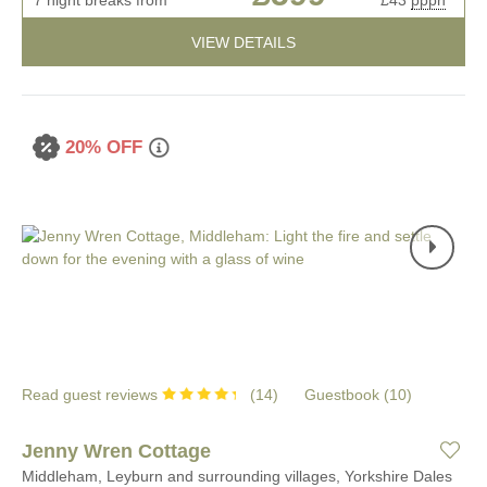
VIEW DETAILS
20% OFF
Read guest reviews
(
14
)
Guestbook (
10
)
Jenny Wren Cottage
Middleham, Leyburn and surrounding villages, Yorkshire Dales