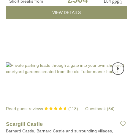
Short breaks from
£84
pppn
VIEW DETAILS
Read guest reviews
(
118
)
Guestbook (
54
)
Scargill Castle
Barnard Castle, Barnard Castle and surrounding villages,