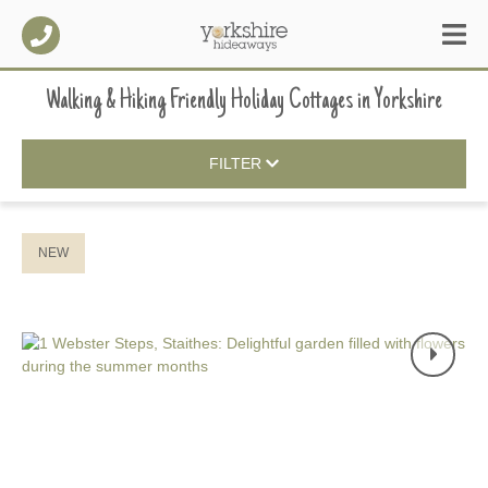
Walking & Hiking Friendly Holiday Cottages
in
Yorkshire
FILTER
NEW