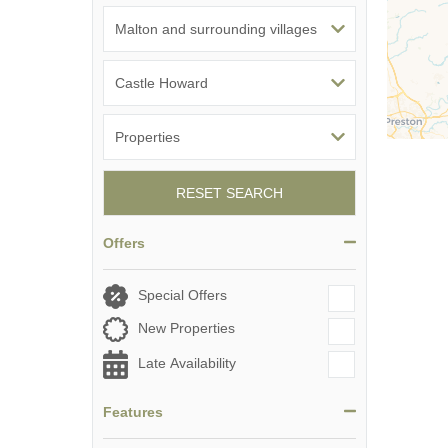
RESET SEARCH
Offers
Special Offers
New Properties
Late Availability
Features