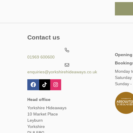
Contact us
Opening
01969 600600
Booking
Monday t
enquiries@yorkshirehideaways.co.uk
Saturday
Sunday -
Head office
Yorkshire Hideaways
10 Market Place
Leyburn
Yorkshire
DL8 5BG