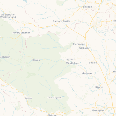
Four-bedroom holiday 
Ground Floor Bedroom
Grouped Holiday Cott
Holiday cottages for two
Holiday Cottages in Yo
for 2027
Holiday Cottages in Yorkshire to
book for 2028
Holiday Cottages with 
Included
Holiday cottages with hot tubs
Holiday Cottages with L
Large properties
Late Availability Holid
One-bedroom holiday cottages
in Yorkshire
Open fires
Small holiday cottages
Two-bedroom holiday c
in Yorkshire
Wheelchair Friendly
Wifi