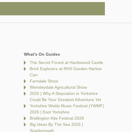
What's On Guides
The Secret Forest at Hazlewood Castle
Brick Explorers at RHS Garden Harlow
Carr
Farndale Show
Wensleydale Agricultural Show
2026 | Why A Staycation in Yorkshire
Could Be Your Greatest Adventure Yet
Yorkshire Wolds Music Festival (YWMF)
2026 | East Yorkshire
Bridlington Kite Festival 2026
Big Ideas By The Sea 2026 |
Scarborough