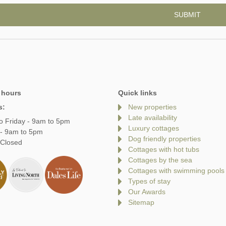
 hours
Quick links
s:
New properties
Late availability
o Friday - 9am to 5pm
Luxury cottages
 - 9am to 5pm
Dog friendly properties
 Closed
Cottages with hot tubs
Cottages by the sea
Cottages with swimming pools
Types of stay
Our Awards
Sitemap