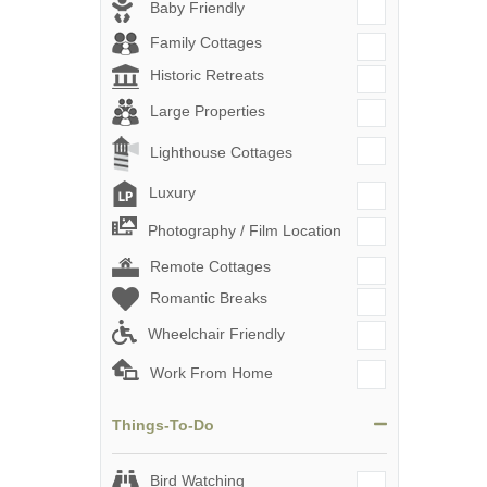
Baby Friendly
Family Cottages
Historic Retreats
Large Properties
Lighthouse Cottages
Luxury
Photography / Film Location
Remote Cottages
Romantic Breaks
Wheelchair Friendly
Work From Home
Things-To-Do
Bird Watching