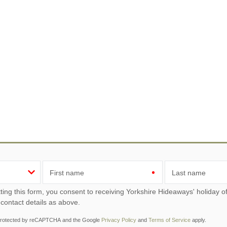
First name
Last name
ou consent to receiving Yorkshire Hideaways' holiday offers, including Yorkshire Hideaways initial information,
 contact details as above.
s protected by reCAPTCHA and the Google
Privacy Policy
and
Terms of Service
apply.