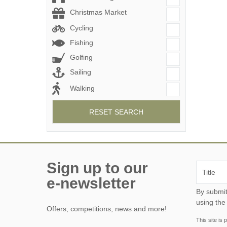
Christmas Market
Cycling
Fishing
Golfing
Sailing
Walking
RESET SEARCH
Sign up to our
e-newsletter
By submitting this form, y
using the
Offers, competitions, news and more!
This site i