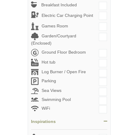
Breakfast Included
Electric Car Charging Point
Games Room
Garden/Courtyard
(Enclosed)
Ground Floor Bedroom
Hot tub
Log Burner / Open Fire
Parking
Sea Views
Swimming Pool
WiFi
Inspirations