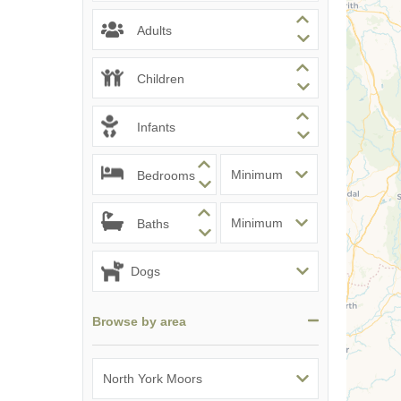
Adults
Children
Infants
Bedrooms
Baths
Browse by area