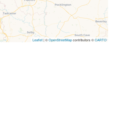
Leaflet
| ©
OpenStreetMap
contributors ©
CARTO