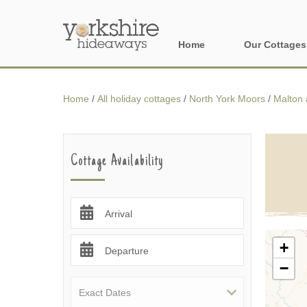
Home
Our Cottages
All holiday cott
Home
/
All holiday cottages
/
North York Moors
/
Malton 
Areas of Yorks
North York Moo
Cottage Availability
The Yorkshire 
York, Harrogat
Arrival
Yorkshire Borde
+
Departure
−
Yorkshire Coas
Yorkshire Dales