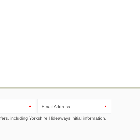
Email Address